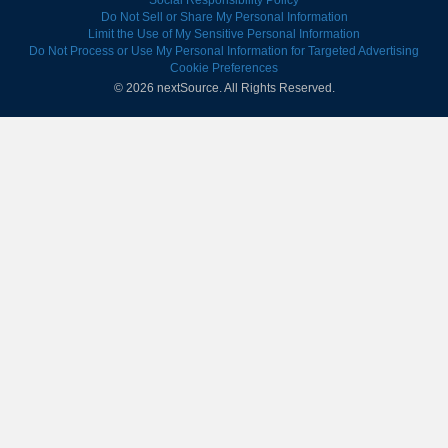
Social Responsibility Policy
Do Not Sell or Share My Personal Information
Limit the Use of My Sensitive Personal Information
Do Not Process or Use My Personal Information for Targeted Advertising
Cookie Preferences
© 2026 nextSource.
All Rights Reserved.