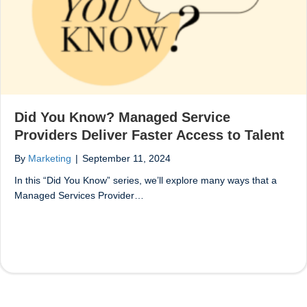
Did You Know? Managed Service
Providers Deliver Faster Access to Talent
By
Marketing
|
September 11, 2024
In this “Did You Know” series, we’ll explore many ways that a
Managed Services Provider…