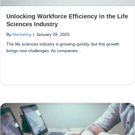
Unlocking Workforce Efficiency in the Life
Sciences Industry
By
Marketing
|
January 28, 2025
The life sciences industry is growing quickly, but this growth
brings new challenges. As companies…