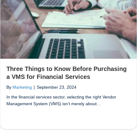
Three Things to Know Before Purchasing
a VMS for Financial Services
By
Marketing
|
September 23, 2024
In the financial services sector, selecting the right Vendor
Management System (VMS) isn’t merely about…