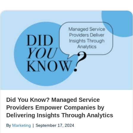
Did You Know? Managed Service
Providers Empower Companies by
Delivering Insights Through Analytics
By
Marketing
|
September 17, 2024