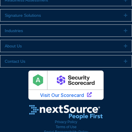
Readiness Assessment
Signature Solutions
Ex
Industries
Ex
About Us
Ex
Contact Us
Ex
Privacy Policy
Terms of Use