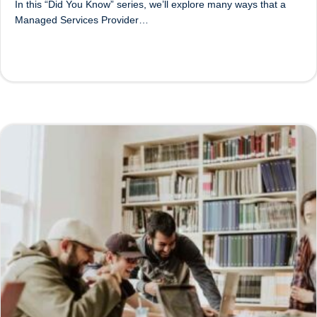
In this “Did You Know” series, we’ll explore many ways that a
Managed Services Provider…