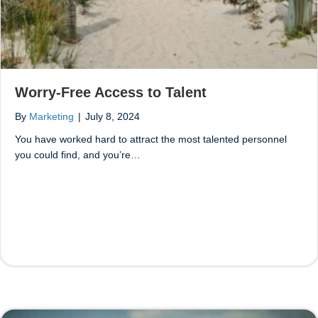
Worry-Free Access to Talent
By
Marketing
|
July 8, 2024
You have worked hard to attract the most talented personnel
you could find, and you’re…