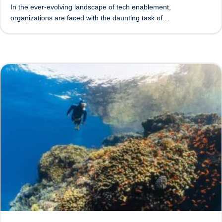
In the ever-evolving landscape of tech enablement,
organizations are faced with the daunting task of…