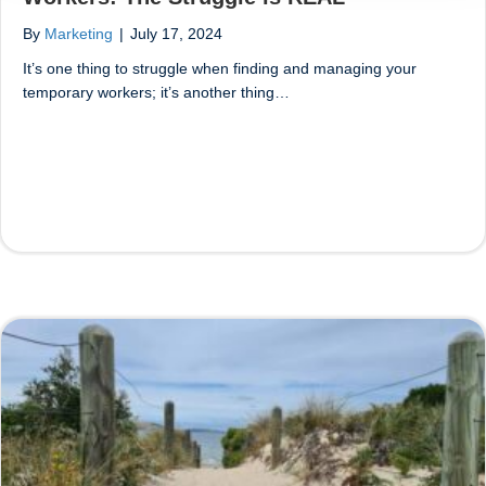
By
Marketing
|
July 17, 2024
It’s one thing to struggle when finding and managing your
temporary workers; it’s another thing…