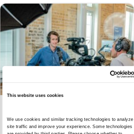
This website uses cookies
UNC’s Experience with nextSource and
Workday VNDLY
We use cookies and similar tracking technologies to analyze 
By
Marketing
|
July 29, 2024
site traffic and improve your experience. Some technologies 
A Heartfelt Thank You to Our Speakers First and foremost, we
are provided by third parties. Please choose whether to 