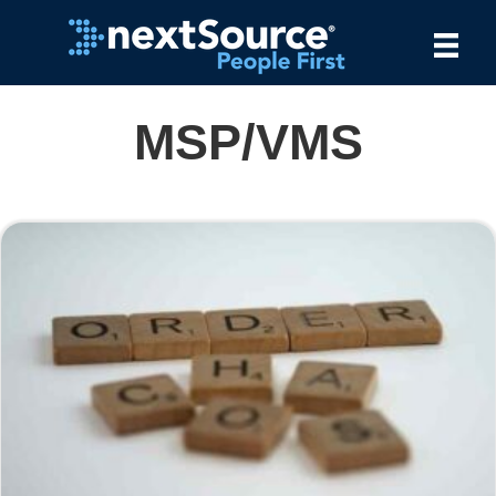
MSP/VMS