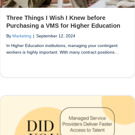
Three Things I Wish I Knew before
Purchasing a VMS for Higher Education
By
Marketing
|
September 12, 2024
In Higher Education institutions, managing your contingent
workers is highly important. With many contract positions…