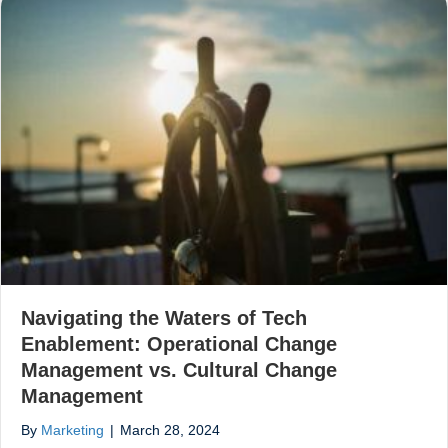
Navigating the Waters of Tech
Enablement: Operational Change
Management vs. Cultural Change
Management
By
Marketing
|
March 28, 2024