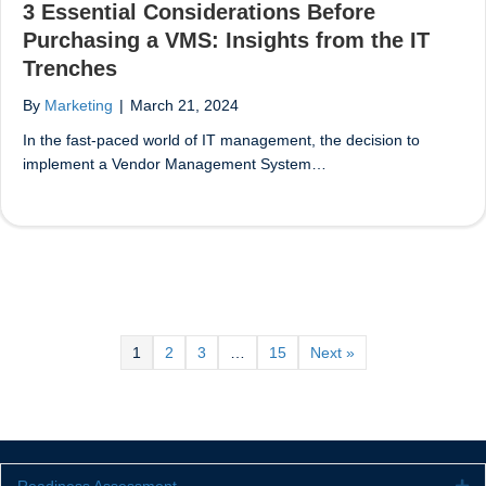
3 Essential Considerations Before
Purchasing a VMS: Insights from the IT
Trenches
By
Marketing
|
March 21, 2024
In the fast-paced world of IT management, the decision to
implement a Vendor Management System…
1
2
3
…
15
Next »
Ex