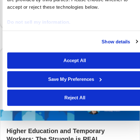
extend our deepest gratitude…
accept or reject these technologies below.
Do not sell my information.
Show details
We work with
29 third parties
who may receive and proces
your information.
Accept All
Save My Preferences
Reject All
Higher Education and Temporary
Workers: The Struggle is REAL