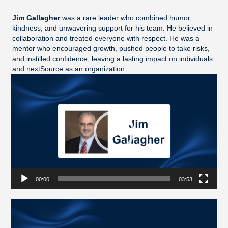
Jim Gallagher
was a rare leader who combined humor,
kindness, and unwavering support for his team. He believed in
collaboration and treated everyone with respect. He was a
mentor who encouraged growth, pushed people to take risks,
and instilled confidence, leaving a lasting impact on individuals
and nextSource as an organization.
Video
Player
00:00
03:53
Video
Player