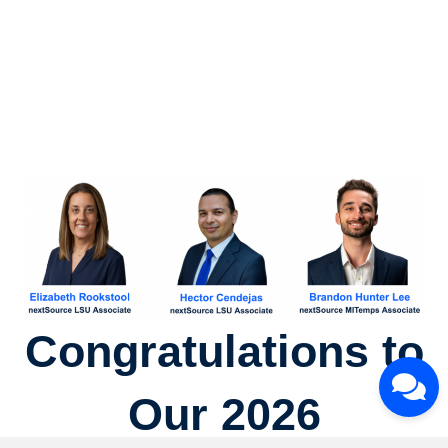
Congratulations to
Our 2026