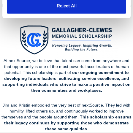
living tribute to the values they exemplified and the impact they made
Reject All
across the nextSource community.
At nextSource, we believe that talent can come from anywhere and
that opportunity is one of the most powerful accelerators of human
potential. This scholarship is part of
our ongoing commitment to
developing future leaders, cultivating service excellence, and
supporting individuals who strive to make a positive impact on
their communities and workplaces.
Jim and Kristin embodied the very best of nextSource. They led with
humility, lifted others up, and continuously worked to improve
themselves and the people around them.
This scholarship ensures
their legacy continues by supporting those who demonstrate
these same qualities.