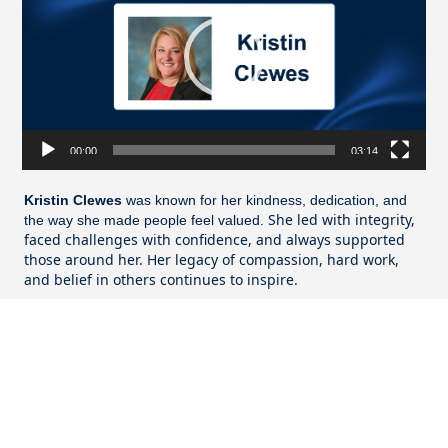
00:00
03:14
Kristin Clewes
was known for her kindness, dedication, and
She led with integrity,
the way she made people feel valued.
faced challenges with confidence, and always supported
those around her. Her legacy of compassion, hard work,
and belief in others continues to inspire.