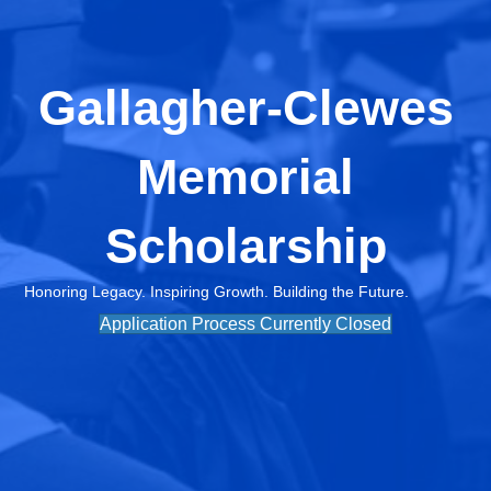
Gallagher-Clewes
Memorial
Scholarship
Honoring Legacy. Inspiring Growth. Building the Future.
Application Process Currently Closed