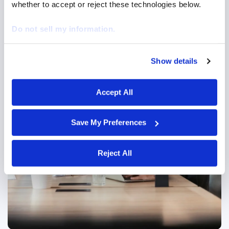
whether to accept or reject these technologies below.
Do not sell my information.
Managed Service Provider (MSP)
Show details
We work with
29 third parties
who may receive and
Centralized workforce management for visibility,
process your information.
cost savings, and supplier performance.
Accept All
Managed Service Provider
Save My Preferences
Reject All