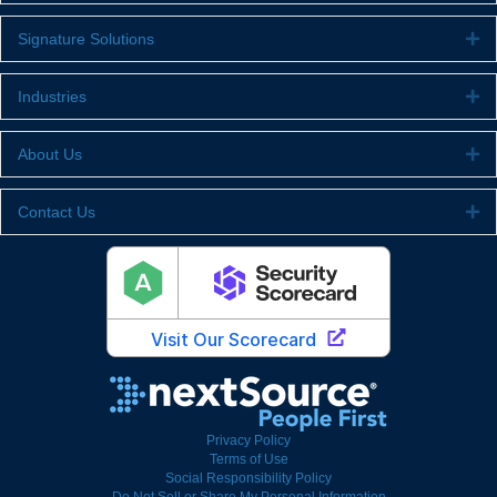
Signature Solutions
Ex
Industries
Ex
About Us
Ex
Contact Us
Ex
Privacy Policy
Terms of Use
Social Responsibility Policy