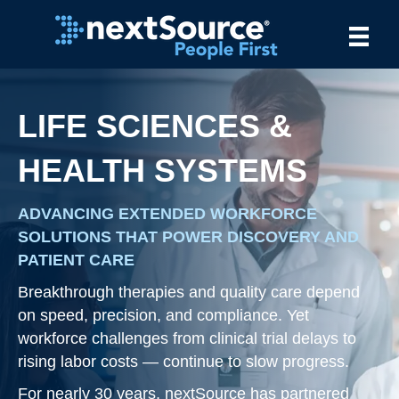
LIFE SCIENCES &
HEALTH SYSTEMS
ADVANCING EXTENDED WORKFORCE
SOLUTIONS THAT POWER DISCOVERY AND
PATIENT CARE
Breakthrough therapies and quality care depend
on speed, precision, and compliance. Yet
workforce challenges from clinical trial delays to
rising labor costs — continue to slow progress.
For nearly 30 years, nextSource has partnered