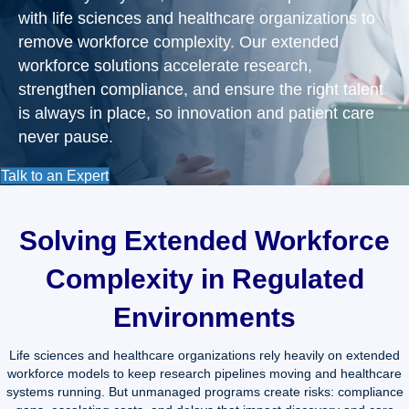
with life sciences and healthcare organizations to
remove workforce complexity. Our extended
workforce solutions accelerate research,
strengthen compliance, and ensure the right talent
is always in place, so innovation and patient care
never pause.
Talk to an Expert
Solving Extended Workforce
Complexity in Regulated
Environments
Life sciences and healthcare organizations rely heavily on extended
workforce models to keep research pipelines moving and healthcare
systems running. But unmanaged programs create risks: compliance