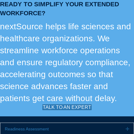
READY TO SIMPLIFY YOUR EXTENDED
WORKFORCE?
nextSource helps life sciences and
healthcare organizations. We
streamline workforce operations
and ensure regulatory compliance,
accelerating outcomes so that
science advances faster and
patients get care without delay.
TALK TO AN EXPERT
Readiness Assessment
Ex