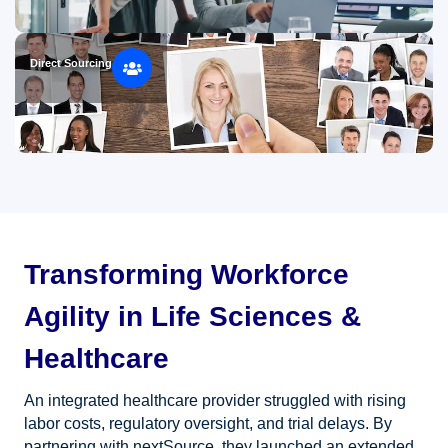
Direct Sourcing
Transforming Workforce
Agility in Life Sciences &
Healthcare
An integrated healthcare provider struggled with rising
labor costs, regulatory oversight, and trial delays. By
partnering with nextSource, they launched an extended