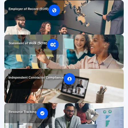
Employer of Record (EOR)
Statement of Work (SOW)
Independent Contractor Compliance
Resource Tracking