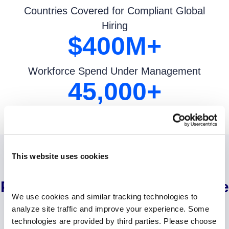
Countries Covered for Compliant Global
Hiring
$
400
M+
Workforce Spend Under Management
45,000
+
Paychecks Processed Weekly
This website uses cookies
Strategic Solutions for Every
Part of the Extended Workforce
We use cookies and similar tracking technologies to 
analyze site traffic and improve your experience. Some 
technologies are provided by third parties. Please choose 
‹
›