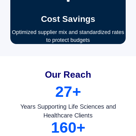
Cost Savings
Optimized supplier mix and standardized rates
to protect budgets
Our Reach
27
+
Years Supporting Life Sciences and
Healthcare Clients
160
+