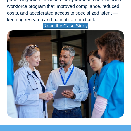
workforce program that improved compliance, reduced
costs, and accelerated access to specialized talent —
keeping research and patient care on track.
Read the Case Study