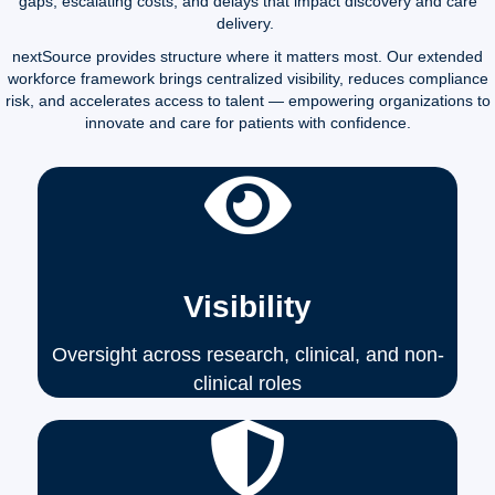
gaps, escalating costs, and delays that impact discovery and care
delivery.
nextSource provides structure where it matters most. Our extended
workforce framework brings centralized visibility, reduces compliance
risk, and accelerates access to talent — empowering organizations to
innovate and care for patients with confidence.
Visibility
Oversight across research, clinical, and non-
clinical roles