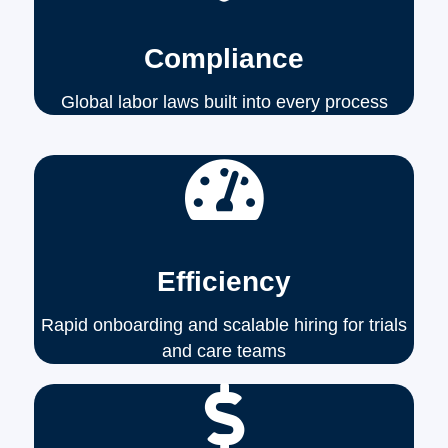
Compliance
Global labor laws built into every process
Efficiency
Rapid onboarding and scalable hiring for trials
and care teams