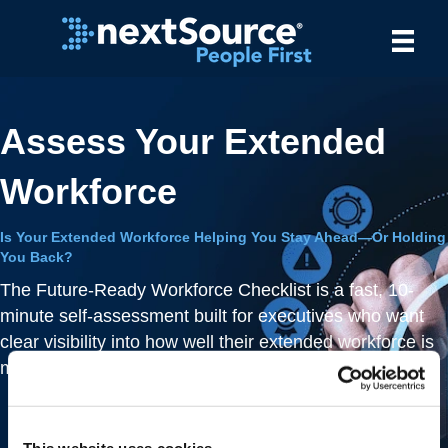
Assess Your Extended
Workforce
Is Your Extended Workforce Helping You Stay Ahead—Or Holding
You Back?
The Future-Ready Workforce Checklist is a fast, 10-
minute self-assessment built for executives who want
clear visibility into how well their extended workforce is
managed.
Uncover risks
– identify inefficiencies and
compliance gaps