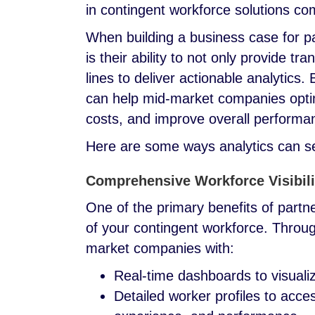
in contingent workforce solutions co
When building a business case for p
is their ability to not only provide 
lines to deliver actionable analytics
can help mid-market companies optim
costs, and improve overall perform
Here are some ways analytics can 
Comprehensive Workforce Visibili
One of the primary benefits of partne
of your contingent workforce. Throu
market companies with:
Real-time dashboards to visuali
Detailed worker profiles to acce