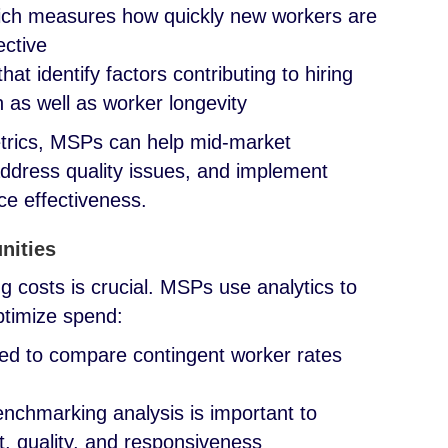
hich measures how quickly new workers are
ective
at identify factors contributing to hiring
 as well as worker longevity
etrics, MSPs can help mid-market
address quality issues, and implement
rce effectiveness.
nities
costs is crucial. MSPs use analytics to
ptimize spend:
ed to compare contingent worker rates
nchmarking analysis is important to
t, quality, and responsiveness