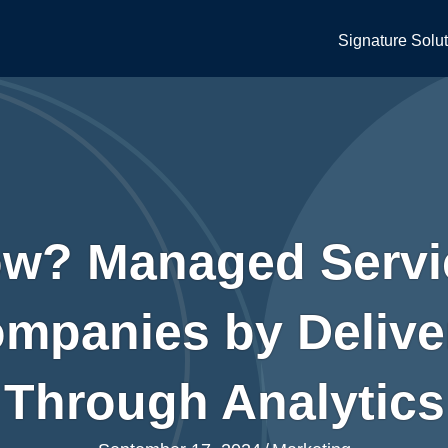
Signature Solu
w? Managed Servi
panies by Deliver
Through Analytics