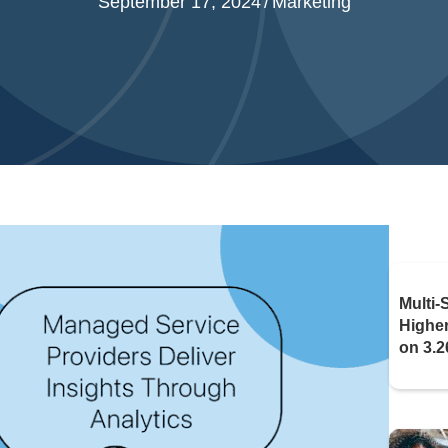
September 17, 2024
/
Marketing
Multi-
Highe
on 3.2