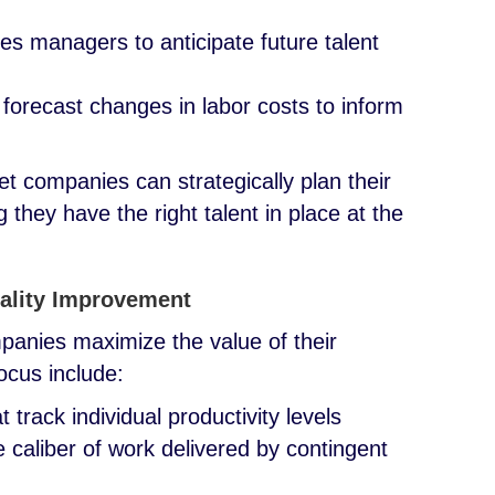
les managers to anticipate future talent
 forecast changes in labor costs to inform
t companies can strategically plan their
they have the right talent in place at the
ality Improvement
panies maximize the value of their
focus include:
track individual productivity levels
 caliber of work delivered by contingent