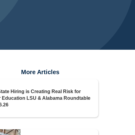
More Articles
State Hiring is Creating Real Risk for
r Education LSU & Alabama Roundtable
6.26