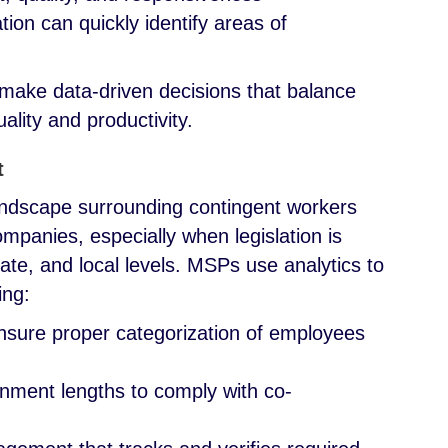
tion can quickly identify areas of
make data-driven decisions that balance
ality and productivity.
t
andscape surrounding contingent workers
mpanies, especially when legislation is
tate, and local levels. MSPs use analytics to
wing:
ensure proper categorization of employees
gnment lengths to comply with co-