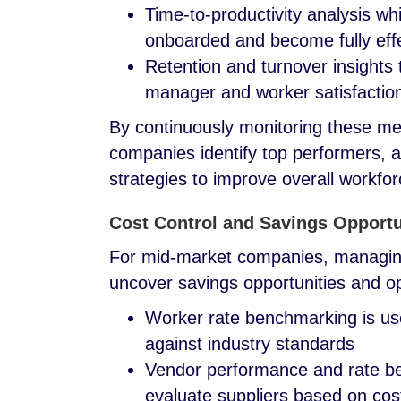
Time-to-productivity analysis w
onboarded and become fully eff
Retention and turnover insights th
manager and worker satisfaction
By continuously monitoring these m
companies identify top performers, 
strategies to improve overall workfo
Cost Control and Savings Opportu
For mid-market companies, managing 
uncover savings opportunities and o
Worker rate benchmarking is us
against industry standards
Vendor performance and rate be
evaluate suppliers based on cos