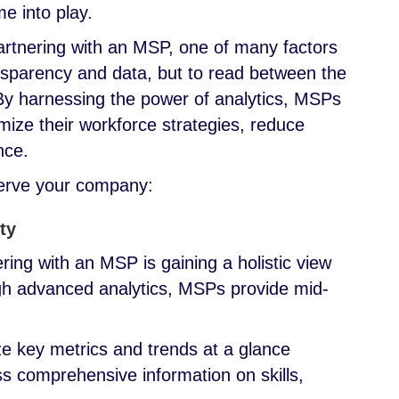
me into play.
artnering with an MSP, one of many factors
transparency and data, but to read between the
. By harnessing the power of analytics, MSPs
ize their workforce strategies, reduce
ance.
serve your company:
ty
ring with an MSP is gaining a holistic view
gh advanced analytics, MSPs provide mid-
ze key metrics and trends at a glance
ss comprehensive information on skills,