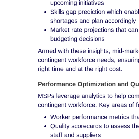
upcoming initiatives
Skills gap prediction which enab
shortages and plan accordingly
Market rate projections that can
budgeting decisions
Armed with these insights, mid-marke
contingent workforce needs, ensuring 
right time and at the right cost.
Performance Optimization and Qu
MSPs leverage analytics to help com
contingent workforce. Key areas of 
Worker performance metrics that 
Quality scorecards to assess the
staff and suppliers