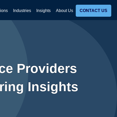
tions
Industries
Insights
About Us
CONTACT US
ce Providers
ing Insights