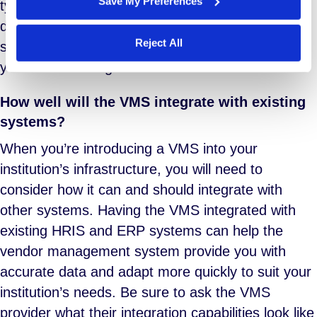
Save My Preferences
types? Is training available? In what form? Will
documentation specific to your instance of the
Reject All
software be available, and will it be updated as
your needs change?
How well will the VMS integrate with existing
systems?
When you’re introducing a VMS into your
institution’s infrastructure, you will need to
consider how it can and should integrate with
other systems. Having the VMS integrated with
existing HRIS and ERP systems can help the
vendor management system provide you with
accurate data and adapt more quickly to suit your
institution’s needs. Be sure to ask the VMS
provider what their integration capabilities look like