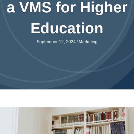
a VMS for Higher
Education
September 12, 2024
/
Marketing