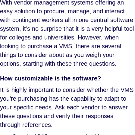
With vendor management systems offering an
easy solution to procure, manage, and interact
with contingent workers all in one central software
system, it’s no surprise that it is a very helpful tool
for colleges and universities. However, when
looking to purchase a VMS, there are several
things to consider about as you weigh your
options, starting with these three questions.
How customizable is the software?
It is highly important to consider whether the VMS
you’re purchasing has the capability to adapt to
your specific needs. Ask each vendor to answer
these questions and verify their responses
through references.