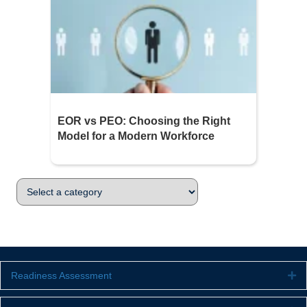
EOR vs PEO: Choosing the Right
Model for a Modern Workforce
Readiness Assessment
Ex