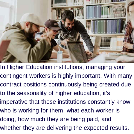
In Higher Education institutions, managing your
contingent workers is highly important. With many
contract positions continuously being created due
to the seasonality of higher education, it’s
imperative that these institutions constantly know
who is working for them, what each worker is
doing, how much they are being paid, and
whether they are delivering the expected results.