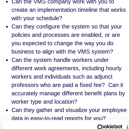
Can the VMS company work with you to
create an implementation timeline that works
with your schedule?
Can they configure the system so that your
policies and processes are enabled, or are
you expected to change the way you do
business to align with the VMS system?
Can the system handle workers under
different work agreements, including hourly
workers and individuals such as adjunct
professors who are paid a fixed fee? Can it
accurately manage different benefit plans by
worker type and location?
Can they gather and visualize your employee
data in easy-to-read reports for you?
Can the VMS scale if your organization grows