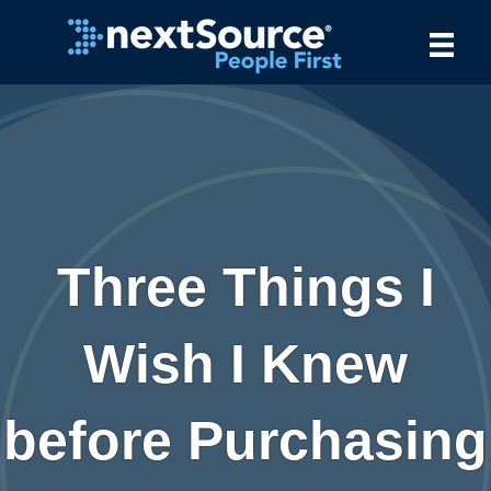
Three Things I
Wish I Knew
before Purchasing