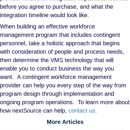
before you agree to purchase, and what the
integration timeline would look like.
When building an effective workforce
management program that includes contingent
personnel, take a holistic approach that begins
with consideration of people and process needs,
then determine the VMS technology that will
enable you to conduct business the way you
want. A contingent workforce management
provider can help you every step of the way from
program design through implementation and
ongoing program operations. To learn more about
how nextSource can help,
contact us.
More Articles