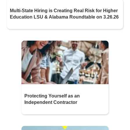
Multi-State Hiring is Creating Real Risk for Higher
Education LSU & Alabama Roundtable on 3.26.26
Protecting Yourself as an
Independent Contractor