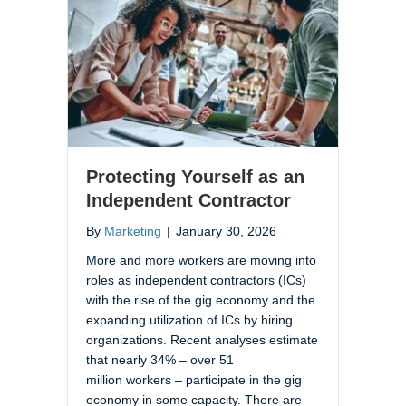
Protecting Yourself as an
Independent Contractor
By
Marketing
|
January 30, 2026
More and more workers are moving into
roles as independent contractors (ICs)
with the rise of the gig economy and the
expanding utilization of ICs by hiring
organizations. Recent analyses estimate
that nearly 34% – over 51
million workers – participate in the gig
economy in some capacity. There are