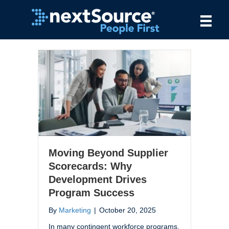
Moving Beyond Supplier
Scorecards: Why
Development Drives
Program Success
By
Marketing
|
October 20, 2025
In many contingent workforce programs,