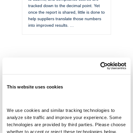
tracked down to the decimal point. Yet
once the report is shared, little is done to
help suppliers translate those numbers
into improved results. …
This website uses cookies
We use cookies and similar tracking technologies to 
analyze site traffic and improve your experience. Some 
technologies are provided by third parties. Please choose 
whether to accept or reject these technologies below.