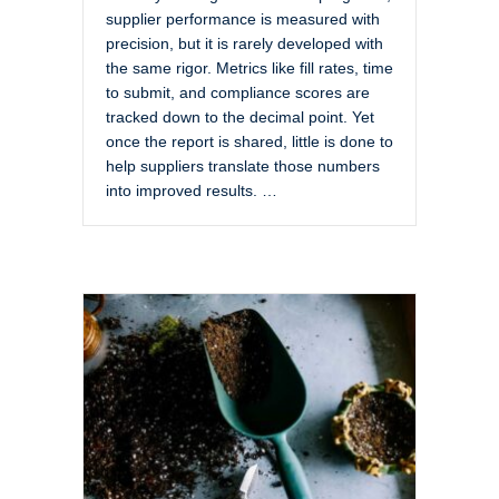
supplier performance is measured with
precision, but it is rarely developed with
the same rigor. Metrics like fill rates, time
to submit, and compliance scores are
tracked down to the decimal point. Yet
once the report is shared, little is done to
help suppliers translate those numbers
into improved results. …