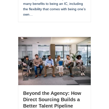
many benefits to being an IC, including
the flexibility that comes with being one’s
own…
Beyond the Agency: How
Direct Sourcing Builds a
Better Talent Pipeline