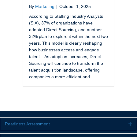
By
Marketing
|
October 1, 2025
According to Staffing Industry Analysts
(SIA), 37% of organizations have
adopted Direct Sourcing, and another
32% plan to explore it within the next two
years. This model is clearly reshaping
how businesses access and engage
talent. As adoption increases, Direct
Sourcing will continue to transform the
talent acquisition landscape, offering
companies a more efficient and…
Readiness Assessment
Ex