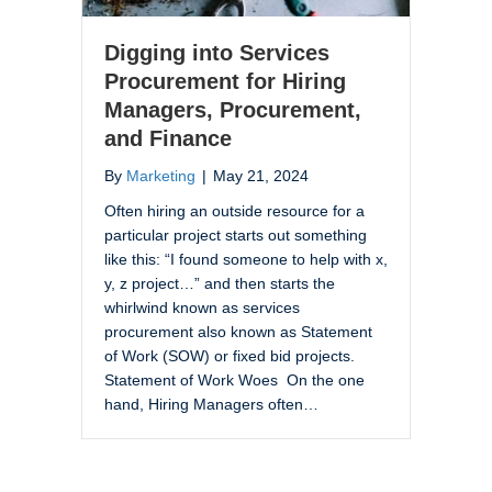
Digging into Services
Procurement for Hiring
Managers, Procurement,
and Finance
By
Marketing
|
May 21, 2024
Often hiring an outside resource for a
particular project starts out something
like this: “I found someone to help with x,
y, z project…” and then starts the
whirlwind known as services
procurement also known as Statement
of Work (SOW) or fixed bid projects.
Statement of Work Woes On the one
hand, Hiring Managers often…