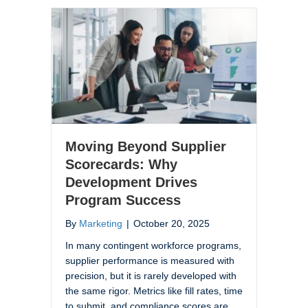
Moving Beyond Supplier
Scorecards: Why
Development Drives
Program Success
By
Marketing
|
October 20, 2025
In many contingent workforce programs,
supplier performance is measured with
precision, but it is rarely developed with
the same rigor. Metrics like fill rates, time
to submit, and compliance scores are