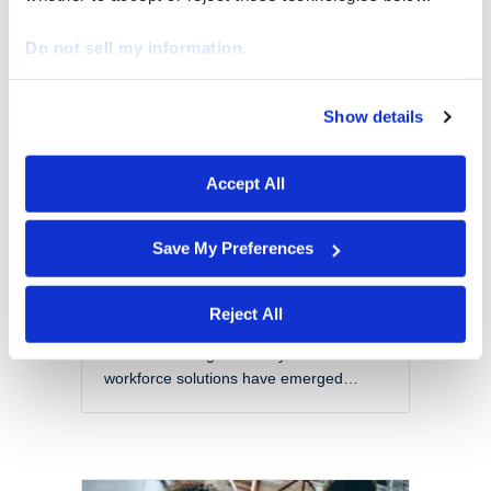
EOR vs PEO: Choosing
the Right Model for a
Do not sell my information.
Modern Workforce
By
Marketing
|
October 28, 2025
Show details
We work with
29 third parties
who may receive and
The modern workforce is evolving
process your information.
rapidly. Organizations are no longer
Accept All
confined to local talent pools or
traditional employment models. Instead,
they are navigating a more flexible,
Save My Preferences
global, and complex labor landscape.
With this shift comes a set of challenges
that include managing compliance
Reject All
across jurisdictions, reducing liability,
and maintaining scalability. Two
workforce solutions have emerged…