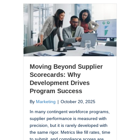
Moving Beyond Supplier
Scorecards: Why
Development Drives
Program Success
By
Marketing
|
October 20, 2025
In many contingent workforce programs,
supplier performance is measured with
precision, but it is rarely developed with
the same rigor. Metrics like fill rates, time
to submit, and compliance scores are