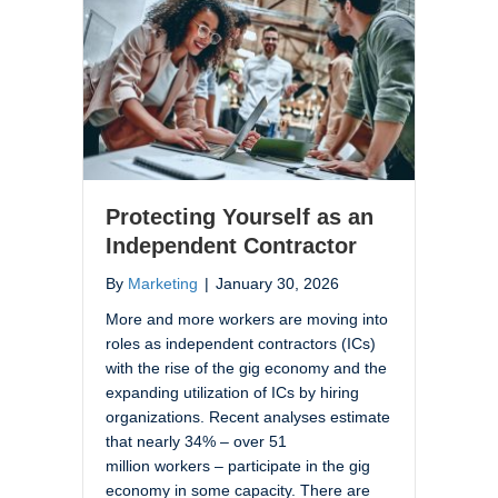
Protecting Yourself as an
Independent Contractor
By
Marketing
|
January 30, 2026
More and more workers are moving into
roles as independent contractors (ICs)
with the rise of the gig economy and the
expanding utilization of ICs by hiring
organizations. Recent analyses estimate
that nearly 34% – over 51
million workers – participate in the gig
economy in some capacity. There are