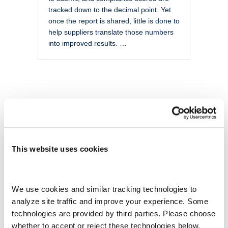
tracked down to the decimal point. Yet
once the report is shared, little is done to
help suppliers translate those numbers
into improved results. …
This website uses cookies
We use cookies and similar tracking technologies to 
analyze site traffic and improve your experience. Some 
technologies are provided by third parties. Please choose 
whether to accept or reject these technologies below.