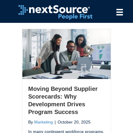
Moving Beyond Supplier
Scorecards: Why
Development Drives
Program Success
By
Marketing
|
October 20, 2025
In many contingent workforce programs,