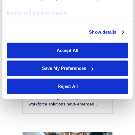
EOR vs PEO: Choosing
the Right Model for a
Do not sell my information.
Modern Workforce
By
Marketing
|
October 28, 2025
Show details
We work with
29 third parties
who may receive and
The modern workforce is evolving
process your information.
rapidly. Organizations are no longer
Accept All
confined to local talent pools or
traditional employment models. Instead,
they are navigating a more flexible,
Save My Preferences
global, and complex labor landscape.
With this shift comes a set of challenges
that include managing compliance
Reject All
across jurisdictions, reducing liability,
and maintaining scalability. Two
workforce solutions have emerged…