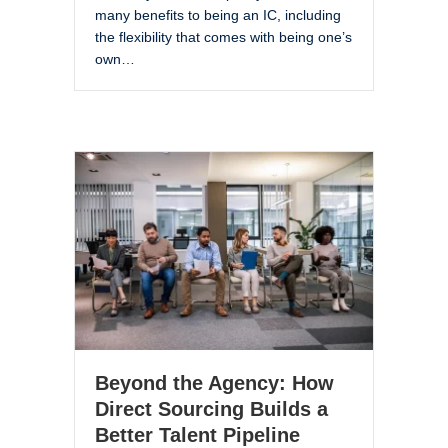
many benefits to being an IC, including
the flexibility that comes with being one’s
own…
Beyond the Agency: How
Direct Sourcing Builds a
Better Talent Pipeline