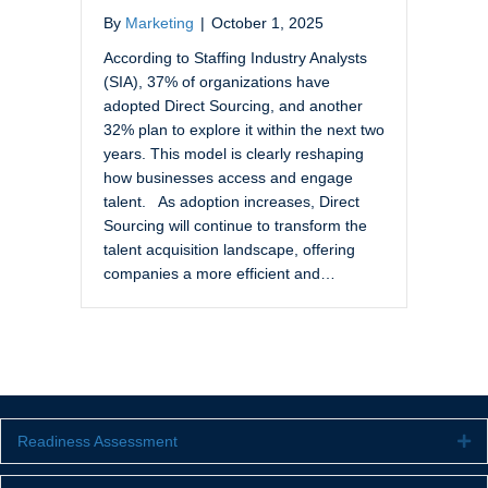
By
Marketing
|
October 1, 2025
According to Staffing Industry Analysts
(SIA), 37% of organizations have
adopted Direct Sourcing, and another
32% plan to explore it within the next two
years. This model is clearly reshaping
how businesses access and engage
talent. As adoption increases, Direct
Sourcing will continue to transform the
talent acquisition landscape, offering
companies a more efficient and…
Readiness Assessment
Ex