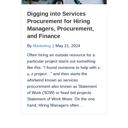
Digging into Services
Procurement for Hiring
Managers, Procurement,
and Finance
By
Marketing
|
May 21, 2024
Often hiring an outside resource for a
particular project starts out something
like this: “I found someone to help with x,
y, z project…” and then starts the
whirlwind known as services
procurement also known as Statement
of Work (SOW) or fixed bid projects.
Statement of Work Woes On the one
hand, Hiring Managers often…