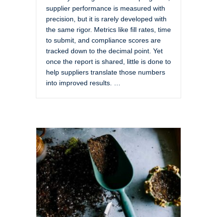
supplier performance is measured with
precision, but it is rarely developed with
the same rigor. Metrics like fill rates, time
to submit, and compliance scores are
tracked down to the decimal point. Yet
once the report is shared, little is done to
help suppliers translate those numbers
into improved results. …