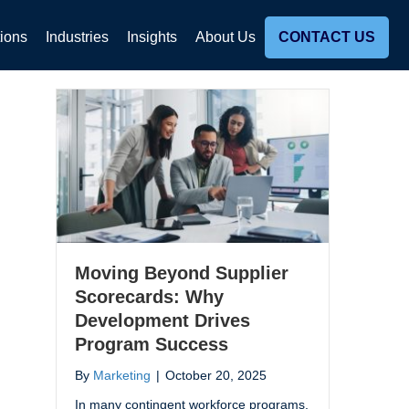
tions
Industries
Insights
About Us
CONTACT US
Moving Beyond Supplier
Scorecards: Why
Development Drives
Program Success
By
Marketing
|
October 20, 2025
In many contingent workforce programs,