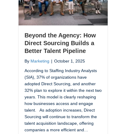
Beyond the Agency: How
Direct Sourcing Builds a
Better Talent Pipeline
By
Marketing
|
October 1, 2025
According to Staffing Industry Analysts
(SIA), 37% of organizations have
adopted Direct Sourcing, and another
32% plan to explore it within the next two
years. This model is clearly reshaping
how businesses access and engage
talent. As adoption increases, Direct
Sourcing will continue to transform the
talent acquisition landscape, offering
companies a more efficient and…