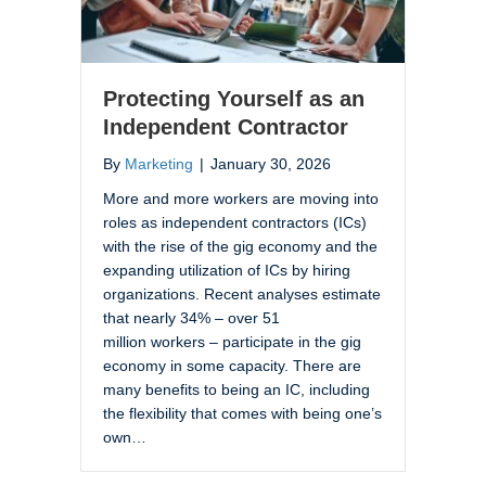
Protecting Yourself as an
Independent Contractor
By
Marketing
|
January 30, 2026
More and more workers are moving into
roles as independent contractors (ICs)
with the rise of the gig economy and the
expanding utilization of ICs by hiring
organizations. Recent analyses estimate
that nearly 34% – over 51
million workers – participate in the gig
economy in some capacity. There are
many benefits to being an IC, including
the flexibility that comes with being one’s
own…