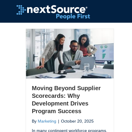
Moving Beyond Supplier
Scorecards: Why
Development Drives
Program Success
By
Marketing
|
October 20, 2025
In many contingent workforce programs,