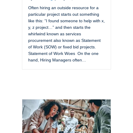
Often hiring an outside resource for a
particular project starts out something
like this: “I found someone to help with x,
y, z project…” and then starts the
whirlwind known as services
procurement also known as Statement
of Work (SOW) or fixed bid projects.
Statement of Work Woes On the one
hand, Hiring Managers often…