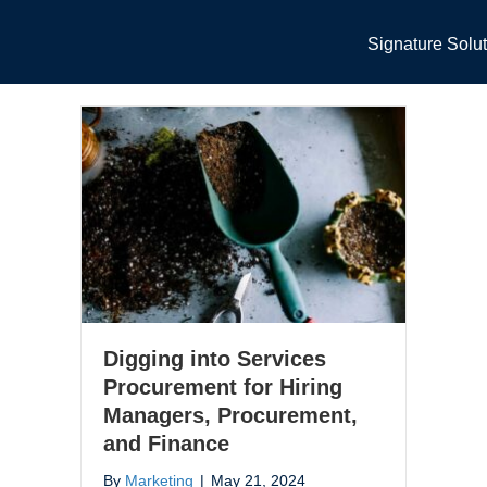
Signature Solu
Digging into Services
Procurement for Hiring
Managers, Procurement,
and Finance
By
Marketing
|
May 21, 2024