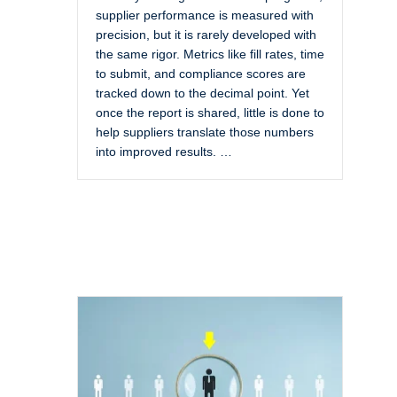
supplier performance is measured with
precision, but it is rarely developed with
the same rigor. Metrics like fill rates, time
to submit, and compliance scores are
tracked down to the decimal point. Yet
once the report is shared, little is done to
help suppliers translate those numbers
into improved results. …