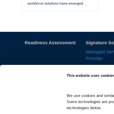
workforce solutions have emerged…
Readiness Assessment
Signature So
Managed Ser
Provider
Employer of 
This website uses cookie
Statement of
IC Manageme
Direct Sourci
We use cookies and similar
Some technologies are prov
Resource Tra
technologies below.