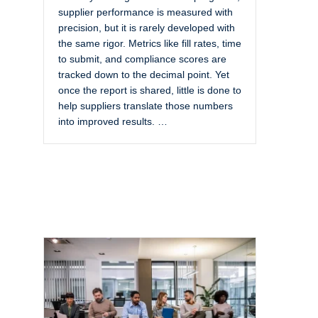
supplier performance is measured with
precision, but it is rarely developed with
the same rigor. Metrics like fill rates, time
to submit, and compliance scores are
tracked down to the decimal point. Yet
once the report is shared, little is done to
help suppliers translate those numbers
into improved results. …