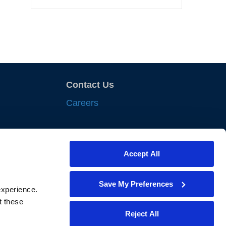
Contact Us
Careers
sights
Accept All
nts
iances
Save My Preferences
xperience. 
lewes
 these 
Reject All