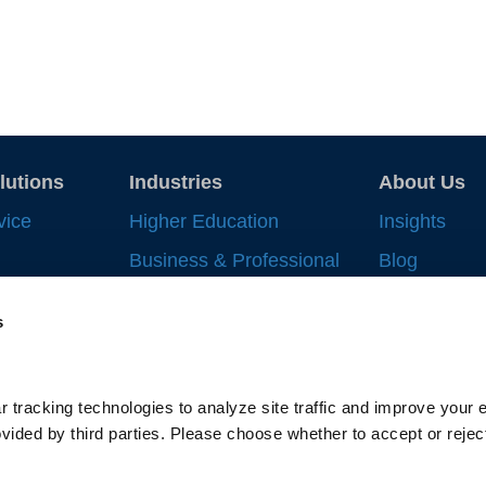
lutions
Industries
About Us
vice
Higher Education
Insights
Business & Professional
Blog
Record
Services
Strategic In
s
 Work
Financial Services
News & Eve
nt
Life Sciences & Health
Supplier All
Systems
ng
 tracking technologies to analyze site traffic and improve your e
Gallagher-C
Supply Chain
ided by third parties. Please choose whether to accept or reject
cking
Scholarship
Privacy Policy