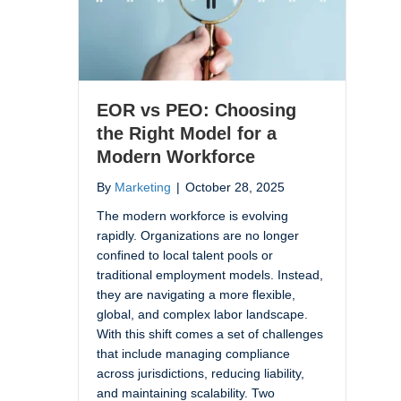
EOR vs PEO: Choosing
the Right Model for a
Modern Workforce
By
Marketing
|
October 28, 2025
The modern workforce is evolving
rapidly. Organizations are no longer
confined to local talent pools or
traditional employment models. Instead,
they are navigating a more flexible,
global, and complex labor landscape.
With this shift comes a set of challenges
that include managing compliance
across jurisdictions, reducing liability,
and maintaining scalability. Two