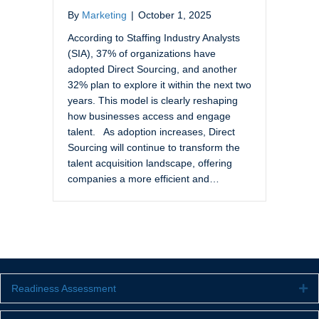
By
Marketing
|
October 1, 2025
According to Staffing Industry Analysts
(SIA), 37% of organizations have
adopted Direct Sourcing, and another
32% plan to explore it within the next two
years. This model is clearly reshaping
how businesses access and engage
talent. As adoption increases, Direct
Sourcing will continue to transform the
talent acquisition landscape, offering
companies a more efficient and…
Readiness Assessment
Ex