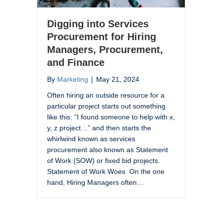
Digging into Services
Procurement for Hiring
Managers, Procurement,
and Finance
By
Marketing
|
May 21, 2024
Often hiring an outside resource for a
particular project starts out something
like this: “I found someone to help with x,
y, z project…” and then starts the
whirlwind known as services
procurement also known as Statement
of Work (SOW) or fixed bid projects.
Statement of Work Woes On the one
hand, Hiring Managers often…