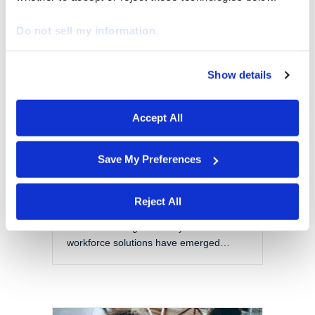
EOR vs PEO: Choosing
the Right Model for a
Do not sell my information.
Modern Workforce
By
Marketing
|
October 28, 2025
Show details
We work with
29 third parties
who may receive and
The modern workforce is evolving
process your information.
rapidly. Organizations are no longer
Accept All
confined to local talent pools or
traditional employment models. Instead,
they are navigating a more flexible,
Save My Preferences
global, and complex labor landscape.
With this shift comes a set of challenges
that include managing compliance
Reject All
across jurisdictions, reducing liability,
and maintaining scalability. Two
workforce solutions have emerged…