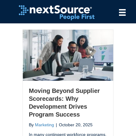
Moving Beyond Supplier
Scorecards: Why
Development Drives
Program Success
By
Marketing
|
October 20, 2025
In many contingent workforce programs,