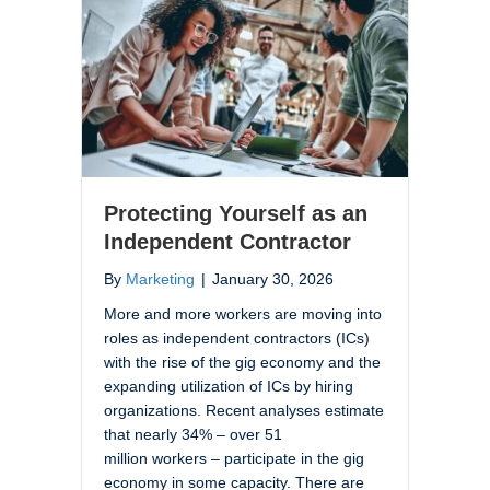
Protecting Yourself as an
Independent Contractor
By
Marketing
|
January 30, 2026
More and more workers are moving into
roles as independent contractors (ICs)
with the rise of the gig economy and the
expanding utilization of ICs by hiring
organizations. Recent analyses estimate
that nearly 34% – over 51
million workers – participate in the gig
economy in some capacity. There are