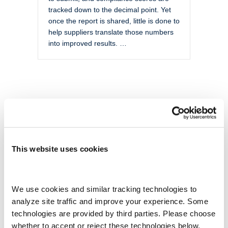
tracked down to the decimal point. Yet
once the report is shared, little is done to
help suppliers translate those numbers
into improved results. …
This website uses cookies
We use cookies and similar tracking technologies to 
analyze site traffic and improve your experience. Some 
technologies are provided by third parties. Please choose 
whether to accept or reject these technologies below.