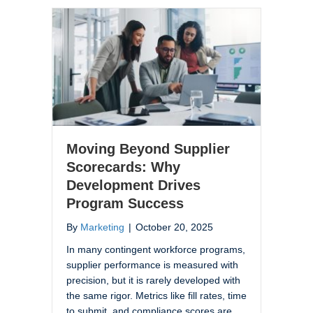
Moving Beyond Supplier
Scorecards: Why
Development Drives
Program Success
By
Marketing
|
October 20, 2025
In many contingent workforce programs,
supplier performance is measured with
precision, but it is rarely developed with
the same rigor. Metrics like fill rates, time
to submit, and compliance scores are