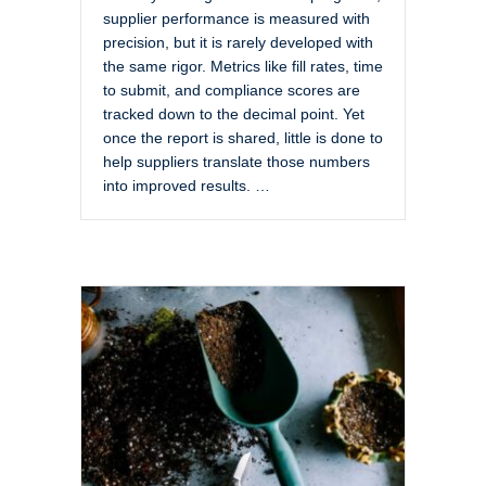
supplier performance is measured with
precision, but it is rarely developed with
the same rigor. Metrics like fill rates, time
to submit, and compliance scores are
tracked down to the decimal point. Yet
once the report is shared, little is done to
help suppliers translate those numbers
into improved results. …