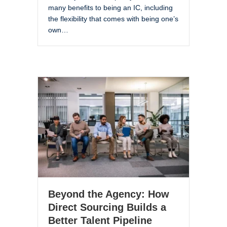
many benefits to being an IC, including
the flexibility that comes with being one’s
own…
Beyond the Agency: How
Direct Sourcing Builds a
Better Talent Pipeline