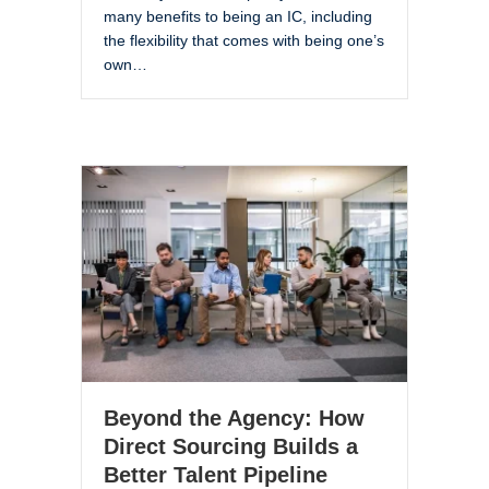
many benefits to being an IC, including
the flexibility that comes with being one’s
own…
Beyond the Agency: How
Direct Sourcing Builds a
Better Talent Pipeline