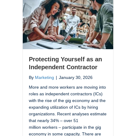
Protecting Yourself as an
Independent Contractor
By
Marketing
|
January 30, 2026
More and more workers are moving into
roles as independent contractors (ICs)
with the rise of the gig economy and the
expanding utilization of ICs by hiring
organizations. Recent analyses estimate
that nearly 34% – over 51
million workers – participate in the gig
economy in some capacity. There are