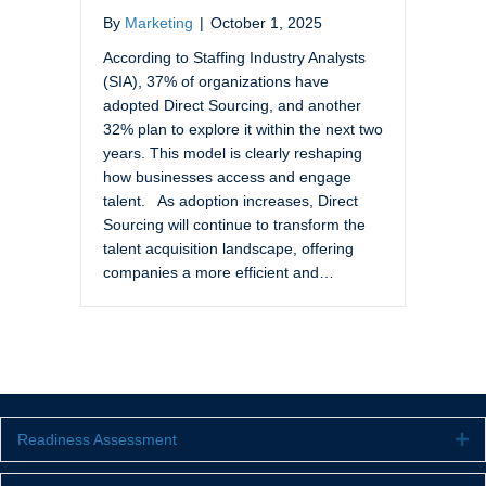
By
Marketing
|
October 1, 2025
According to Staffing Industry Analysts
(SIA), 37% of organizations have
adopted Direct Sourcing, and another
32% plan to explore it within the next two
years. This model is clearly reshaping
how businesses access and engage
talent. As adoption increases, Direct
Sourcing will continue to transform the
talent acquisition landscape, offering
companies a more efficient and…
Readiness Assessment
Ex