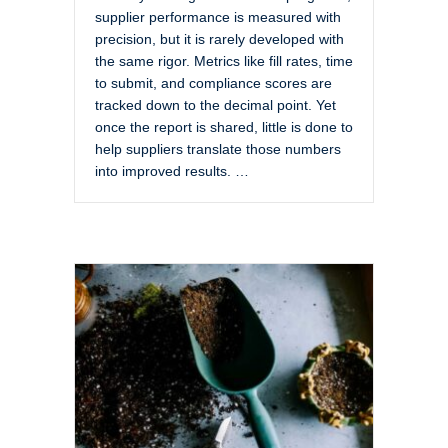
supplier performance is measured with
precision, but it is rarely developed with
the same rigor. Metrics like fill rates, time
to submit, and compliance scores are
tracked down to the decimal point. Yet
once the report is shared, little is done to
help suppliers translate those numbers
into improved results. …