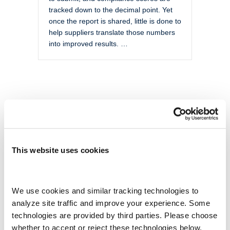
tracked down to the decimal point. Yet
once the report is shared, little is done to
help suppliers translate those numbers
into improved results. …
This website uses cookies
We use cookies and similar tracking technologies to 
analyze site traffic and improve your experience. Some 
technologies are provided by third parties. Please choose 
whether to accept or reject these technologies below.