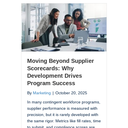
Moving Beyond Supplier
Scorecards: Why
Development Drives
Program Success
By
Marketing
|
October 20, 2025
In many contingent workforce programs,
supplier performance is measured with
precision, but it is rarely developed with
the same rigor. Metrics like fill rates, time
to submit, and compliance scores are