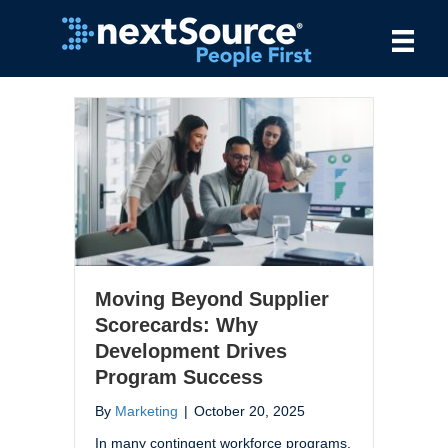
Moving Beyond Supplier
Scorecards: Why
Development Drives
Program Success
By
Marketing
|
October 20, 2025
In many contingent workforce programs,