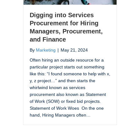
Digging into Services
Procurement for Hiring
Managers, Procurement,
and Finance
By
Marketing
|
May 21, 2024
Often hiring an outside resource for a
particular project starts out something
like this: “I found someone to help with x,
y, z project…” and then starts the
whirlwind known as services
procurement also known as Statement
of Work (SOW) or fixed bid projects.
Statement of Work Woes On the one
hand, Hiring Managers often…