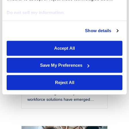
EOR vs PEO: Choosing
the Right Model for a
Do not sell my information.
Modern Workforce
By
Marketing
|
October 28, 2025
Show details
We work with
29 third parties
who may receive and
The modern workforce is evolving
process your information.
rapidly. Organizations are no longer
Accept All
confined to local talent pools or
traditional employment models. Instead,
they are navigating a more flexible,
Save My Preferences
global, and complex labor landscape.
With this shift comes a set of challenges
that include managing compliance
Reject All
across jurisdictions, reducing liability,
and maintaining scalability. Two
workforce solutions have emerged…