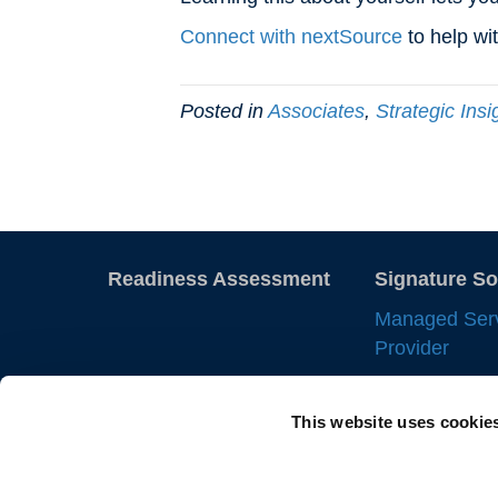
Connect with nextSource
to help wi
Posted in
Associates
,
Strategic Insi
Readiness Assessment
Signature So
Managed Ser
Provider
Employer of 
This website uses cookie
Statement of
IC Manageme