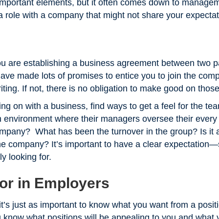
important elements, but it often comes down to managem
ng a role with a company that might not share your expecta
u are establishing a business agreement between two pa
ve made lots of promises to entice you to join the compa
riting. If not, there is no obligation to make good on tho
gning on with a business, find ways to get a feel for the tea
 environment where their managers oversee their every 
ompany? What has been the turnover in the group? Is it a
he company? It’s important to have a clear expectation
ly looking for.
or in Employers
t’s just as important to know what you want from a positi
ou know what positions will be appealing to you and what