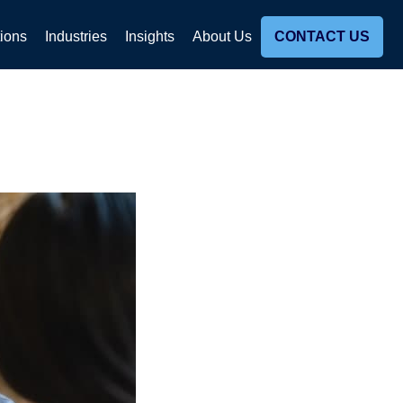
tions
Industries
Insights
About Us
CONTACT US