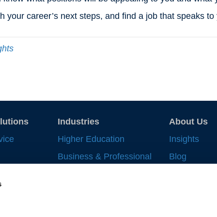
th your career’s next steps, and find a job that speaks t
ghts
lutions
Industries
About Us
vice
Higher Education
Insights
Business & Professional
Blog
Record
Services
Strategic In
s
 Work
Financial Services
News & Eve
nt
Life Sciences & Health
Supplier All
Systems