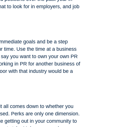
t to look for in employers, and job
 immediate goals and be a step
r time. Use the time at a business
t’s say you want to own your own PR
orking in PR for another business of
door with that industry would be a
 it all comes down to whether you
ssed. Perks are only one dimension.
e getting out in your community to