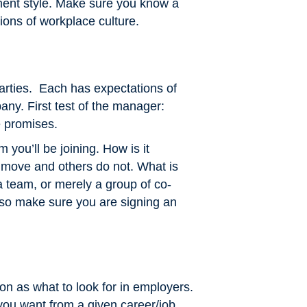
ent style. Make sure you know a
tions of workplace culture.
rties. Each has expectations of
ny. First test of the manager:
se promises.
m you’ll be joining. How is it
move and others do not. What is
 team, or merely a group of co-
—so make sure you are signing an
on as what to look for in employers.
 you want from a given career/job.