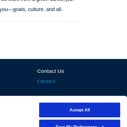
o you—goals, culture, and all.
Contact Us
Careers
sights
Accept All
nts
iances
Save My Preferences