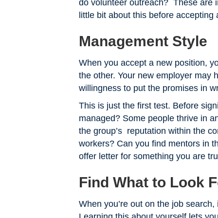
do volunteer outreach? These are 
little bit about this before accepti
Management Style
When you accept a new position, yo
the other. Your new employer may ha
willingness to put the promises in w
This is just the first test. Before si
managed? Some people thrive in an
the group’s reputation within the c
workers? Can you find mentors in t
offer letter for something you are tru
Find What to Look F
When you’re out on the job search, i
Learning this about yourself lets y