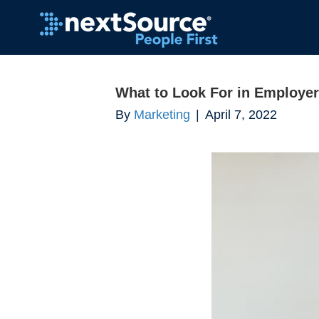
What to Look For in Employer
By
Marketing
|
April 7, 2022