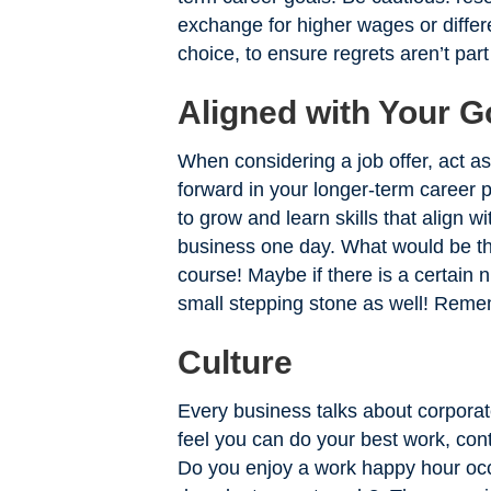
exchange for higher wages or differ
choice, to ensure regrets aren’t part
Aligned with Your G
When considering a job offer, act a
forward in your longer-term career 
to grow and learn skills that align 
business one day. What would be the
course! Maybe if there is a certain n
small stepping stone as well! Remem
Culture
Every business talks about corporat
feel you can do your best work, con
Do you enjoy a work happy hour occa