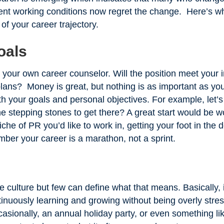
ent working conditions now regret the change. Here’s wha
 of your career trajectory.
oals
s your own career counselor. Will the position meet your
plans? Money is great, but nothing is as important as you
with your goals and personal objectives. For example, le
 stepping stones to get there? A great start would be w
iche of PR you’d like to work in, getting your foot in the 
ber your career is a marathon, not a sprint.
e culture but few can define what that means. Basically,
tinuously learning and growing without being overly stre
sionally, an annual holiday party, or even something lik