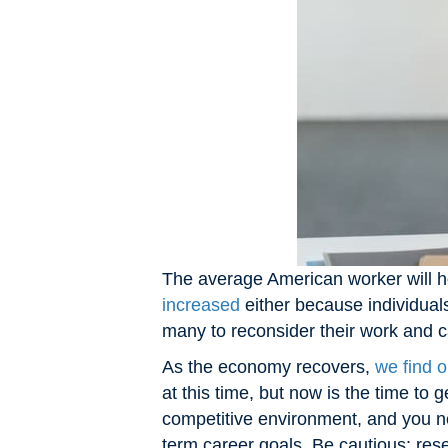
The average American worker will ho
increased
either because individual
many to reconsider their work and 
As the economy recovers,
we find o
at this time, but now is the time to
competitive environment, and you ne
term career goals. Be cautious: res