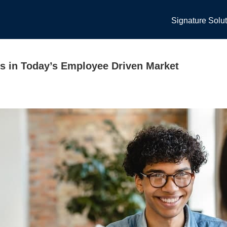
Signature Solu
s in Today’s Employee Driven Market