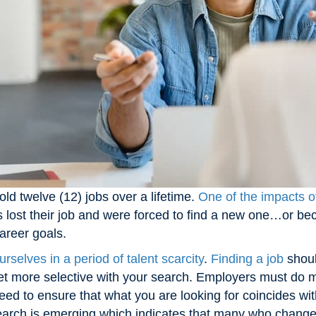
ld twelve (12) jobs over a lifetime.
One of the impacts of
s lost their job and were forced to find a new one…or bec
career goals.
urselves in a period of talent scarcity
.
Finding a job
shoul
 get more selective with your search. Employers must do mo
ed to ensure that what you are looking for coincides w
earch is emerging which indicates that many who changed