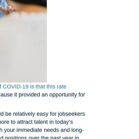
 COVID-19 is that this rate
ause it provided an opportunity for
d be relatively easy for jobseekers
re to attract talent in today’s
ith your immediate needs and long-
 positions over the past year in