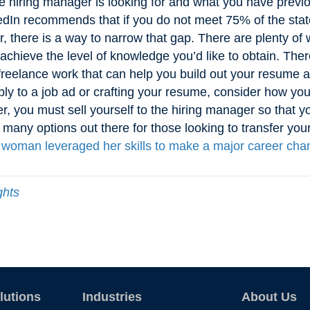
e hiring manager is looking for and what you have previ
kedIn recommends that if you do not meet 75% of the stated
 there is a way to narrow that gap. There are plenty of w
 achieve the level of knowledge you’d like to obtain. The
 freelance work that can help you build out your resume a
bly to a job ad or crafting your resume, consider how yo
 you must sell yourself to the hiring manager so that yo
 many options out there for those looking to transfer your
woman leveraged her skills to make a major career cha
ghts
lutions
Industries
About Us