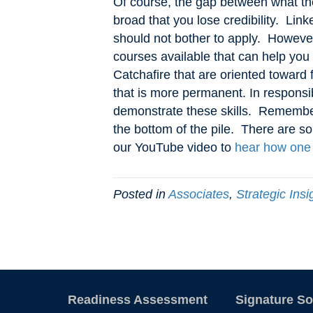
Of course, the gap between what th
broad that you lose credibility. Lin
should not bother to apply. However,
courses available that can help you
Catchafire that are oriented toward
that is more permanent. In responsi
demonstrate these skills. Remember,
the bottom of the pile. There are so
our YouTube video to
hear how one 
Posted in
Associates
,
Strategic Insi
Readiness Assessment
Signature So