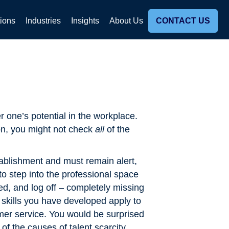
tions
Industries
Insights
About Us
CONTACT US
r one’s potential in the workplace.
on, you might not check
all
of the
tablishment and must remain alert,
 to step into the professional space
ed, and log off – completely missing
skills you have developed apply to
mer service. You would be surprised
of the causes of talent scarcity,