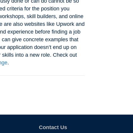
ously done or can do cannot be so
 criteria for the position you
orkshops, skill builders, and online
re are also websites like Upwork and
nd experience before finding a job
u can give concrete examples that
ur application doesn’t end up on
 skills into a new role. Check out
nge
.
Contact Us