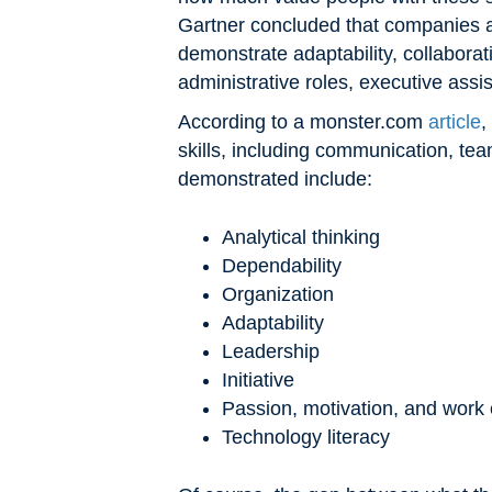
Gartner concluded that companies ar
demonstrate adaptability, collaborat
administrative roles, executive assi
According to a monster.com
article
,
skills, including communication, tea
demonstrated include:
Analytical thinking
Dependability
Organization
Adaptability
Leadership
Initiative
Passion, motivation, and work 
Technology literacy