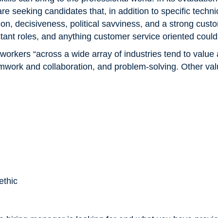
e seeking candidates that, in addition to specific techni
ion, decisiveness, political savviness, and a strong cust
stant roles, and anything customer service oriented could 
 workers “across a wide array of industries tend to value 
mwork and collaboration, and problem-solving. Other valua
ethic