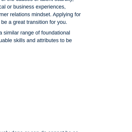
cal or business experiences,
omer relations mindset. Applying for
be a great transition for you.
a similar range of foundational
ble skills and attributes to be