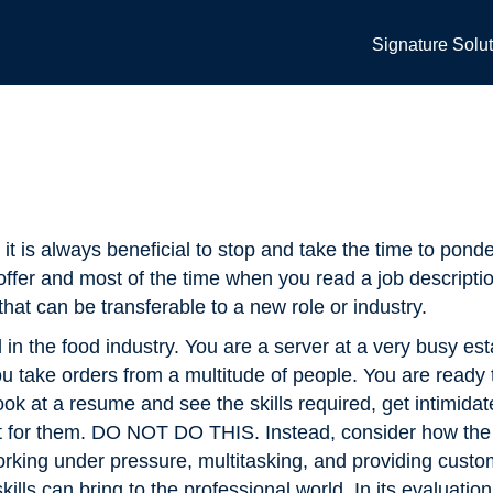
Signature Solu
it is always beneficial to stop and take the time to ponde
ffer and most of the time when you read a job descripti
that can be transferable to a new role or industry.
n the food industry. You are a server at a very busy es
 you take orders from a multitude of people. You are ready
ok at a resume and see the skills required, get intimidat
ct for them. DO NOT DO THIS. Instead, consider how the 
orking under pressure, multitasking, and providing custo
ls can bring to the professional world. In its evaluation 