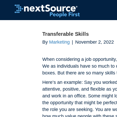
Transferable Skills
By
Marketing
|
November 2, 2022
When considering a job opportunity, 
We as individuals have so much to o
boxes. But there are so many skills 
Here’s an example: Say you worked i
attentive, positive, and flexible as
and work in an office. Some might lo
the opportunity that might be perfe
the role you are seeking. You are w
how much value people with these skil