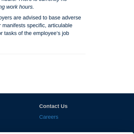
ing work hours.
oyers are advised to base adverse
manifests specific, articulable
r tasks of the employee’s job
Contact Us
Careers