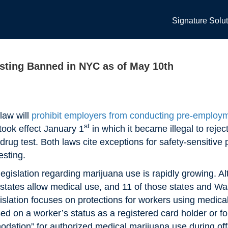
Signature Solu
sting Banned in NYC as of May 10th
law will
prohibit employers from conducting
pre-employm
st
 took effect January 1
in which it became illegal to rej
drug test. Both laws cite exceptions for safety-sensitive 
esting.
islation regarding marijuana use is rapidly growing. Alth
33 states allow medical use, and 11 of those states and Wa
gislation focuses on protections for workers using medica
 on a worker’s status as a registered card holder or for 
dation” for authorized medical marijuana use during of