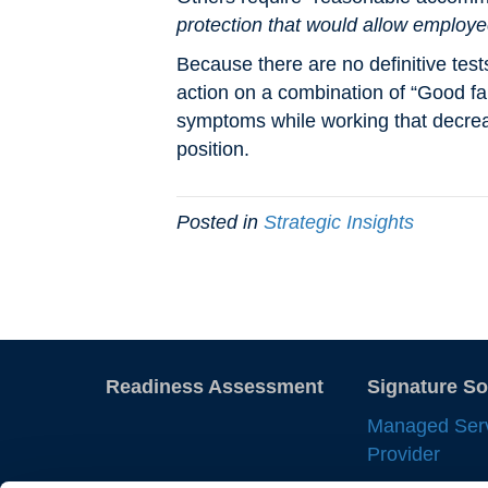
protection that would allow employe
Because there are no definitive test
action on a combination of “Good fai
symptoms while working that decrea
position.
Posted in
Strategic Insights
Readiness Assessment
Signature So
Managed Ser
Provider