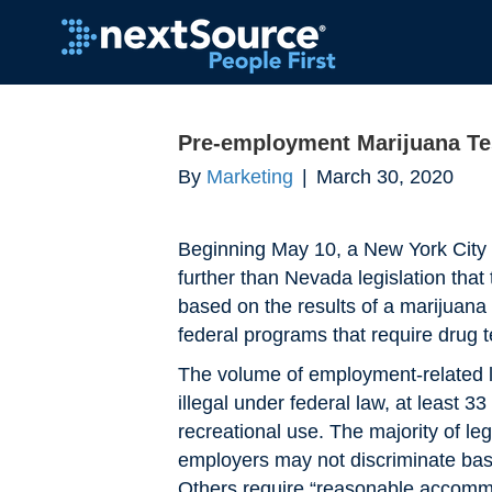
Pre-employment Marijuana Te
By
Marketing
|
March 30, 2020
Beginning May 10, a New York City 
further than Nevada legislation that
based on the results of a marijuana 
federal programs that require drug t
The volume of employment-related leg
illegal under federal law, at least 
recreational use. The majority of le
employers may not discriminate based
Others require “reasonable accommo