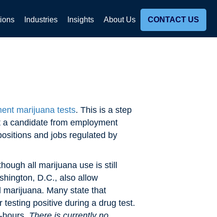
tions
Industries
Insights
About Us
CONTACT US
ent marijuana tests
. This is a step
ect a candidate from employment
positions and jobs regulated by
ough all marijuana use is still
shington, D.C., also allow
l marijuana. Many state that
testing positive during a drug test.
f-hours.
There is currently no