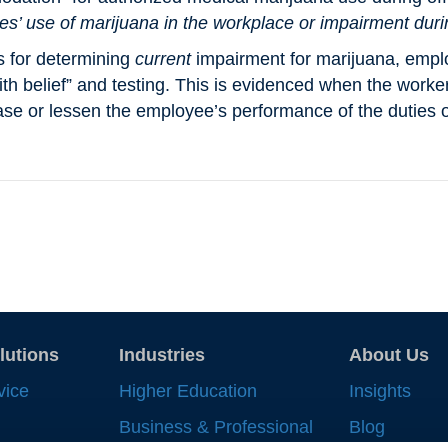
es’ use of marijuana in the workplace or impairment dur
s for determining
current
impairment for marijuana, empl
th belief” and testing. This is evidenced when the worker 
se or lessen the employee’s performance of the duties o
lutions
Industries
About Us
vice
Higher Education
Insights
Business & Professional
Blog