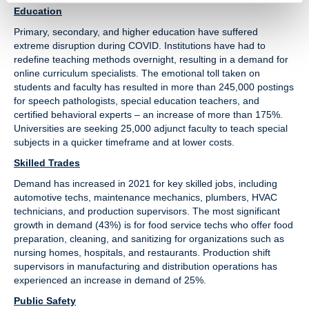
Education
Primary, secondary, and higher education have suffered
extreme disruption during COVID. Institutions have had to
redefine teaching methods overnight, resulting in a demand for
online curriculum specialists. The emotional toll taken on
students and faculty has resulted in more than 245,000 postings
for speech pathologists, special education teachers, and
certified behavioral experts – an increase of more than 175%.
Universities are seeking 25,000 adjunct faculty to teach special
subjects in a quicker timeframe and at lower costs.
Skilled Trades
Demand has increased in 2021 for key skilled jobs, including
automotive techs, maintenance mechanics, plumbers, HVAC
technicians, and production supervisors. The most significant
growth in demand (43%) is for food service techs who offer food
preparation, cleaning, and sanitizing for organizations such as
nursing homes, hospitals, and restaurants. Production shift
supervisors in manufacturing and distribution operations has
experienced an increase in demand of 25%.
Public Safety