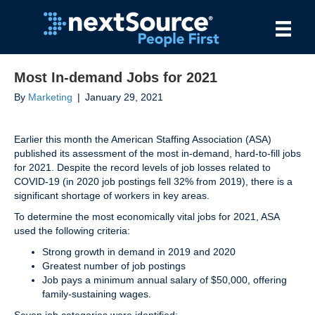
Most In-demand Jobs for 2021
By
Marketing
|
January 29, 2021
Earlier this month the American Staffing Association (ASA)
published its assessment of the most in-demand, hard-to-fill jobs
for 2021. Despite the record levels of job losses related to
COVID-19 (in 2020 job postings fell 32% from 2019), there is a
significant shortage of workers in key areas.
To determine the most economically vital jobs for 2021, ASA
used the following criteria:
Strong growth in demand in 2019 and 2020
Greatest number of job postings
Job pays a minimum annual salary of $50,000, offering
family-sustaining wages.