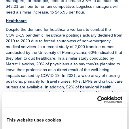
managers, for example, need to increase 3.5% to as much as
$43.21 an hour to remain competitive. Logistics managers will
need a similar increase, to $45.95 per hour.
Healthcare
Despite the demand for healthcare workers to combat the
COVID-19 pandemic, healthcare postings actually declined from
2019 to 2020 due to forced shutdowns of non-emergency
medical services. In a recent study of 2,000 frontline nurses
conducted by the University of Pennsylvania, 60% indicated that
they plan to quit healthcare. In a similar study conducted by
Merritt Hawkins, 20% of physicians also say they’re planning to
leave their professions as a direct result of the well-being
impacts caused by COVID-19. In 2021, a wide array of nursing
positions, primarily for travel nurses, RNs, LPNs and critical care
nurses are available. In addition, 52% of behavioral health
organizations are experiencing increased demand for services
requiring additional professionals. Surgical and medical
technicians, pharmacists, respiratory therapists, dietitians, and
medical directors are also in high demand.
Tech
This website uses cookies
The pre-pandemic shortage in high tech professionals has been