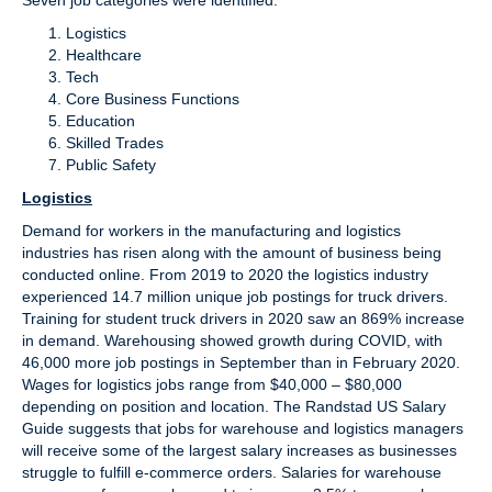
Seven job categories were identified:
Logistics
Healthcare
Tech
Core Business Functions
Education
Skilled Trades
Public Safety
Logistics
Demand for workers in the manufacturing and logistics
industries has risen along with the amount of business being
conducted online. From 2019 to 2020 the logistics industry
experienced 14.7 million unique job postings for truck drivers.
Training for student truck drivers in 2020 saw an 869% increase
in demand. Warehousing showed growth during COVID, with
46,000 more job postings in September than in February 2020.
Wages for logistics jobs range from $40,000 – $80,000
depending on position and location. The Randstad US Salary
Guide suggests that jobs for warehouse and logistics managers
will receive some of the largest salary increases as businesses
struggle to fulfill e-commerce orders. Salaries for warehouse