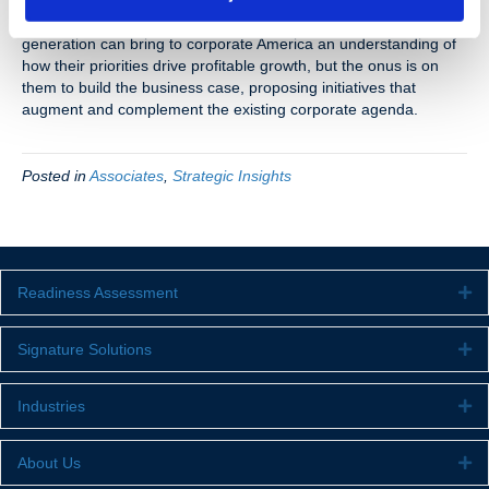
priorities. Can it be done? Absolutely. But it takes a little bit of
compromise on both ends to make it happen. This creative
generation can bring to corporate America an understanding of
how their priorities drive profitable growth, but the onus is on
them to build the business case, proposing initiatives that
augment and complement the existing corporate agenda.
Posted in
Associates
,
Strategic Insights
Readiness Assessment
Ex
Signature Solutions
Ex
Industries
Ex
About Us
Ex