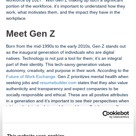
workforce by 2027.” With Gen Z making up such a significant
portion of the workforce, it’s important to understand how they
work, what motivates them, and the impact they have in the
workplace.
Meet Gen Z
Born from the mid-1990s to the early 2010s, Gen Z stands out
as the inaugural generation of individuals who are digital
natives. Technology is not just a tool for them; it’s an integral
part of their identity. This tech-savvy generation values
autonomy, creativity, and purpose in their work. According to the
Future of Work Exchange
,
Gen Z prioritizes mental health when
seeking jobs and
resumebuilder.com
states that they also value
authenticity and transparency and expect companies to be
socially responsible and ethical. These are all positive attributes
in a generation and it’s important to see their perspectives when
taking a look to the future of the workforce. But there are flip
sides to these pros that come with Gen Z.
Managers are Struggling
This website uses cookies