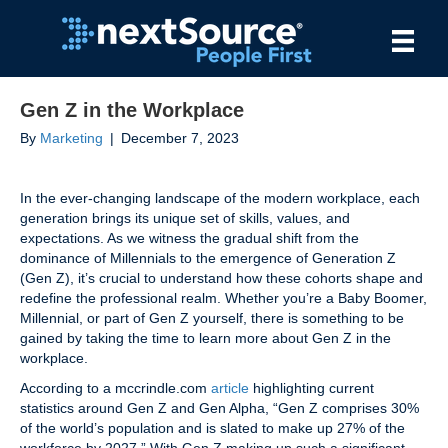
Gen Z in the Workplace
By
Marketing
|
December 7, 2023
In the ever-changing landscape of the modern workplace, each
generation brings its unique set of skills, values, and
expectations. As we witness the gradual shift from the
dominance of Millennials to the emergence of Generation Z
(Gen Z), it’s crucial to understand how these cohorts shape and
redefine the professional realm. Whether you’re a Baby Boomer,
Millennial, or part of Gen Z yourself, there is something to be
gained by taking the time to learn more about Gen Z in the
workplace.
According to a mccrindle.com
article
highlighting current
statistics around Gen Z and Gen Alpha, “Gen Z comprises 30%
of the world’s population and is slated to make up 27% of the