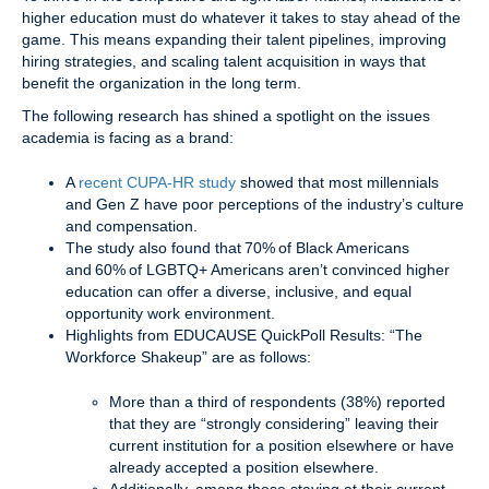
higher education must do whatever it takes to stay ahead of the
game. This means expanding their talent pipelines, improving
hiring strategies, and scaling talent acquisition in ways that
benefit the organization in the long term.
The following research has shined a spotlight on the issues
academia is facing as a brand:
A
recent CUPA-HR study
showed that most millennials
and Gen Z have poor perceptions of the industry’s culture
and compensation.
The study also found that 70% of Black Americans
and 60% of LGBTQ+ Americans aren’t convinced higher
education can offer a diverse, inclusive, and equal
opportunity work environment.
Highlights from EDUCAUSE QuickPoll Results: “The
Workforce Shakeup” are as follows:
More than a third of respondents (38%) reported
that they are “strongly considering” leaving their
current institution for a position elsewhere or have
already accepted a position elsewhere.