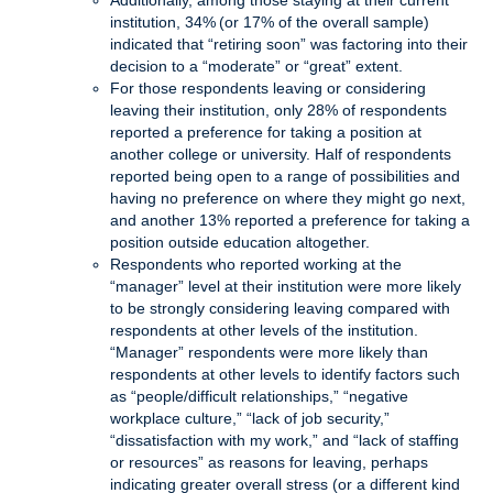
Additionally, among those staying at their current
institution, 34% (or 17% of the overall sample)
indicated that “retiring soon” was factoring into their
decision to a “moderate” or “great” extent.
For those respondents leaving or considering
leaving their institution, only 28% of respondents
reported a preference for taking a position at
another college or university. Half of respondents
reported being open to a range of possibilities and
having no preference on where they might go next,
and another 13% reported a preference for taking a
position outside education altogether.
Respondents who reported working at the
“manager” level at their institution were more likely
to be strongly considering leaving compared with
respondents at other levels of the institution.
“Manager” respondents were more likely than
respondents at other levels to identify factors such
as “people/difficult relationships,” “negative
workplace culture,” “lack of job security,”
“dissatisfaction with my work,” and “lack of staffing
or resources” as reasons for leaving, perhaps
indicating greater overall stress (or a different kind