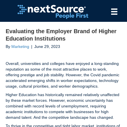
Evaluating the Employer Brand of Higher
Education Institutions
By
Marketing
|
June 29, 2023
Overall, universities and colleges have enjoyed a long-standing
reputation as some of the most attractive places to work,
offering prestige and job stability. However, the Covid pandemic
accelerated emerging shifts in worker expectations, technology
usage, cultural priorities, and worker demographics.
Higher Education has historically remained relatively unaffected
by these market forces. However, economic uncertainty has
combined with record levels of unemployment, requiring
academic institutions to compete with businesses for high
demand talent. And the competitive landscape has changed.
To thrive in the competitive and tight labor market, institutions of