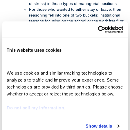
of stress) in those types of managerial positions.
For those who wanted to either stay or leave, their
reasoning fell into one of two buckets: institutional
reasons focusing on the school or the work itself; or
personal reasons such as needs met, convenience,
or comfort zone.
Of respondents who wanted to stay, 57% noted
their team or other people they interacted with; 54%
This website uses cookies
enjoyed their work; 41% experienced a positive
work culture; 35% found the institutional mission
important; and 31% said great leadership was a
factor. On the personal side, benefits (57%);
We use cookies and similar tracking technologies to 
work/life policies (55%); stability (48%), location
(46%); ability to work remote (44%); and length of
analyze site traffic and improve your experience. Some 
employment (44%) were important.
technologies are provided by third parties. Please choose 
Those respondents considering leaving had similar
whether to accept or reject these technologies below.
reasons, with opposite experiences. For example,
poor leadership (47%), lack of staff or resources
Do not sell my information.
(42%), negative culture (25%); unhappy with team
or other people (21%); and poor work experience
(19%) were motives. Personal goals included
higher pay (46%); better jobs elsewhere (42%);
Show details
We work with
29 third parties
who may receive and