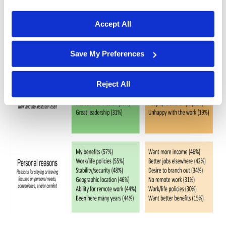
desire to branch out (34%); longing to work remote
process your information.
31%); poor work/life policies (30%); and a need for
better benefits (15%).
Accept All
Save My Preferences
Reject All