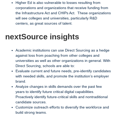
Higher Ed is also vulnerable to losses resulting from
corporations and organizations that receive funding from
the Infrastructure Act and CHIPs Act. These organizations
will see colleges and universities, particularly R&D
centers, as great sources of talent.
nextSource insights
Academic institutions can use Direct Sourcing as a hedge
against loss from poaching from other colleges and
universities as well as other organizations in general. With
Direct Sourcing, schools are able to:
Evaluate current and future needs, pre-identify candidates
with needed skills, and promote the institution’s employer
brand.
Analyze changes in skills demands over the past few
years to identify future critical digital capabilities.
Proactively identify future-critical skills and nontraditional
candidate sources.
Customize outreach efforts to diversify the workforce and
build strong teams.