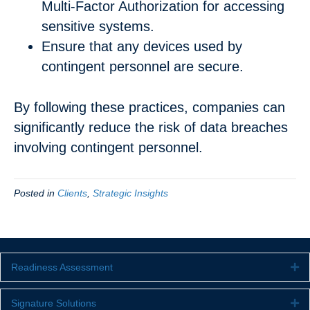
Multi-Factor Authorization for accessing
sensitive systems.
Ensure that any devices used by
contingent personnel are secure.
By following these practices, companies can
significantly reduce the risk of data breaches
involving contingent personnel.
Posted in
Clients
,
Strategic Insights
Readiness Assessment
Ex
Signature Solutions
Ex