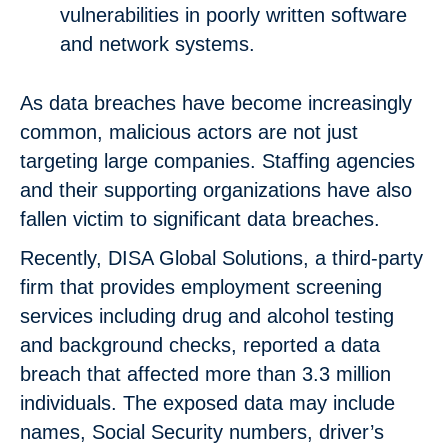
vulnerabilities in poorly written software
and network systems.
As data breaches have become increasingly
common, malicious actors are not just
targeting large companies. Staffing agencies
and their supporting organizations have also
fallen victim to significant data breaches.
Recently, DISA Global Solutions, a third-party
firm that provides employment screening
services including drug and alcohol testing
and background checks, reported a data
breach that affected more than 3.3 million
individuals. The exposed data may include
names, Social Security numbers, driver’s