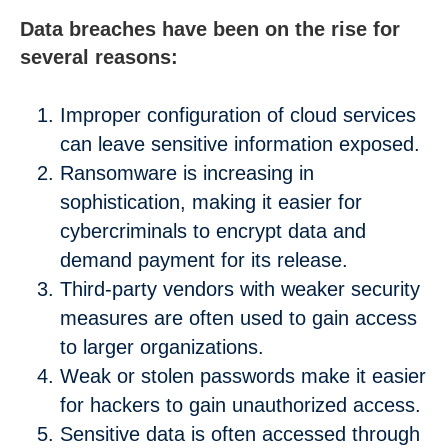
Data breaches have been on the rise for
several reasons:
Improper configuration of cloud services
can leave sensitive information exposed.
Ransomware is increasing in
sophistication, making it easier for
cybercriminals to encrypt data and
demand payment for its release.
Third-party vendors with weaker security
measures are often used to gain access
to larger organizations.
Weak or stolen passwords make it easier
for hackers to gain unauthorized access.
Sensitive data is often accessed through