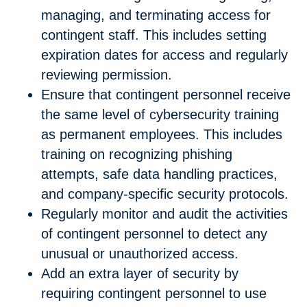
managing, and terminating access for
contingent staff. This includes setting
expiration dates for access and regularly
reviewing permission.
Ensure that contingent personnel receive
the same level of cybersecurity training
as permanent employees. This includes
training on recognizing phishing
attempts, safe data handling practices,
and company-specific security protocols.
Regularly monitor and audit the activities
of contingent personnel to detect any
unusual or unauthorized access.
Add an extra layer of security by
requiring contingent personnel to use