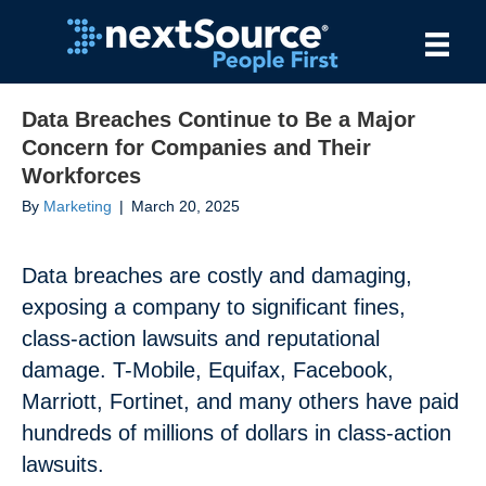
Data Breaches Continue to Be a Major
Concern for Companies and Their
Workforces
By
Marketing
|
March 20, 2025
Data breaches are costly and damaging,
exposing a company to significant fines,
class-action lawsuits and reputational
damage. T-Mobile, Equifax, Facebook,
Marriott, Fortinet, and many others have paid
hundreds of millions of dollars in class-action
lawsuits.