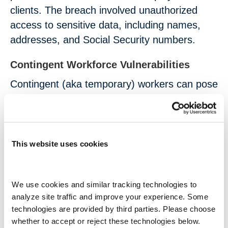
clients. The breach involved unauthorized
access to sensitive data, including names,
addresses, and Social Security numbers.
Contingent Workforce Vulnerabilities
Contingent (aka temporary) workers can pose
unique challenges when it comes to data
security:
Contingent workers frequently need
This website uses cookies
access to sensitive systems and data,
which increases the number of potential
We use cookies and similar tracking technologies to 
entry points for cybercriminals.
analyze site traffic and improve your experience. Some 
Temporary staff may not receive the
technologies are provided by third parties. Please choose 
same level of cybersecurity training as
whether to accept or reject these technologies below.