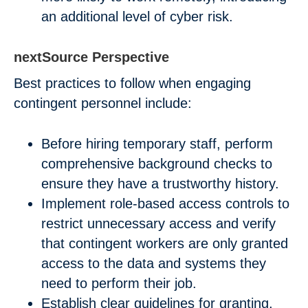
an additional level of cyber risk.
nextSource Perspective
Best practices to follow when engaging
contingent personnel include:
Before hiring temporary staff, perform
comprehensive background checks to
ensure they have a trustworthy history.
Implement role-based access controls to
restrict unnecessary access and verify
that contingent workers are only granted
access to the data and systems they
need to perform their job.
Establish clear guidelines for granting,