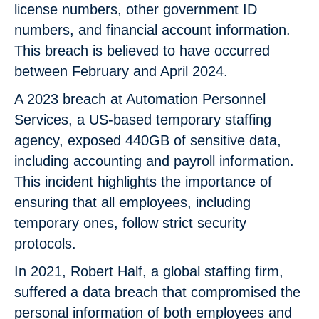
license numbers, other government ID
numbers, and financial account information.
This breach is believed to have occurred
between February and April 2024.
A 2023 breach at Automation Personnel
Services, a US-based temporary staffing
agency, exposed 440GB of sensitive data,
including accounting and payroll information.
This incident highlights the importance of
ensuring that all employees, including
temporary ones, follow strict security
protocols.
In 2021, Robert Half, a global staffing firm,
suffered a data breach that compromised the
personal information of both employees and