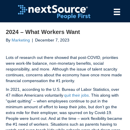
2024 – What Workers Want
By
Marketing
|
December 7, 2023
Lots of research out there showed that post-COVID, priorities
were work-life balance, non-monetary benefits, social
responsibility, and more. Although the issue of talent scarcity
continues, concerns about the economy have once more made
financial compensation the #1 priority.
In 2021, according to the U.S. Bureau of Labor Statistics, over
47 million Americans voluntarily
quit their jobs
. This along with
“quiet quitting” – when employees continue to put in the
minimum amount of effort to keep their jobs, but don’t go the
extra mile for their employer, was spurred on by Covid-19.
People were burnt out. And at the time – work flexibility became
the #1 need of workers. Situations such as parents having to