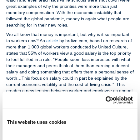
watch and even teach kids while schools were shut down were
great examples of why the priorities were more than just
monetary compensation. With the economic instability that
followed the global pandemic, money is again what people are
searching for in their new roles.
We all know that money is important, but why is it so important
to workers now? An
article
by hrdive.com, based on research of
more than 1,000 global workers conducted by United Culture,
states that 55% of workers view a good salary is the top priority
to feel fulfilled in a role. “People seem less interested with what
their managers and peers think of them than earning a decent
salary and doing something that offers them a personal sense of
worth…This focus on salary could in part be explained by the
current economic volatility and the cost-of-living crisis.” This
creates a new tension between worker and employee as annual
merit increases and bonuses are lower than in prior years. In
2023, the median merit increase was 4.3%, although some
employers gave higher raises to selected roles. Research
conducted by BusinessInsider projects a median increase of
This website uses cookies
4.0%. After projected inflation, this would mean a net gain of
1.4% for the worker.