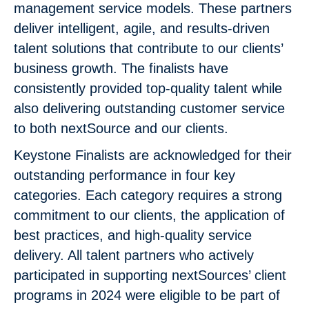
management service models. These partners
deliver intelligent, agile, and results-driven
talent solutions that contribute to our clients’
business growth. The finalists have
consistently provided top-quality talent while
also delivering outstanding customer service
to both nextSource and our clients.
Keystone Finalists are acknowledged for their
outstanding performance in four key
categories. Each category requires a strong
commitment to our clients, the application of
best practices, and high-quality service
delivery. All talent partners who actively
participated in supporting nextSources’ client
programs in 2024 were eligible to be part of