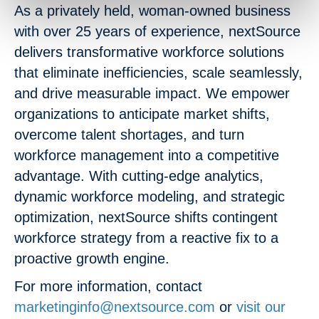
As a privately held, woman-owned business
with over 25 years of experience, nextSource
delivers transformative workforce solutions
that eliminate inefficiencies, scale seamlessly,
and drive measurable impact. We empower
organizations to anticipate market shifts,
overcome talent shortages, and turn
workforce management into a competitive
advantage. With cutting-edge analytics,
dynamic workforce modeling, and strategic
optimization, nextSource shifts contingent
workforce strategy from a reactive fix to a
proactive growth engine.
For more information, contact
marketinginfo@nextsource.com
or
visit our