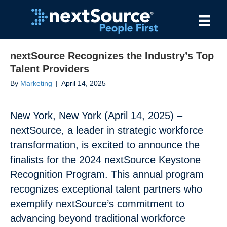
nextSource Recognizes the Industry’s Top
Talent Providers
By
Marketing
|
April 14, 2025
New York, New York (April 14, 2025) –
nextSource, a leader in strategic workforce
transformation, is excited to announce the
finalists for the 2024 nextSource Keystone
Recognition Program. This annual program
recognizes exceptional talent partners who
exemplify nextSource’s commitment to
advancing beyond traditional workforce