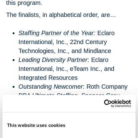
this program.
The finalists, in alphabetical order, are…
Staffing Partner of the Year:
Eclaro
International, Inc., 22nd Century
Technologies, Inc., and Mindlance
Leading Diversity Partner
: Eclaro
International, Inc., eTeam Inc., and
Integrated Resources
Outstanding Newcomer
: Roth Company
DBA Ultimate Staffing, Spencer Gray
LLC, and ICONMA LLC
Valued Partner of the Year
: Alois LLC,
Eclaro International, Inc., and Rang
This website uses cookies
Technologies