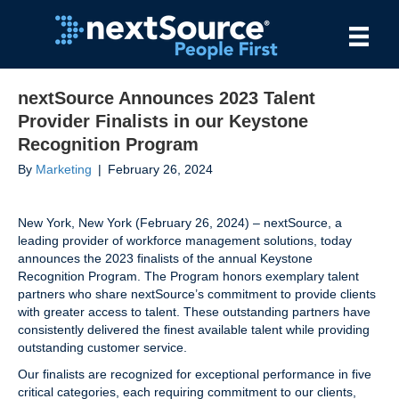
nextSource Announces 2023 Talent
Provider Finalists in our Keystone
Recognition Program
By
Marketing
|
February 26, 2024
New York, New York (February 26, 2024) – nextSource, a
leading provider of workforce management solutions, today
announces the 2023 finalists of the annual Keystone
Recognition Program. The Program honors exemplary talent
partners who share nextSource’s commitment to provide clients
with greater access to talent. These outstanding partners have
consistently delivered the finest available talent while providing
outstanding customer service.
Our finalists are recognized for exceptional performance in five
critical categories, each requiring commitment to our clients,