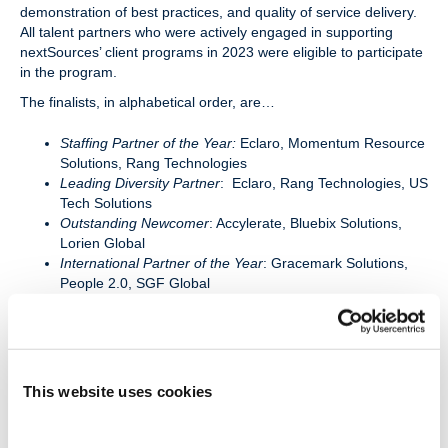
demonstration of best practices, and quality of service delivery.
All talent partners who were actively engaged in supporting
nextSources’ client programs in 2023 were eligible to participate
in the program.
The finalists, in alphabetical order, are…
Staffing Partner of the Year:
Eclaro, Momentum Resource
Solutions, Rang Technologies
Leading Diversity Partner
: Eclaro, Rang Technologies, US
Tech Solutions
Outstanding Newcomer
: Accylerate, Bluebix Solutions,
Lorien Global
International Partner of the Year
: Gracemark Solutions,
People 2.0, SGF Global
Valued Partner of the Year
: Abacus Service Corporation,
ObjectWin Technology, Sun Technologies
“Connecting clients to exceptional non-employee talent is a
This website uses cookies
collaborative effort with our network of 500+ talent provider
firms. Each year the nextSource Keystone Program recognizes
those partners who demonstrate extraordinary abilities,