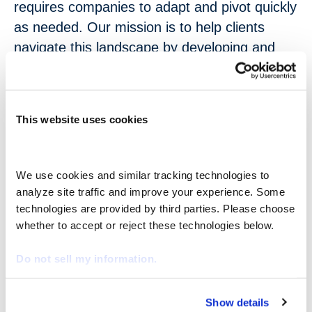
requires companies to adapt and pivot quickly
as needed. Our mission is to help clients
navigate this landscape by developing and
implementing operational models that
augment their workforce with non-employee
talent, allowing them to balance their short-
This website uses cookies
term needs with long-term goals. This talent
brings agility, cost efficiency, and specialized
skills to organizations,” stated Catherine
We use cookies and similar tracking technologies to 
Candland, CEO of nextSource. “To continue
analyze site traffic and improve your experience. Some 
to lead the industry with innovative, purpose-
technologies are provided by third parties. Please choose 
whether to accept or reject these technologies below.
built solutions as client needs evolve, we have
created the role of Chief Growth Officer. This
Do not sell my information.
position will assist clients in anticipating
market shifts, addressing skills shortages,
Show details
and leveraging their extended workforce for
We work with
29 third parties
who may receive and