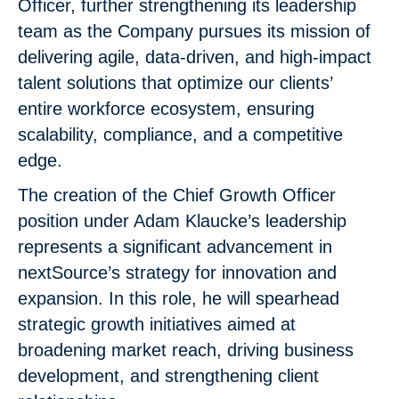
Officer, further strengthening its leadership
team as the Company pursues its mission of
delivering agile, data-driven, and high-impact
talent solutions that optimize our clients’
entire workforce ecosystem, ensuring
scalability, compliance, and a competitive
edge.
The creation of the Chief Growth Officer
position under Adam Klaucke’s leadership
represents a significant advancement in
nextSource’s strategy for innovation and
expansion. In this role, he will spearhead
strategic growth initiatives aimed at
broadening market reach, driving business
development, and strengthening client