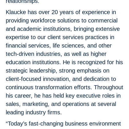
relationships.
Klaucke has over 20 years of experience in
providing workforce solutions to commercial
and academic institutions, bringing extensive
expertise to our client services practices in
financial services, life sciences, and other
tech-driven industries, as well as higher
education institutions. He is recognized for his
strategic leadership, strong emphasis on
client-focused innovation, and dedication to
continuous transformation efforts. Throughout
his career, he has held key executive roles in
sales, marketing, and operations at several
leading industry firms.
“Today’s fast-changing business environment