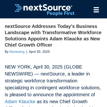
nextSource Addresses Today’s Business
Landscape with Transformative Workforce
Solutions Appoints Adam Klaucke as New
Chief Growth Officer
By
Marketing
|
April 30, 2025
NEW YORK, April 30, 2025 (GLOBE
NEWSWIRE) — nextSource, a leader in
strategic workforce transformation
specializing in contingent workforce solutions,
is pleased to announce the appointment of
Adam Klaucke
as its new Chief Growth