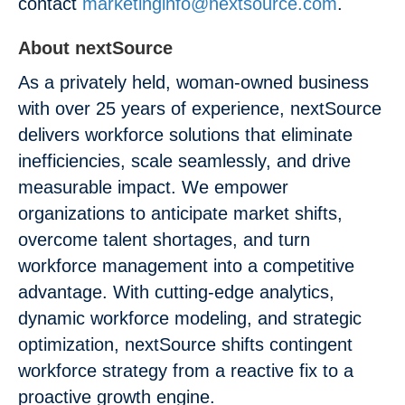
contact
marketinginfo@nextsource.com
.
About nextSource
As a privately held, woman-owned business
with over 25 years of experience, nextSource
delivers workforce solutions that eliminate
inefficiencies, scale seamlessly, and drive
measurable impact. We empower
organizations to anticipate market shifts,
overcome talent shortages, and turn
workforce management into a competitive
advantage. With cutting-edge analytics,
dynamic workforce modeling, and strategic
optimization, nextSource shifts contingent
workforce strategy from a reactive fix to a
proactive growth engine.