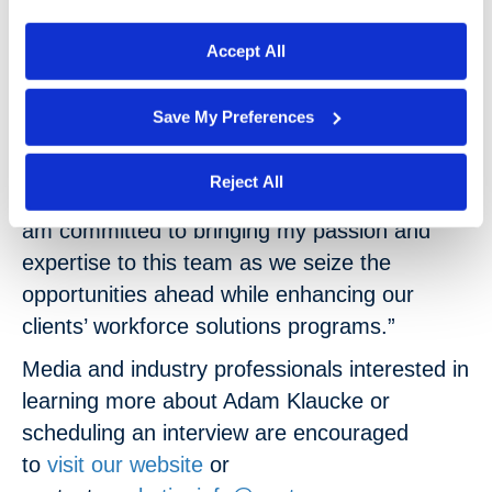
process your information.
competitive advantage.”
Accept All
“I’m excited and honored to join the
nextSource team,” Klaucke stated. “I believe
Save My Preferences
the company has a bright future, and I look
forward to collaborating with my talented
Reject All
coworkers to continue their excellent work. I
am committed to bringing my passion and
expertise to this team as we seize the
opportunities ahead while enhancing our
clients’ workforce solutions programs.”
Media and industry professionals interested in
learning more about Adam Klaucke or
scheduling an interview are encouraged
to
visit our website
or