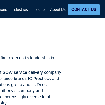
tions
Industries
Insights
About Us
CONTACT US
irm extends its leadership in
of SOW service delivery company
pliance brands IC Precheck and
utions group and its Direct
Matherly’s company and
e increasingly diverse total
try.