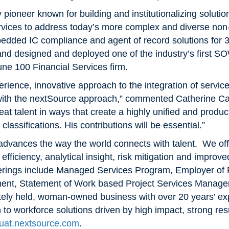
 pioneer known for building and institutionalizing solutio
vices to address today’s more complex and diverse no
bedded IC compliance and agent of record solutions for 
d designed and deployed one of the industry’s first SO
une 100 Financial Services firm.
erience, innovative approach to the integration of servic
 with the nextSource approach,” commented Catherine 
reat talent in ways that create a highly unified and produ
assifications. His contributions will be essential.”
dvances the way the world connects with talent. We offe
, efficiency, analytical insight, risk mitigation and impro
fferings include Managed Services Program, Employer of
nt, Statement of Work based Project Services Manage
ately held, woman-owned business with over 20 years’ e
h to workforce solutions driven by high impact, strong r
uat.nextsource.com
.