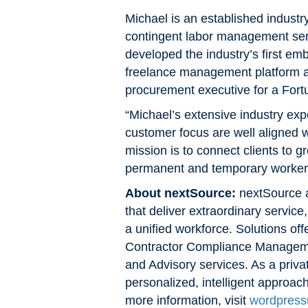
Michael is an established industry
contingent labor management ser
developed the industry’s first em
freelance management platform an
procurement executive for a Fort
“Michael’s extensive industry exp
customer focus are well aligned
mission is to connect clients to g
permanent and temporary worker cl
About nextSource:
nextSource a
that deliver extraordinary service
a unified workforce. Solutions o
Contractor Compliance Manageme
and Advisory services. As a priv
personalized, intelligent approac
more information, visit
wordpress