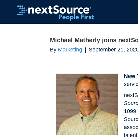
Michael Matherly joins nextS
By
Marketing
|
September 21, 202
New 
servi
nextS
Sourc
1099 
Sourc
assoc
talen