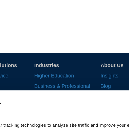
lutions
Industries
About Us
vice
Higher Education
Insights
Business & Professional
Blog
Record
Services
Strategic In
s
 Work
Financial Services
News & Eve
nt
Life Sciences & Health
Supplier All
Systems
ng
 tracking technologies to analyze site traffic and improve your e
Gallagher-C