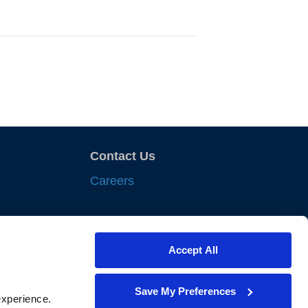
Contact Us
Careers
sights
Accept All
nts
iances
Save My Preferences
xperience. 
lewes