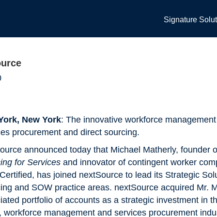
Signature Solu
ource
0
York, New York
: The innovative workforce management f
ces procurement and direct sourcing.
ource announced today that Michael Matherly, founder 
ing for Services
and innovator of contingent worker com
Certified, has joined nextSource to lead its Strategic Sol
ing and SOW practice areas. nextSource acquired Mr. 
iated portfolio of accounts as a strategic investment in th
t, workforce management and services procurement indus