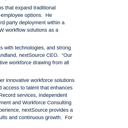
ns that expand traditional
n-employee options. He
3rd party deployment within a
W workflow solutions as a
es with technologies, and strong
Candland, nextSource CEO. “Our
ctive workforce drawing from all
r innovative workforce solutions
ved access to talent that enhances
 Record services, Independent
ment and Workforce Consulting
xperience, nextSource provides a
esults and continuous growth. For