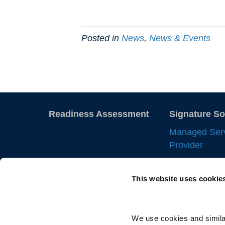
Posted in
News
,
News & Events
Readiness Assessment
Signature So
Managed Ser
Provider
Employer of 
This website uses cookie
Statement of
IC Manageme
Direct Sourci
We use cookies and similar