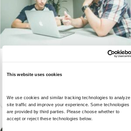
Bridging the Skills Gap with
Apprenticeships: A Path to Workforce
Success
This website uses cookies
By
Marketing
|
February 27, 2025
The United States is currently experiencing an unprecedented
We use cookies and similar tracking technologies to analyze 
shortage of skilled labor, primarily due to…
site traffic and improve your experience. Some technologies 
are provided by third parties. Please choose whether to 
accept or reject these technologies below.