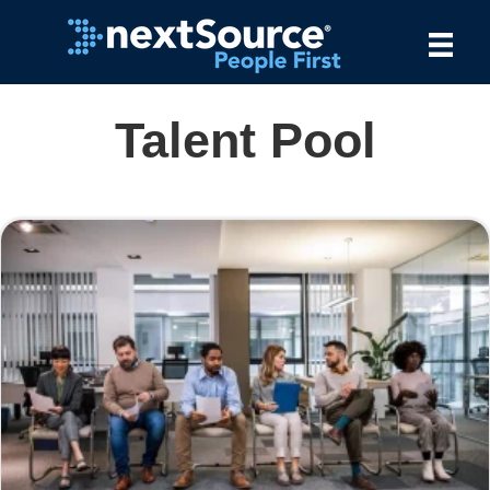
Talent Pool