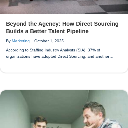
Beyond the Agency: How Direct Sourcing
Builds a Better Talent Pipeline
By
Marketing
|
October 1, 2025
According to Staffing Industry Analysts (SIA), 37% of
organizations have adopted Direct Sourcing, and another…