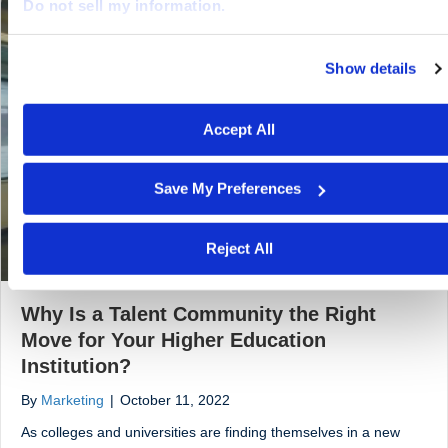
Do not sell my information.
Show details
We work with
29 third parties
who may receive and proces
your information.
Accept All
Save My Preferences
Reject All
Why Is a Talent Community the Right
Move for Your Higher Education
Institution?
By
Marketing
|
October 11, 2022
As colleges and universities are finding themselves in a new