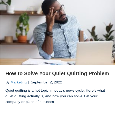
How to Solve Your Quiet Quitting Problem
By
Marketing
|
September 2, 2022
Quiet quitting is a hot topic in today’s news cycle. Here’s what
quiet quitting actually is, and how you can solve it at your
company or place of business.