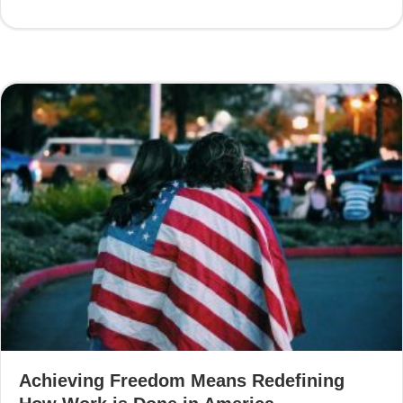
Achieving Freedom Means Redefining