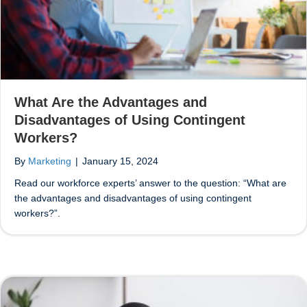
What Are the Advantages and
Disadvantages of Using Contingent
Workers?
By
Marketing
|
January 15, 2024
Read our workforce experts’ answer to the question: “What are
the advantages and disadvantages of using contingent
workers?”.