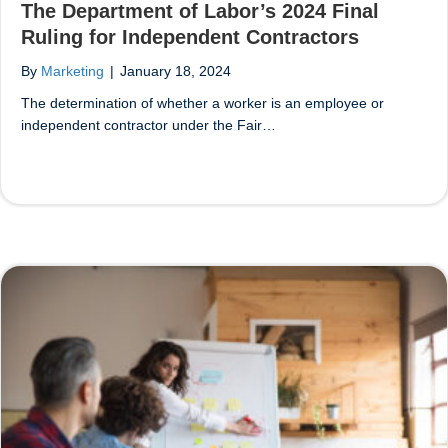
The Department of Labor’s 2024 Final
Ruling for Independent Contractors
By
Marketing
|
January 18, 2024
The determination of whether a worker is an employee or
independent contractor under the Fair…