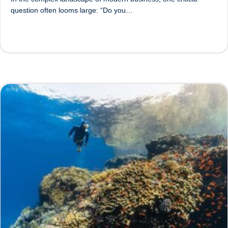
question often looms large: “Do you…