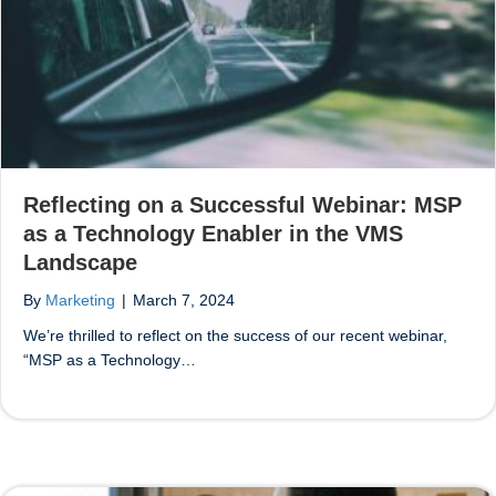
Reflecting on a Successful Webinar: MSP
as a Technology Enabler in the VMS
Landscape
By
Marketing
|
March 7, 2024
We’re thrilled to reflect on the success of our recent webinar,
“MSP as a Technology…