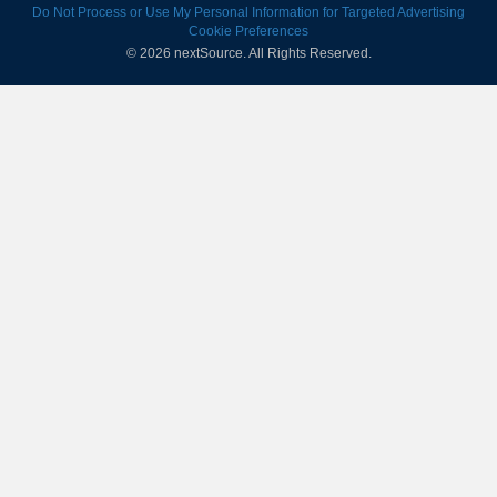
Do Not Process or Use My Personal Information for Targeted Advertising
Cookie Preferences
© 2026 nextSource.
All Rights Reserved.