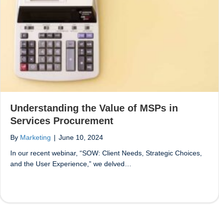
Understanding the Value of MSPs in
Services Procurement
By
Marketing
|
June 10, 2024
In our recent webinar, “SOW: Client Needs, Strategic Choices,
and the User Experience,” we delved…