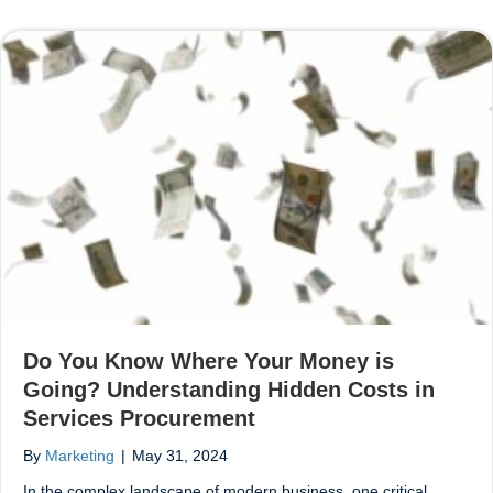
Do You Know Where Your Money is
Going? Understanding Hidden Costs in
Services Procurement
By
Marketing
|
May 31, 2024
In the complex landscape of modern business, one critical