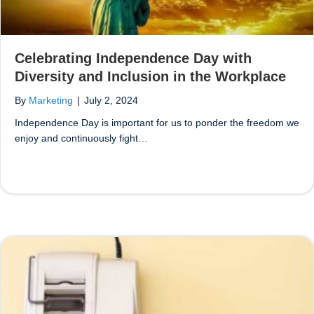
Celebrating Independence Day with
Diversity and Inclusion in the Workplace
By
Marketing
|
July 2, 2024
Independence Day is important for us to ponder the freedom we
enjoy and continuously fight…