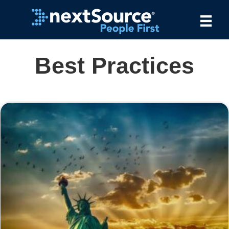
Best Practices