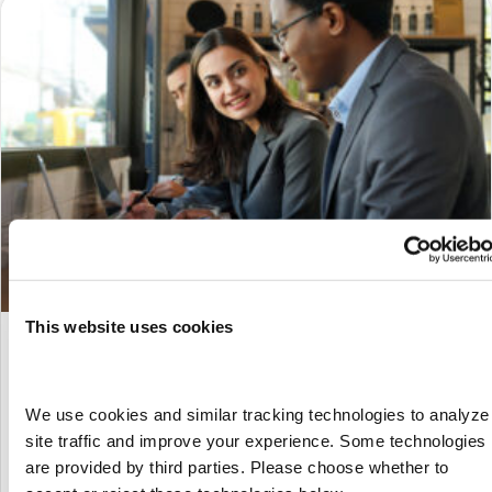
This website uses cookies
Which KPIs Should You Track for Your
Contingent Workforce Program?
We use cookies and similar tracking technologies to analyze 
By
Marketing
|
January 28, 2024
site traffic and improve your experience. Some technologies 
You can’t manage what you can’t measure. Here, we explain
are provided by third parties. Please choose whether to 
which KPIs are most effective at driving success for your