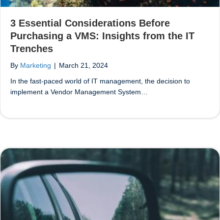
3 Essential Considerations Before
Purchasing a VMS: Insights from the IT
Trenches
By
Marketing
|
March 21, 2024
In the fast-paced world of IT management, the decision to
implement a Vendor Management System…