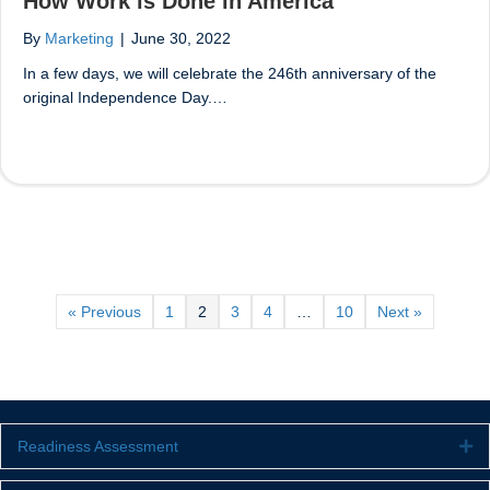
How Work is Done in America
By
Marketing
|
June 30, 2022
In a few days, we will celebrate the 246th anniversary of the
original Independence Day.…
« Previous
1
2
3
4
…
10
Next »
Readiness Assessment
Ex