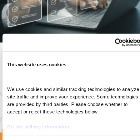
What Is an AOR (Agency of Record)?
By
Marketing
|
September 5, 2023
This website uses cookies
Managing independent contractors can be much easier when
leveraging an agency of record to ensure your business
complies with the law—click here to learn how.
We use cookies and similar tracking technologies to analyze 
site traffic and improve your experience. Some technologies 
are provided by third parties. Please choose whether to 
accept or reject these technologies below.
Do not sell my information.