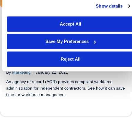
Show details
We work with
29 third parties
who may receive and proces
your information.
Accept All
Save My Preferences
Reject All
What Is an AOR (Agency of Record)?
By
Marketing
|
January 22, 2021
An agency of record (AOR) provides compliant workforce
administration for independent contractors. See how it can save
time for workforce management.