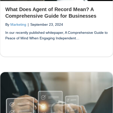
What Does Agent of Record Mean? A
Comprehensive Guide for Businesses
By
Marketing
|
September 23, 2024
In our recently published whitepaper, A Comprehensive Guide to
Peace of Mind When Engaging Independent…