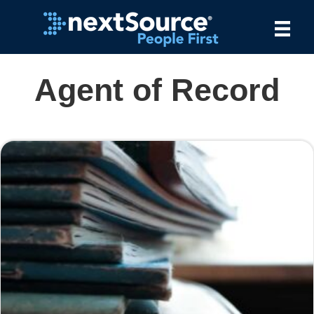
Agent of Record