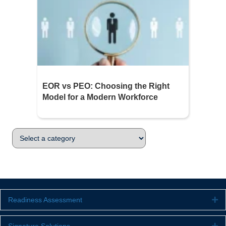
EOR vs PEO: Choosing the Right
Model for a Modern Workforce
Readiness Assessment
Ex
Ex