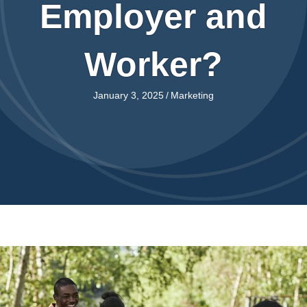
Employer and
Worker?
January 3, 2025
/
Marketing