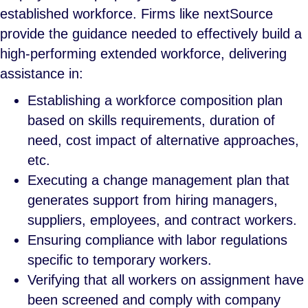
established workforce. Firms like nextSource
provide the guidance needed to effectively build a
high-performing extended workforce, delivering
assistance in:
Establishing a workforce composition plan
based on skills requirements, duration of
need, cost impact of alternative approaches,
etc.
Executing a change management plan that
generates support from hiring managers,
suppliers, employees, and contract workers.
Ensuring compliance with labor regulations
specific to temporary workers.
Verifying that all workers on assignment have
been screened and comply with company