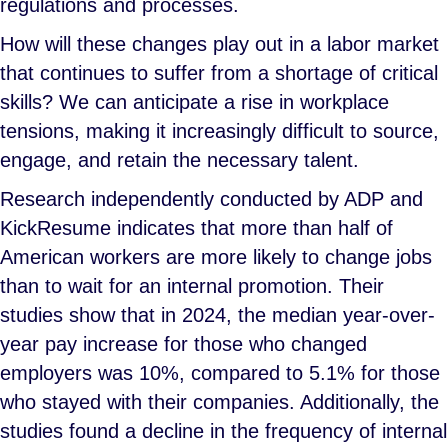
regulations and processes.
How will these changes play out in a labor market
that continues to suffer from a shortage of critical
skills? We can anticipate a rise in workplace
tensions, making it increasingly difficult to source,
engage, and retain the necessary talent.
Research independently conducted by ADP and
KickResume indicates that more than half of
American workers are more likely to change jobs
than to wait for an internal promotion. Their
studies show that in 2024, the median year-over-
year pay increase for those who changed
employers was 10%, compared to 5.1% for those
who stayed with their companies. Additionally, the
studies found a decline in the frequency of internal