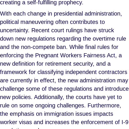
creating a self-fulfilling prophecy.
With each change in presidential administration,
political maneuvering often contributes to
uncertainty. Recent court rulings have struck
down new regulations regarding the overtime rule
and the non-compete ban. While final rules for
enforcing the Pregnant Workers Fairness Act, a
new definition for retirement security, and a
framework for classifying independent contractors
are currently in effect, the new administration may
challenge some of these regulations and introduce
new policies. Additionally, the courts have yet to
rule on some ongoing challenges. Furthermore,
the emphasis on immigration issues impacts
worker visas and increases the enforcement of I-9