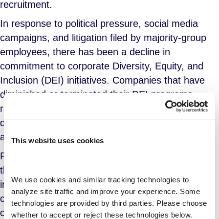
recruitment.
In response to political pressure, social media
campaigns, and litigation filed by majority-group
employees, there has been a decline in
commitment to corporate Diversity, Equity, and
Inclusion (DEI) initiatives. Companies that have
diminished or terminated their DEI programs
reported a rise in attrition, an increase in
discriminatory practices, and greater difficulties in
attracting diverse candidates.
This website uses cookies
Post-COVID, many workers are facing a rise in
the cost of living without an accompanying
We use cookies and similar tracking technologies to 
increase in compensation. Initially, companies
analyze site traffic and improve your experience. Some 
cited losses tied to supply chain disruptions and
technologies are provided by third parties. Please choose 
other factors, but the recent growth in corporate
whether to accept or reject these technologies below.