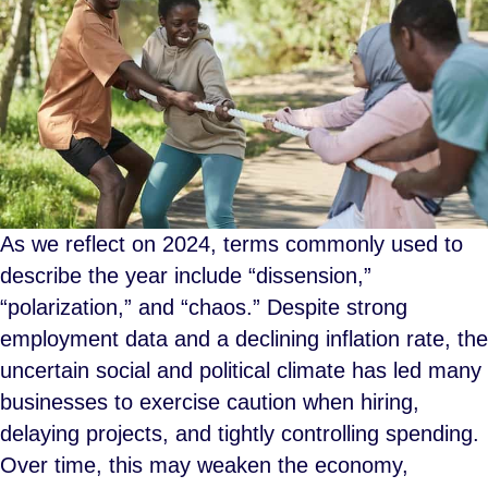
As we reflect on 2024, terms commonly used to
describe the year include “dissension,”
“polarization,” and “chaos.” Despite strong
employment data and a declining inflation rate, the
uncertain social and political climate has led many
businesses to exercise caution when hiring,
delaying projects, and tightly controlling spending.
Over time, this may weaken the economy,