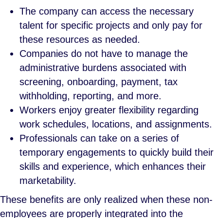
The company can access the necessary
talent for specific projects and only pay for
these resources as needed.
Companies do not have to manage the
administrative burdens associated with
screening, onboarding, payment, tax
withholding, reporting, and more.
Workers enjoy greater flexibility regarding
work schedules, locations, and assignments.
Professionals can take on a series of
temporary engagements to quickly build their
skills and experience, which enhances their
marketability.
These benefits are only realized when these non-
employees are properly integrated into the