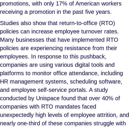
promotions, with only 17% of American workers
receiving a promotion in the past five years.
Studies also show that return-to-office (RTO)
policies can increase employee turnover rates.
Many businesses that have implemented RTO
policies are experiencing resistance from their
employees. In response to this pushback,
companies are using various digital tools and
platforms to monitor office attendance, including
HR management systems, scheduling software,
and employee self-service portals. A study
conducted by Unispace found that over 40% of
companies with RTO mandates faced
unexpectedly high levels of employee attrition, and
nearly one-third of these companies struggle with