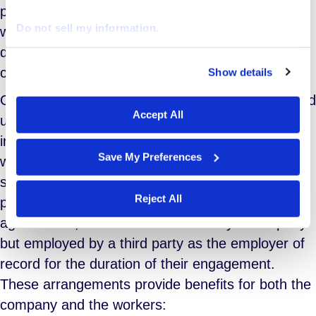
profits has fueled a rise in labor activism. More
Do not sell my information.
workers are participating in labor strikes and
demanding better wages, benefits, and working
conditions.
Show details
We work with
29 third parties
who may receive and
process your information.
One consequence of these trends is the increased
Accept All
use of an extended workforce, which consists of
individuals engaged for limited periods. This
Save My Preferences
workforce includes professionals hired through
staffing agencies, independent contractors,
Reject All
project services teams under outsourcing
agreements, and workers sourced by a company
but employed by a third party as the employer of
record for the duration of their engagement.
These arrangements provide benefits for both the
company and the workers: