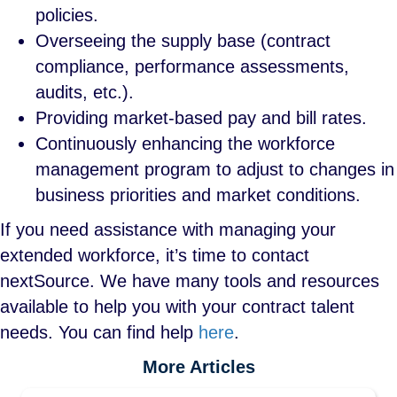
policies.
Overseeing the supply base (contract
compliance, performance assessments,
audits, etc.).
Providing market-based pay and bill rates.
Continuously enhancing the workforce
management program to adjust to changes in
business priorities and market conditions.
If you need assistance with managing your
extended workforce, it’s time to contact
nextSource. We have many tools and resources
available to help you with your contract talent
needs. You can find help
here
.
More Articles