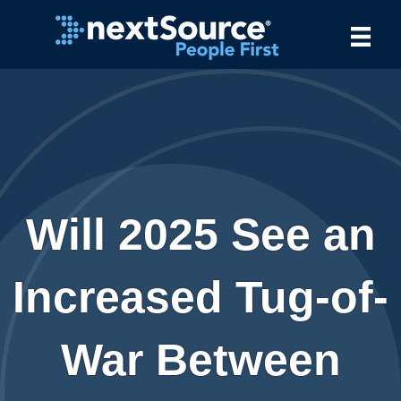
Will 2025 See an
Increased Tug-of-
War Between