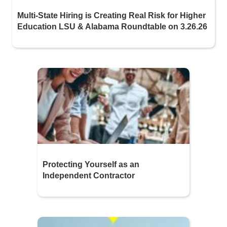
Multi-State Hiring is Creating Real Risk for Higher
Education LSU & Alabama Roundtable on 3.26.26
Protecting Yourself as an
Independent Contractor