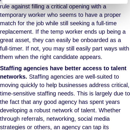
rule against filling a critical opening with a
temporary worker who seems to have a proper
match for the job while still seeking a full-time
replacement. If the temp worker ends up being a
great asset, they can easily be onboarded as a
full-timer. If not, you may still easily part ways with
them when the right candidate appears.
Staffing agencies have better access to talent
networks.
Staffing agencies are well-suited to
moving quickly to help businesses address critical,
time-sensitive staffing needs. This is largely due to
the fact that any good agency has spent years
developing a robust network of talent. Whether
through referrals, networking, social media
strategies or others, an agency can tap its