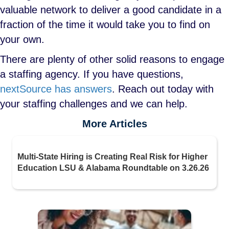
valuable network to deliver a good candidate in a
fraction of the time it would take you to find on
your own.
There are plenty of other solid reasons to engage
a staffing agency. If you have questions,
nextSource has answers
. Reach out today with
your staffing challenges and we can help.
More Articles
Multi-State Hiring is Creating Real Risk for Higher
Education LSU & Alabama Roundtable on 3.26.26