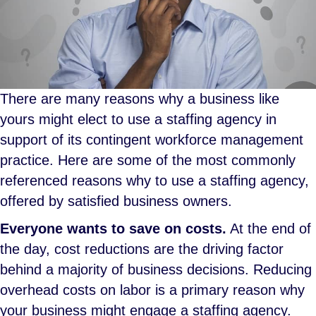
There are many reasons why a business like
yours might elect to use a staffing agency in
support of its contingent workforce management
practice. Here are some of the most commonly
referenced reasons why to use a staffing agency,
offered by satisfied business owners.
Everyone wants to save on costs.
At the end of
the day, cost reductions are the driving factor
behind a majority of business decisions. Reducing
overhead costs on labor is a primary reason why
your business might engage a staffing agency.