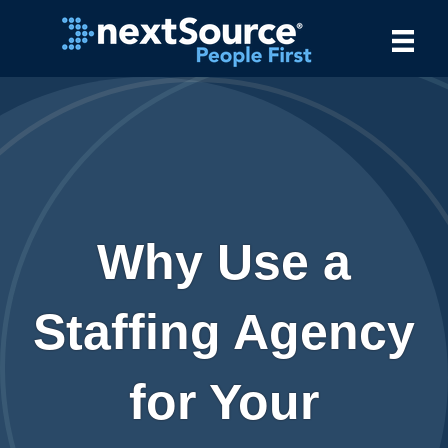
Why Use a
Staffing Agency
for Your