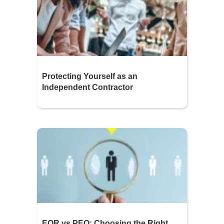
Protecting Yourself as an
Independent Contractor
EOR vs PEO: Choosing the Right