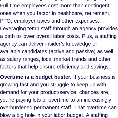
Full time employees cost more than contingent
ones when you factor in healthcare, retirement,
PTO, employer taxes and other expenses.
Leveraging temp staff through an agency provides
a path to lower overall labor costs. Plus, a staffing
agency can deliver insider’s knowledge of
available candidates (active and passive) as well
as salary ranges, local market trends and other
factors that help ensure efficiency and savings.
Overtime is a budget buster.
If your business is
growing fast and you struggle to keep up with
demand for your product/service, chances are,
you’re paying lots of overtime to an increasingly
overburdened permanent staff. That overtime can
blow a big hole in your labor budget. A staffing