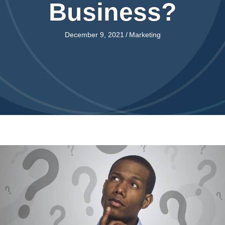
Business?
December 9, 2021
/
Marketing