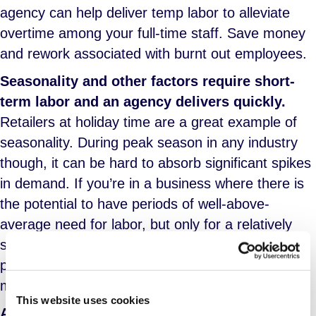
agency can help deliver temp labor to alleviate
overtime among your full-time staff. Save money
and rework associated with burnt out employees.
Seasonality and other factors require short-
term labor and an agency delivers quickly.
Retailers at holiday time are a great example of
seasonality. During peak season in any industry
though, it can be hard to absorb significant spikes
in demand. If you’re in a business where there is
the potential to have periods of well-above-
average need for labor, but only for a relatively
short period of time, a staffing agency is the
perfect solution for sourcing, delivering and
managing temp labor when you need it.
This website uses cookies
Agility is important when business environs