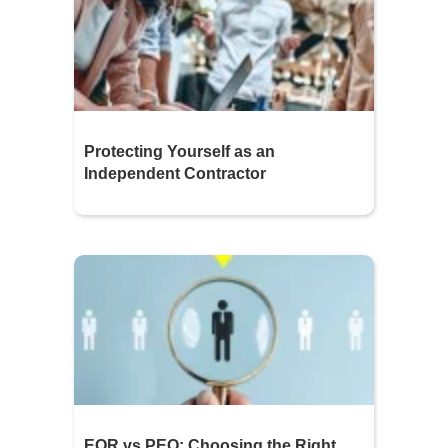
Protecting Yourself as an
Independent Contractor
EOR vs PEO: Choosing the Right