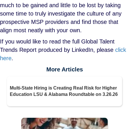
much to be gained and little to be lost by taking
some time to truly investigate the culture of any
prospective MSP providers and find those that
align most neatly with your own.
If you would like to read the full Global Talent
Trends Report produced by LinkedIn, please
click
here
.
More Articles
Multi-State Hiring is Creating Real Risk for Higher
Education LSU & Alabama Roundtable on 3.26.26