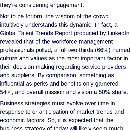
they’re considering engagement.
Not to be forlorn, the wisdom of the crowd
intuitively understands this dynamic. In fact, a
Global Talent Trends Report produced by LinkedIn
revealed that of the workforce management
professionals polled, a full two thirds (66%) named
culture and values as the most important factor in
their decision making regarding service providers
and suppliers. By comparison, something as
influential as perks and benefits only garnered
54%, and overall mission and vision a 50% share.
Business strategies must evolve over time in
response to or anticipation of market trends and
economic factors. So, it is expected that the
business strategy of today will likely seem much