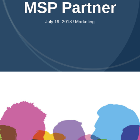
MSP Partner
July 19, 2018
/
Marketing