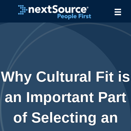
Why Cultural Fit is
an Important Part
of Selecting an