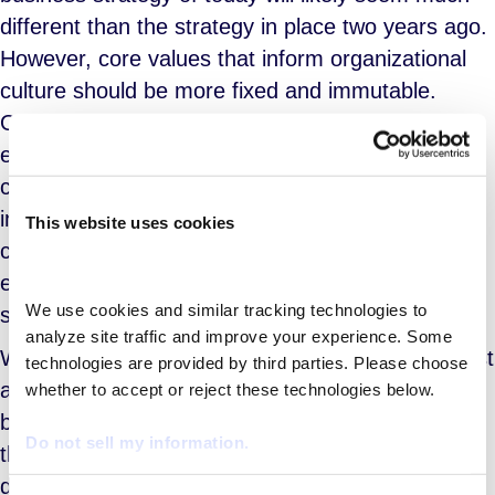
different than the strategy in place two years ago.
However, core values that inform organizational
culture should be more fixed and immutable.
Organizations with well-developed and broadly
enunciated cultural principles outperform
companies lacking such shared values. It is
important for cultural mores to be applied
This website uses cookies
consistently in all areas of the organization to
ensure consistency of execution and a shared
We use cookies and similar tracking technologies to 
sense of purpose.
analyze site traffic and improve your experience. Some 
When shopping for an MSP provider, a client must
technologies are provided by third parties. Please choose 
assess demonstrable evidence of a good fit
whether to accept or reject these technologies below.
between the client’s corporate culture and that of
Do not sell my information.
the MSP provider. As the LinkedIn survey clearly
demonstrates, employees care greatly about