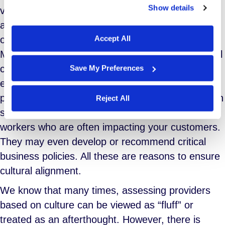
Show details
values. If your corporate culture is strong and
We work with
29 third parties
who may receive and
affirmative, why would you undermine your
process your information.
Accept All
operations by aligning your organization with an
MSP provider that exhibits poor or even no formal
culture? It does a grave disservice to your own
Save My Preferences
efforts to do so. MSP providers are an intimate
part of setting your workforce strategy. They often
Reject All
sit onsite and manage a large population of
workers who are often impacting your customers.
They may even develop or recommend critical
business policies. All these are reasons to ensure
cultural alignment.
We know that many times, assessing providers
based on culture can be viewed as “fluff” or
treated as an afterthought. However, there is