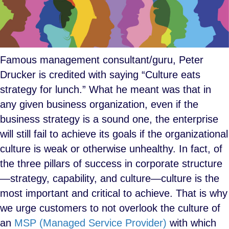
Famous management consultant/guru, Peter
Drucker is credited with saying “Culture eats
strategy for lunch.” What he meant was that in
any given business organization, even if the
business strategy is a sound one, the enterprise
will still fail to achieve its goals if the organizational
culture is weak or otherwise unhealthy. In fact, of
the three pillars of success in corporate structure
—strategy, capability, and culture—culture is the
most important and critical to achieve. That is why
we urge customers to not overlook the culture of
an
MSP (Managed Service Provider)
with which