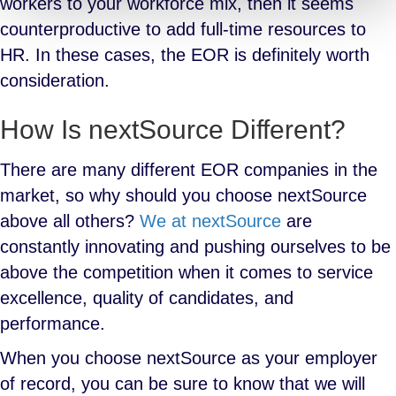
workers to your workforce mix, then it seems
counterproductive to add full-time resources to
HR. In these cases, the EOR is definitely worth
consideration.
How Is nextSource Different?
There are many different EOR companies in the
market, so why should you choose nextSource
above all others?
We at nextSource
are
constantly innovating and pushing ourselves to be
above the competition when it comes to service
excellence, quality of candidates, and
performance.
When you choose nextSource as your employer
of record, you can be sure to know that we will