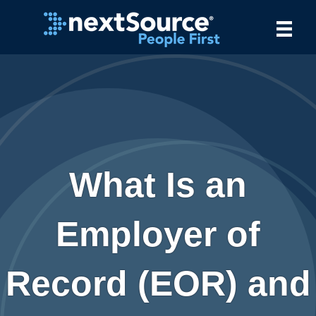
What Is an
Employer of
Record (EOR) and