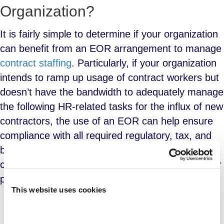
Organization?
It is fairly simple to determine if your organization
can benefit from an EOR arrangement to manage
contract staffing
. Particularly, if your organization
intends to ramp up usage of contract workers but
doesn’t have the bandwidth to adequately manage
the following HR-related tasks for the influx of new
contractors, the use of an EOR can help ensure
compliance with all required regulatory, tax, and
business-rules-based concerns. These things are
critically important to a successful contract worker
program:
This website uses cookies
Payroll processing and funding
;
Tax deposits and filings;