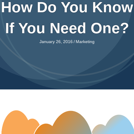
How Do You Know
If You Need One?
January 26, 2016
/
Marketing