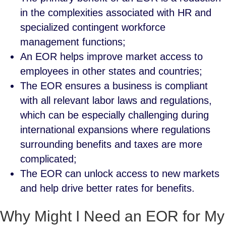
in the complexities associated with HR and
specialized contingent workforce
management functions;
An EOR helps improve market access to
employees in other states and countries;
The EOR ensures a business is compliant
with all relevant labor laws and regulations,
which can be especially challenging during
international expansions where regulations
surrounding benefits and taxes are more
complicated;
The EOR can unlock access to new markets
and help drive better rates for benefits.
Why Might I Need an EOR for My