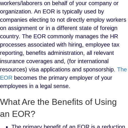
workers/laborers on behalf of your company or
organization. An EOR is typically used by
companies electing to not directly employ workers
on assignment or in a different state of foreign
country. The EOR commonly manages the HR
processes associated with hiring, employee tax
reporting, benefits administration, all relevant
insurance coverages and, (for international
resources) visa applications and sponsorship.
The
EOR
becomes the primary employer of your
employees in a legal sense.
What Are the Benefits of Using
an EOR?
The primary benefit of an EOR is a reduction