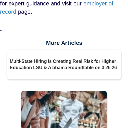
for expert guidance and visit our
employer of
record
page.
“
More Articles
Multi-State Hiring is Creating Real Risk for Higher
Education LSU & Alabama Roundtable on 3.26.26