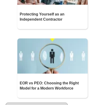
Protecting Yourself as an
Independent Contractor
EOR vs PEO: Choosing the Right
Model for a Modern Workforce