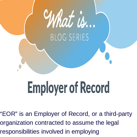
“EOR” is an Employer of Record, or a third-party
organization contracted to assume the legal
responsibilities involved in employing