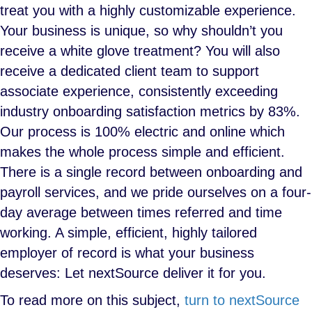
treat you with a highly customizable experience.
Your business is unique, so why shouldn’t you
receive a white glove treatment? You will also
receive a dedicated client team to support
associate experience, consistently exceeding
industry onboarding satisfaction metrics by 83%.
Our process is 100% electric and online which
makes the whole process simple and efficient.
There is a single record between onboarding and
payroll services, and we pride ourselves on a four-
day average between times referred and time
working. A simple, efficient, highly tailored
employer of record is what your business
deserves: Let nextSource deliver it for you.
To read more on this subject,
turn to nextSource