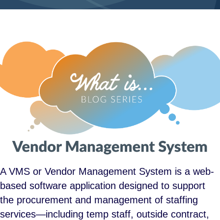
A VMS or Vendor Management System is a web-
based software application designed to support
the procurement and management of staffing
services—including temp staff, outside contract,