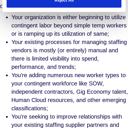
organization include:
Your organization is either beginning to utilize
contingent labor beyond simple temp workers
or is ramping up its utilization of same;
Your existing processes for managing staffing
vendors is mostly (or entirely) manual and
there is limited visibility into spend,
performance, and trends;
You’re adding numerous new worker types to
your contingent workforce like SOW,
independent contractors, Gig Economy talent,
Human Cloud resources, and other emerging
classifications;
You’re seeking to improve relationships with
your existing staffing supplier partners and