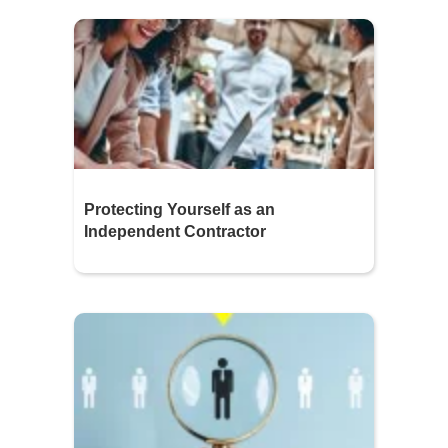
Protecting Yourself as an
Independent Contractor