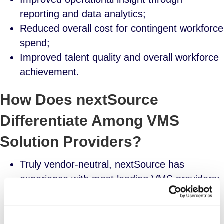
reporting and data analytics;
Reduced overall cost for contingent workforce
spend;
Improved talent quality and overall workforce
achievement.
How Does nextSource
Differentiate Among VMS
Solution Providers?
Truly vendor-neutral, nextSource has
experience with most leading VMS providers;
Signature “white glove” approach delivers
collaborative partnership;
Experienced program architects with deep