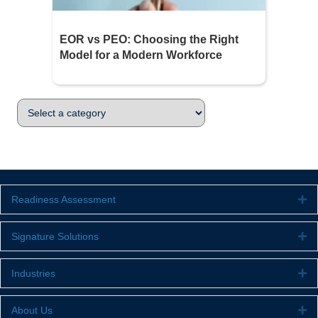
EOR vs PEO: Choosing the Right
Model for a Modern Workforce
Readiness Assessment
Ex
Signature Solutions
Ex
Industries
Ex
About Us
Ex