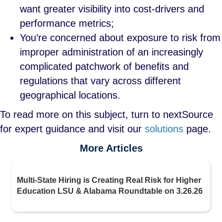
want greater visibility into cost-drivers and
performance metrics;
You’re concerned about exposure to risk from
improper administration of an increasingly
complicated patchwork of benefits and
regulations that vary across different
geographical locations.
To read more on this subject, turn to nextSource
for expert guidance and visit our
solutions
page.
More Articles
Multi-State Hiring is Creating Real Risk for Higher
Education LSU & Alabama Roundtable on 3.26.26