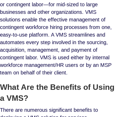
or contingent labor—for mid-sized to large
businesses and other organizations. VMS
solutions enable the effective management of
contingent workforce hiring processes from one,
easy-to-use platform. A VMS streamlines and
automates every step involved in the sourcing,
acquisition, management, and payment of
contingent labor. VMS is used either by internal
workforce management/HR users or by an MSP
team on behalf of their client.
What Are the Benefits of Using
a VMS?
There are numerous significant benefits to