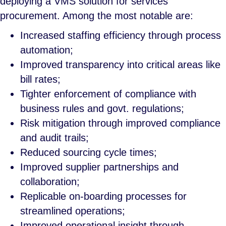
deploying a VMS solution for services
procurement. Among the most notable are:
Increased staffing efficiency through process
automation;
Improved transparency into critical areas like
bill rates;
Tighter enforcement of compliance with
business rules and govt. regulations;
Risk mitigation through improved compliance
and audit trails;
Reduced sourcing cycle times;
Improved supplier partnerships and
collaboration;
Replicable on-boarding processes for
streamlined operations;
Improved operational insight through