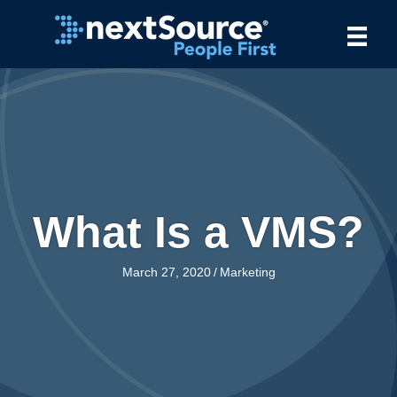
What Is a VMS?
March 27, 2020
/
Marketing