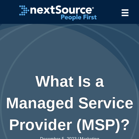
What Is a
Managed Service
Provider (MSP)?
December 5, 2023
/
Marketing