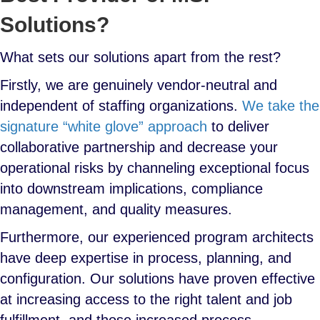
Solutions?
What sets our solutions apart from the rest?
Firstly, we are genuinely vendor-neutral and
independent of staffing organizations.
We take the
signature “white glove” approach
to deliver
collaborative partnership and decrease your
operational risks by channeling exceptional focus
into downstream implications, compliance
management, and quality measures.
Furthermore, our experienced program architects
have deep expertise in process, planning, and
configuration. Our solutions have proven effective
at increasing access to the right talent and job