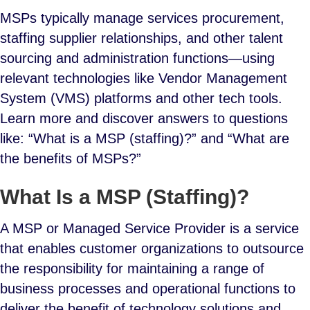
MSPs typically manage services procurement,
staffing supplier relationships, and other talent
sourcing and administration functions—using
relevant technologies like Vendor Management
System (VMS) platforms and other tech tools.
Learn more and discover answers to questions
like: “What is a MSP (staffing)?” and “What are
the benefits of MSPs?”
What Is a MSP (Staffing)?
A MSP or Managed Service Provider is a service
that enables customer organizations to outsource
the responsibility for maintaining a range of
business processes and operational functions to
deliver the benefit of technology solutions and