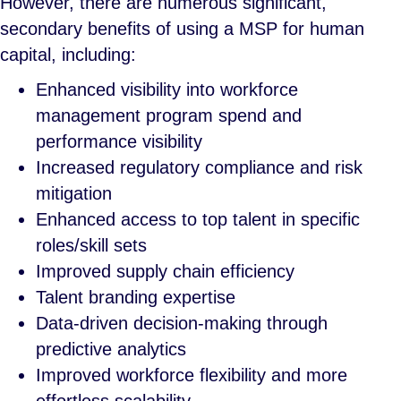
However, there are numerous significant,
secondary benefits of using a MSP for human
capital, including:
Enhanced visibility into workforce
management program spend and
performance visibility
Increased regulatory compliance and risk
mitigation
Enhanced access to top talent in specific
roles/skill sets
Improved supply chain efficiency
Talent branding expertise
Data-driven decision-making through
predictive analytics
Improved workforce flexibility and more