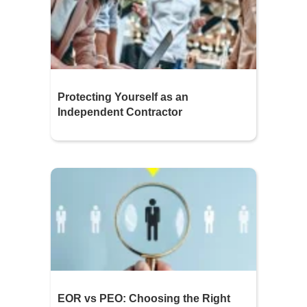
Protecting Yourself as an
Independent Contractor
EOR vs PEO: Choosing the Right