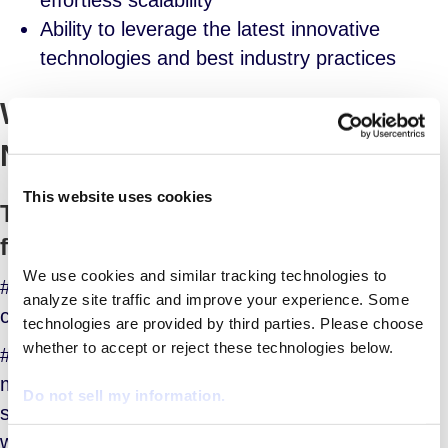
effortless scalability
Ability to leverage the latest innovative
technologies and best industry practices
Why Might My Organization
Need a MSP?
This website uses cookies
Top Five Reasons to Consider a MSP
for Your Organization
We use cookies and similar tracking technologies to 
#1: You’re responsible for lowering operational
analyze site traffic and improve your experience. Some 
costs in workforce management
technologies are provided by third parties. Please choose 
whether to accept or reject these technologies below.
#2: You need to reduce headcount in workforce
management -OR- if your current HR staff is
Do not sell my information.
stretched too thin between managing the full-time
workforce and the contingent workforce