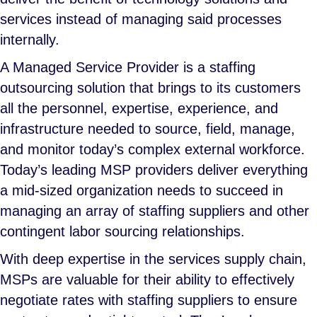
services instead of managing said processes
internally.
A Managed Service Provider is a staffing
outsourcing solution that brings to its customers
all the personnel, expertise, experience, and
infrastructure needed to source, field, manage,
and monitor today’s complex external workforce.
Today’s leading MSP providers deliver everything
a mid-sized organization needs to succeed in
managing an array of staffing suppliers and other
contingent labor sourcing relationships.
With deep expertise in the services supply chain,
MSPs are valuable for their ability to effectively
negotiate rates with staffing suppliers to ensure