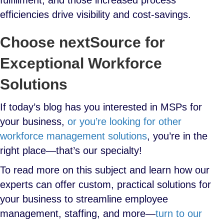
fulfillment, and those increased process
efficiencies drive visibility and cost-savings.
Choose nextSource for
Exceptional Workforce
Solutions
If today’s blog has you interested in MSPs for
your business,
or you’re looking for other
workforce management solutions
, you’re in the
right place—that’s our specialty!
To read more on this subject and learn how our
experts can offer custom, practical solutions for
your business to streamline employee
management, staffing, and more—
turn to our