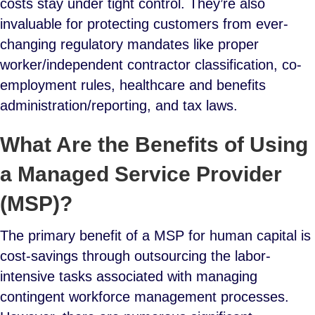
costs stay under tight control. They’re also
invaluable for protecting customers from ever-
changing regulatory mandates like proper
worker/independent contractor classification, co-
employment rules, healthcare and benefits
administration/reporting, and tax laws.
What Are the Benefits of Using
a Managed Service Provider
(MSP)?
The primary benefit of a MSP for human capital is
cost-savings through outsourcing the labor-
intensive tasks associated with managing
contingent workforce management processes.