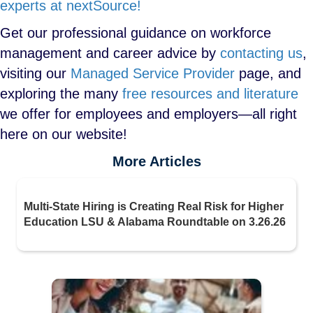
experts at nextSource!
Get our professional guidance on workforce
management and career advice by
contacting us
,
visiting our
Managed Service Provider
page, and
exploring the many
free resources and literature
we offer for employees and employers—all right
here on our website!
More Articles
Multi-State Hiring is Creating Real Risk for Higher
Education LSU & Alabama Roundtable on 3.26.26