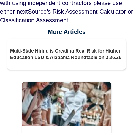
with using independent contractors please use
either nextSource’s Risk Assessment Calculator or
Classification Assessment.
More Articles
Multi-State Hiring is Creating Real Risk for Higher
Education LSU & Alabama Roundtable on 3.26.26