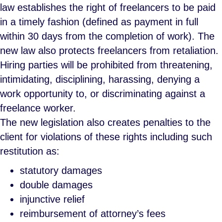
law establishes the right of freelancers to be paid
in a timely fashion (defined as payment in full
within 30 days from the completion of work). The
new law also protects freelancers from retaliation.
Hiring parties will be prohibited from threatening,
intimidating, disciplining, harassing, denying a
work opportunity to, or discriminating against a
freelance worker.
The new legislation also creates penalties to the
client for violations of these rights including such
restitution as:
statutory damages
double damages
injunctive relief
reimbursement of attorney’s fees