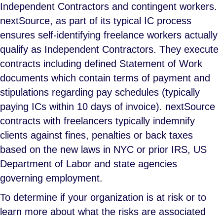
Independent Contractors and contingent workers.
nextSource, as part of its typical IC process
ensures self-identifying freelance workers actually
qualify as Independent Contractors. They execute
contracts including defined Statement of Work
documents which contain terms of payment and
stipulations regarding pay schedules (typically
paying ICs within 10 days of invoice). nextSource
contracts with freelancers typically indemnify
clients against fines, penalties or back taxes
based on the new laws in NYC or prior IRS, US
Department of Labor and state agencies
governing employment.
To determine if your organization is at risk or to
learn more about what the risks are associated