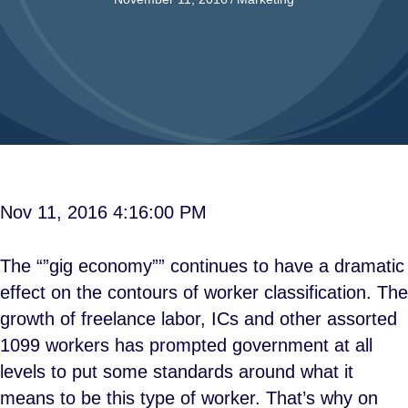
Nov 11, 2016 4:16:00 PM
The “”gig economy”” continues to have a dramatic
effect on the contours of worker classification. The
growth of freelance labor, ICs and other assorted
1099 workers has prompted government at all
levels to put some standards around what it
means to be this type of worker. That’s why on