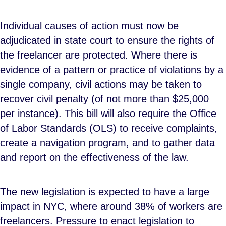
Individual causes of action must now be
adjudicated in state court to ensure the rights of
the freelancer are protected. Where there is
evidence of a pattern or practice of violations by a
single company, civil actions may be taken to
recover civil penalty (of not more than $25,000
per instance). This bill will also require the Office
of Labor Standards (OLS) to receive complaints,
create a navigation program, and to gather data
and report on the effectiveness of the law.
The new legislation is expected to have a large
impact in NYC, where around 38% of workers are
freelancers. Pressure to enact legislation to