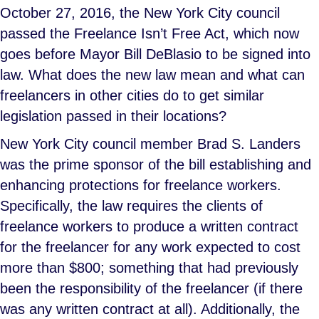
October 27, 2016, the New York City council
passed the Freelance Isn’t Free Act, which now
goes before Mayor Bill DeBlasio to be signed into
law. What does the new law mean and what can
freelancers in other cities do to get similar
legislation passed in their locations?
New York City council member Brad S. Landers
was the prime sponsor of the bill establishing and
enhancing protections for freelance workers.
Specifically, the law requires the clients of
freelance workers to produce a written contract
for the freelancer for any work expected to cost
more than $800; something that had previously
been the responsibility of the freelancer (if there
was any written contract at all). Additionally, the