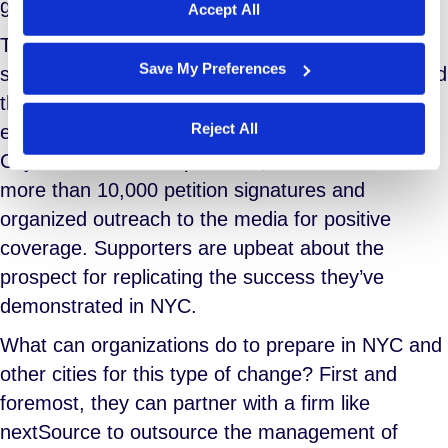
give a voice and face to the freelance workforce.
Accept All
Their appearance helped illustrate the size and
Save My Preferences
scope of the freelance workforce and underscored
the swelling ranks of this class of worker. Other
Reject All
efforts included networking events, meetings with
City Councils in multiple cities, the collection of
more than 10,000 petition signatures and
organized outreach to the media for positive
coverage. Supporters are upbeat about the
prospect for replicating the success they’ve
demonstrated in NYC.
What can organizations do to prepare in NYC and
other cities for this type of change? First and
foremost, they can partner with a firm like
nextSource to outsource the management of