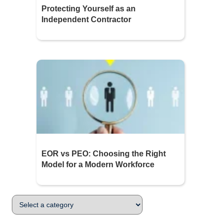
Protecting Yourself as an
Independent Contractor
EOR vs PEO: Choosing the Right
Model for a Modern Workforce