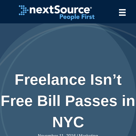
Freelance Isn’t
Free Bill Passes in
NYC
November 11, 2016
/
Marketing