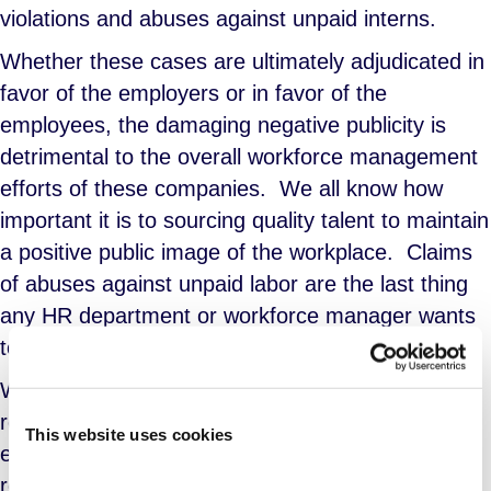
violations and abuses against unpaid interns.
Whether these cases are ultimately adjudicated in
favor of the employers or in favor of the
employees, the damaging negative publicity is
detrimental to the overall workforce management
efforts of these companies.
We all know how
important it is to sourcing quality talent to maintain
a positive public image of the workplace.
Claims
of abuses against unpaid labor are the last thing
any HR department or workforce manager wants
to contend with.
While the nature of unpaid internships and the
reasons for seeking these positions may have
This website uses cookies
evolved over time, the laws governing them have
remained constant and relevant for almost 80