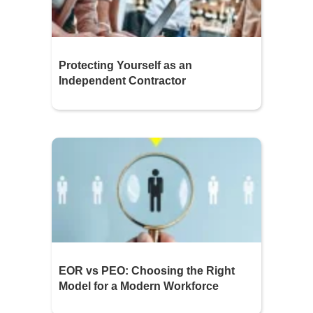
Protecting Yourself as an
Independent Contractor
EOR vs PEO: Choosing the Right
Model for a Modern Workforce