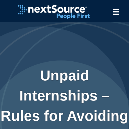
Unpaid
Internships –
Rules for Avoiding