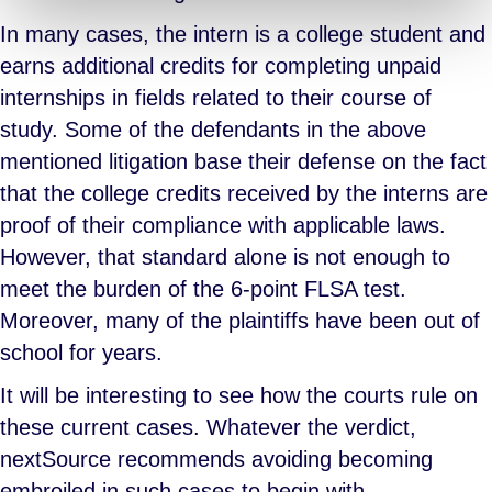
In many cases, the intern is a college student and
earns additional credits for completing unpaid
internships in fields related to their course of
study. Some of the defendants in the above
mentioned litigation base their defense on the fact
that the college credits received by the interns are
proof of their compliance with applicable laws.
However, that standard alone is not enough to
meet the burden of the 6-point FLSA test.
Moreover, many of the plaintiffs have been out of
school for years.
It will be interesting to see how the courts rule on
these current cases. Whatever the verdict,
nextSource recommends avoiding becoming
embroiled in such cases to begin with.