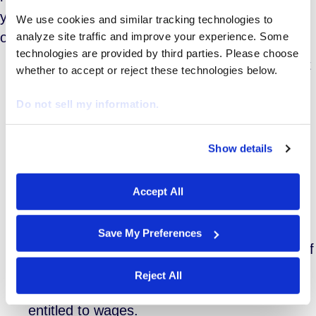
years. The Fair Labor Standards Act of 1938 lays
We use cookies and similar tracking technologies to 
out a 6-point test for hiring unpaid interns:
analyze site traffic and improve your experience. Some 
technologies are provided by third parties. Please choose 
The internship must be similar to training that
whether to accept or reject these technologies below.
would be given in an educational
Do not sell my information.
environment;
The internship must be for the benefit of the
intern;
Show details
We work with
29 third parties
who may receive and
The intern does not displace regular
process your information.
employees;
Accept All
The employer derives no immediate
advantage from the intern;
Save My Preferences
The intern is not entitled to a job at the end of
the internship; and
Reject All
The intern understands that he or she is not
entitled to wages.