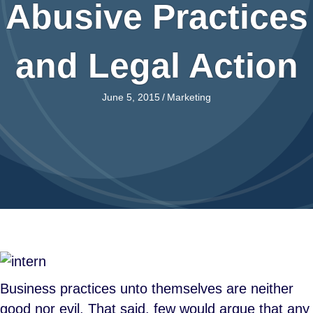
Abusive Practices
and Legal Action
June 5, 2015
/
Marketing
Business practices unto themselves are neither
good nor evil. That said, few would argue that any