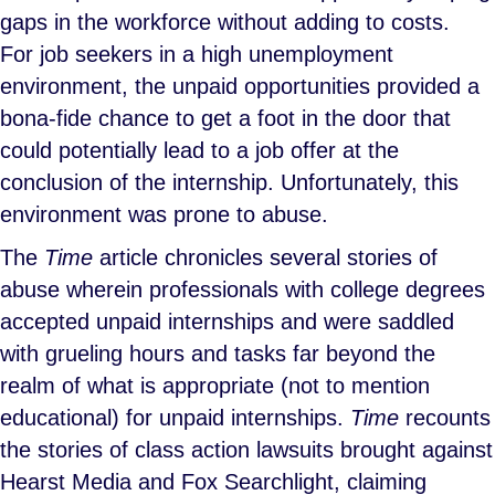
gaps in the workforce without adding to costs.
For job seekers in a high unemployment
environment, the unpaid opportunities provided a
bona-fide chance to get a foot in the door that
could potentially lead to a job offer at the
conclusion of the internship. Unfortunately, this
environment was prone to abuse.
The
Time
article chronicles several stories of
abuse wherein professionals with college degrees
accepted unpaid internships and were saddled
with grueling hours and tasks far beyond the
realm of what is appropriate (not to mention
educational) for unpaid internships.
Time
recounts
the stories of class action lawsuits brought against
Hearst Media and Fox Searchlight, claiming