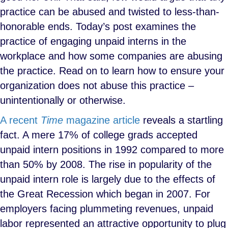
practice can be abused and twisted to less-than-
honorable ends. Today’s post examines the
practice of engaging unpaid interns in the
workplace and how some companies are abusing
the practice. Read on to learn how to ensure your
organization does not abuse this practice –
unintentionally or otherwise.
A recent
Time
magazine article
reveals a startling
fact. A mere 17% of college grads accepted
unpaid intern positions in 1992 compared to more
than 50% by 2008. The rise in popularity of the
unpaid intern role is largely due to the effects of
the Great Recession which began in 2007. For
employers facing plummeting revenues, unpaid
labor represented an attractive opportunity to plug