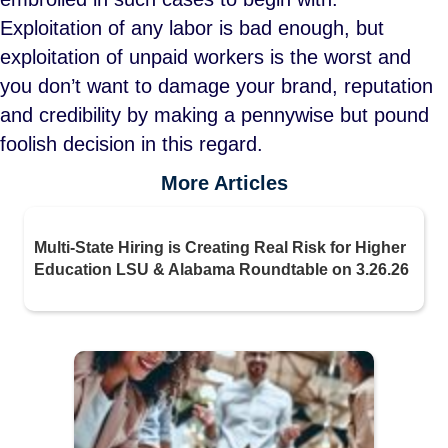
Exploitation of any labor is bad enough, but
exploitation of unpaid workers is the worst and
you don’t want to damage your brand, reputation
and credibility by making a pennywise but pound
foolish decision in this regard.
More Articles
Multi-State Hiring is Creating Real Risk for Higher
Education LSU & Alabama Roundtable on 3.26.26