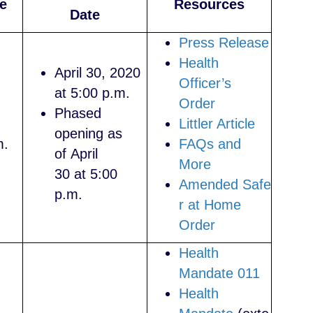
e
Resources
Date
Press Release
Health
April 30, 2020
Officer’s
at 5:00 p.m.
Order
Phased
Littler Article
opening as
m.
FAQs and
of April
More
30 at 5:00
Amended Safe
p.m.
r at Home
Order
Health
Mandate 011
Health