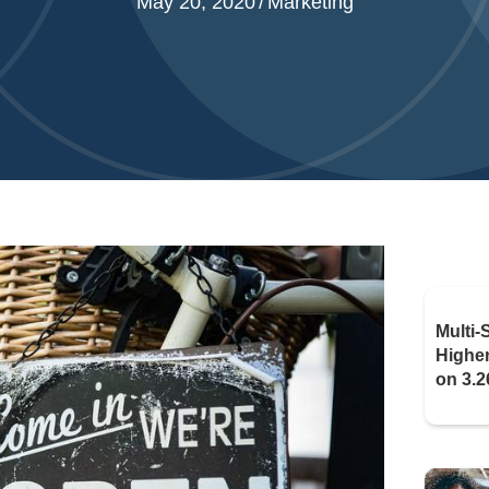
May 20, 2020
/
Marketing
Multi-
Highe
on 3.2