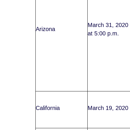
March 31, 2020
Arizona
at 5:00 p.m.
California
March 19, 2020