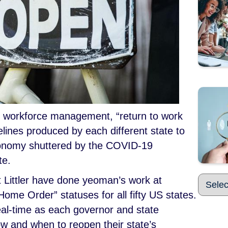
t workforce management, “return to work
elines produced by each different state to
onomy shuttered by the COVID-19
te.
 Littler have done yeoman’s work at
Home Order” statuses for all fifty US states.
eal-time as each governor and state
w and when to reopen their state’s