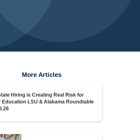
More Articles
State Hiring is Creating Real Risk for
r Education LSU & Alabama Roundtable
6.26