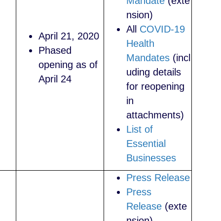
Mandate
(exte
nsion)
All
COVID-19
April 21, 2020
Health
Phased
Mandates
(incl
opening as of
uding details
April 24
for reopening
in
attachments)
List of
Essential
Businesses
Press Release
Press
Release
(exte
nsion)