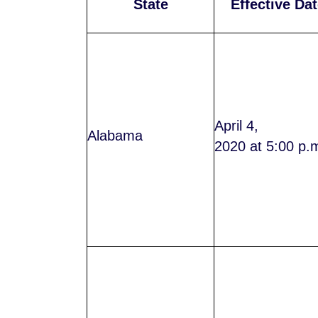
State
Effective Dat
April 4,
Alabama
2020 at 5:00 p.