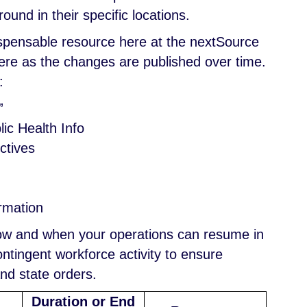
und in their specific locations.
ispensable resource here at the nextSource
 here as the changes are published over time.
:
”
ic Health Info
ctives
ormation
how and when your operations can resume in
tingent workforce activity to ensure
and state orders.
Duration or End