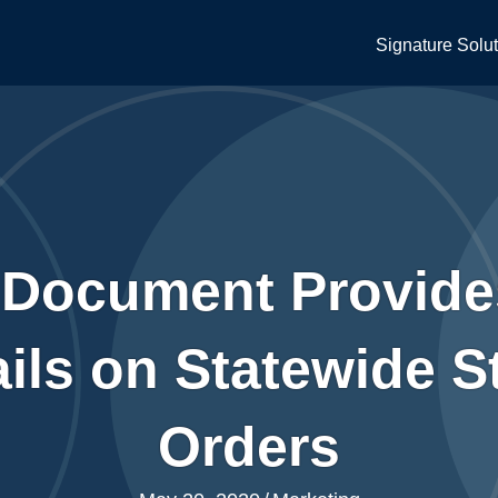
Signature Solu
 Document Provide
ils on Statewide 
Orders