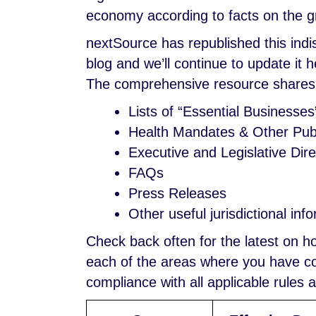
economy according to facts on the gro
nextSource has republished this ind
blog and we’ll continue to update it
The comprehensive resource shares
Lists of “Essential Businesses
Health Mandates & Other Publ
Executive and Legislative Dire
FAQs
Press Releases
Other useful jurisdictional inf
Check back often for the latest on 
each of the areas where you have con
compliance with all applicable rules 