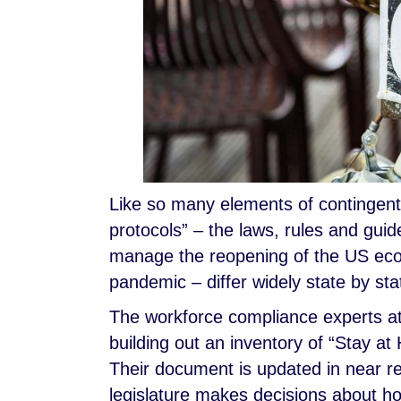
Like so many elements of contingen
protocols” – the laws, rules and guid
manage the reopening of the US ec
pandemic – differ widely state by sta
The workforce compliance experts at
building out an inventory of “Stay at 
Their document is updated in near r
legislature makes decisions about ho