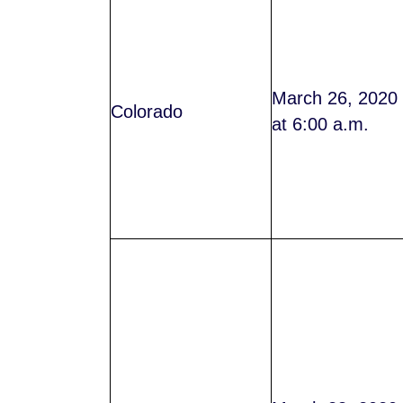
March 26, 2020
Colorado
at 6:00 a.m.