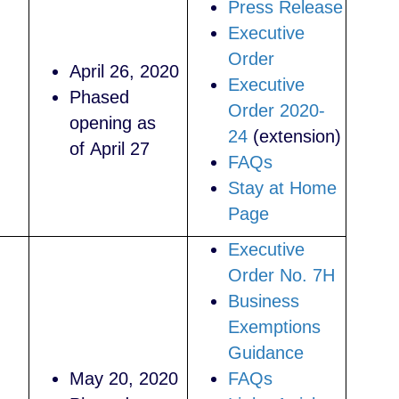
Press Release
Executive
Order
April 26, 2020
Executive
Phased
Order 2020-
opening as
24
(extension)
of April 27
FAQs
Stay at Home
Page
Executive
Order No.
7H
Business
Exemptions
Guidance
May 20, 2020
FAQs