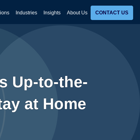
tions
Industries
Insights
About Us
CONTACT US
s Up-to-the-
Stay at Home