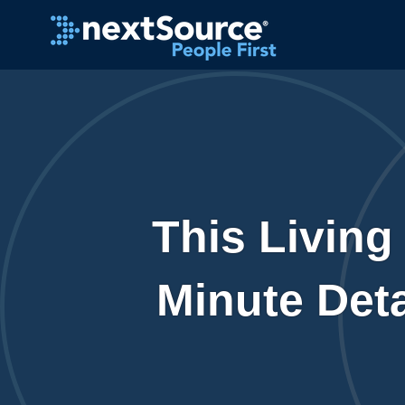
This Living
Minute Deta