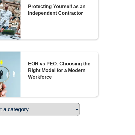
Protecting Yourself as an
Independent Contractor
EOR vs PEO: Choosing the
Right Model for a Modern
Workforce