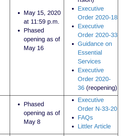
Executive
May 15, 2020
Order 2020-18
at 11:59 p.m.
Executive
Phased
Order 2020-33
opening as of
Guidance on
May 16
Essential
Services
Executive
Order 2020-
36
(reopening)
Executive
Phased
Order N-33-20
opening as of
FAQs
May 8
Littler Article