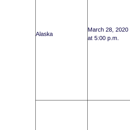
March 28, 2020
Alaska
at 5:00 p.m.