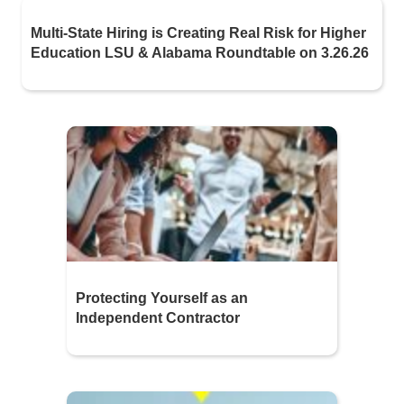
Multi-State Hiring is Creating Real Risk for Higher
Education LSU & Alabama Roundtable on 3.26.26
Protecting Yourself as an
Independent Contractor