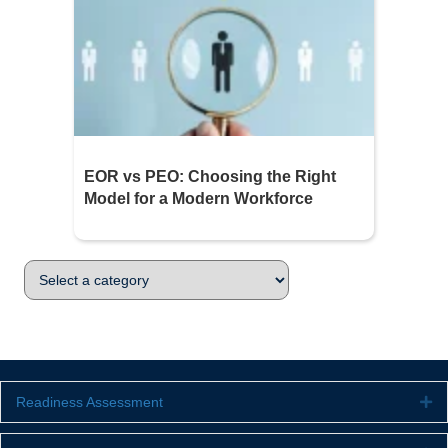
EOR vs PEO: Choosing the Right
Model for a Modern Workforce
Readiness Assessment
Ex