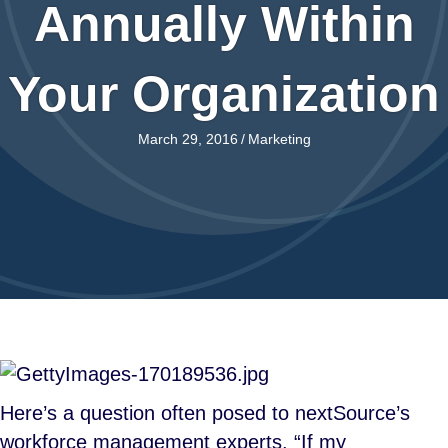
Annually Within
Your Organization
March 29, 2016
/
Marketing
Here’s a question often posed to nextSource’s
workforce management experts. “If my