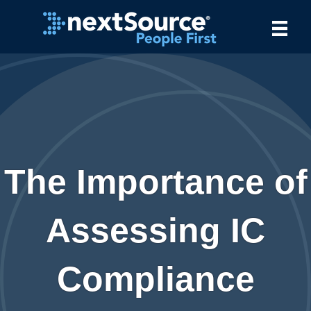
The Importance of
Assessing IC
Compliance