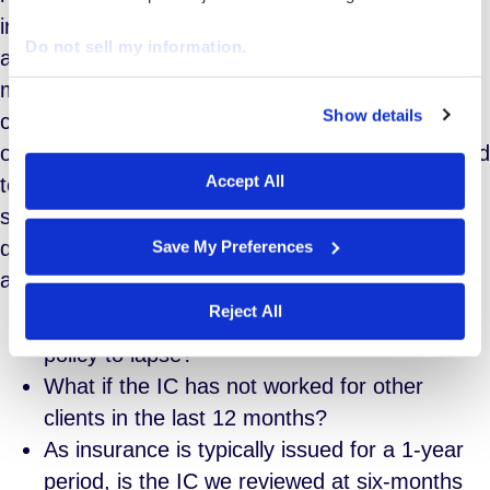
insurance according to recent ACA regulations. If
Do not sell my information.
a worker logs 30 hours per week (130 hours per
month or 1560 hours per year) they are
Show details
considered full time equivalents (FTE) in the eyes
We work with
29 third parties
who may receive and
of the law. Therefore, your organization is required
process your information.
Accept All
to provide access to health coverage. There are
some troubling grey areas however, raising
questions that may be a bit more difficult to
Save My Preferences
answer such as:
Reject All
What if the IC allowed his/her insurance
policy to lapse?
What if the IC has not worked for other
clients in the last 12 months?
As insurance is typically issued for a 1-year
period, is the IC we reviewed at six-months