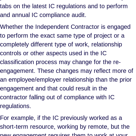
tabs on the latest IC regulations and to perform
and annual IC compliance audit.
Whether the Independent Contractor is engaged
to perform the exact same type of project or a
completely different type of work, relationship
controls or other aspects used in the IC
classification process may change for the re-
engagement. These changes may reflect more of
an employee/employer relationship than the prior
engagement and that could result in the
contractor falling out of compliance with IC
regulations.
For example, if the IC previously worked as a
short-term resource, working by remote, but the
new engagement requires them to work at your