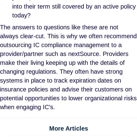
into their term still covered by an active policy
today?
The answers to questions like these are not
always clear-cut. This is why we often recommend
outsourcing IC compliance management to a
provider/partner such as nextSource. Providers
make their living keeping up with the details of
changing regulations. They often have strong
systems in place to track expiration dates on
insurance policies and advise their customers on
potential opportunities to lower organizational risks
when engaging IC’s.
More Articles