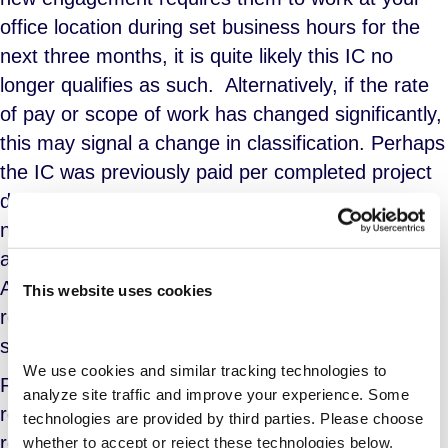
office location during set business hours for the
next three months, it is quite likely this IC no
longer qualifies as such. Alternatively, if the rate
of pay or scope of work has changed significantly,
this may signal a change in classification. Perhaps
the IC was previously paid per completed project
deliverable, but is being paid by the hour for the
new project, which involves ongoing, day-to-day
activity without a definitive deliverable or goal.
Again, the qualitative change to their work
This website uses cookies
requirements has an impact on how the resource
should be classified.
We use cookies and similar tracking technologies to 
Re-engaging workers in this fashion could also
analyze site traffic and improve your experience. Some 
result in meeting the threshold where it becomes
technologies are provided by third parties. Please choose 
required that an employer provide health
whether to accept or reject these technologies below.