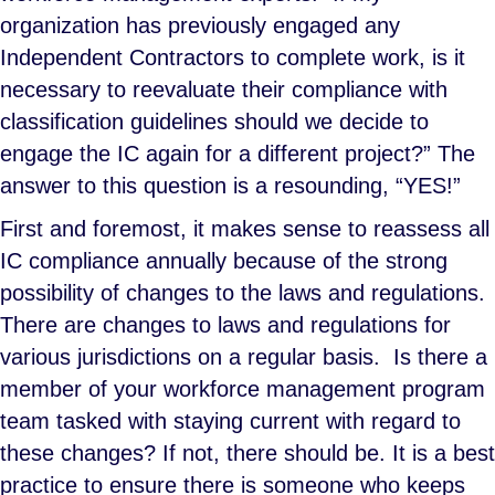
organization has previously engaged any
Independent Contractors to complete work, is it
necessary to reevaluate their compliance with
classification guidelines should we decide to
engage the IC again for a different project?” The
answer to this question is a resounding, “YES!”
First and foremost, it makes sense to reassess all
IC compliance annually because of the strong
possibility of changes to the laws and regulations.
There are changes to laws and regulations for
various jurisdictions on a regular basis. Is there a
member of your workforce management program
team tasked with staying current with regard to
these changes? If not, there should be. It is a best
practice to ensure there is someone who keeps