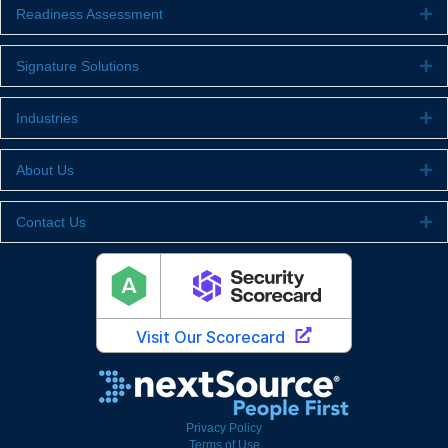
Readiness Assessment
Ex
Signature Solutions
Ex
Industries
Ex
About Us
Ex
Contact Us
Ex
Privacy Policy
Terms of Use