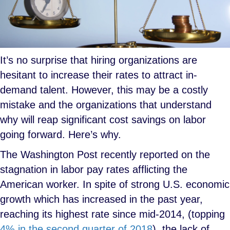
It’s no surprise that hiring organizations are
hesitant to increase their rates to attract in-
demand talent. However, this may be a costly
mistake and the organizations that understand
why will reap significant cost savings on labor
going forward. Here’s why.
The Washington Post recently reported on the
stagnation in labor pay rates afflicting the
American worker. In spite of strong U.S. economic
growth which has increased in the past year,
reaching its highest rate since mid-2014, (topping
4% in the second quarter of 2018
), the lack of