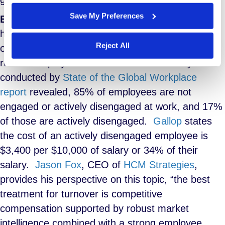
Save My Preferences
Employee Engagement:
The best remedy for
high turnover is avoiding employee churn, an
Reject All
obvious statement, but how can companies
reduce employee turnover? A recent study
conducted by
State of the Global Workplace
report
revealed, 85% of employees are not
engaged or actively disengaged at work, and 17%
of those are actively disengaged.
Gallop
states
the cost of an actively disengaged employee is
$3,400 per $10,000 of salary or 34% of their
salary.
Jason Fox
, CEO of
HCM Strategies
,
provides his perspective on this topic, “the best
treatment for turnover is competitive
compensation supported by robust market
intelligence combined with a strong employee