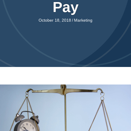
Pay
October 18, 2018
/
Marketing