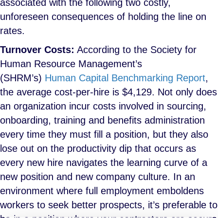
associated with the following two costly,
unforeseen consequences of holding the line on
rates.
Turnover Costs:
According to the Society for
Human Resource Management’s
(SHRM’s)
Human Capital Benchmarking Report
,
the average cost-per-hire is $4,129. Not only does
an organization incur costs involved in sourcing,
onboarding, training and benefits administration
every time they must fill a position, but they also
lose out on the productivity dip that occurs as
every new hire navigates the learning curve of a
new position and new company culture. In an
environment where full employment emboldens
workers to seek better prospects, it’s preferable to