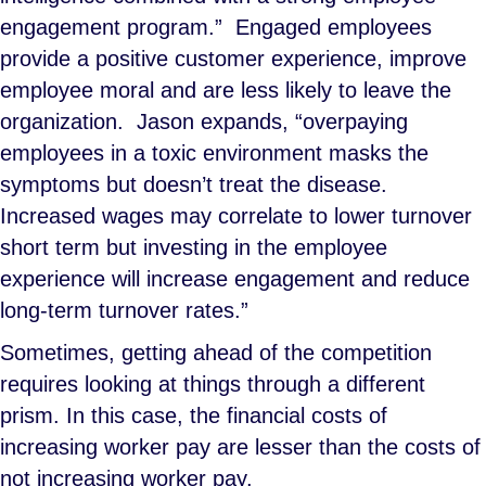
engagement program.” Engaged employees
provide a positive customer experience, improve
employee moral and are less likely to leave the
organization. Jason expands, “overpaying
employees in a toxic environment masks the
symptoms but doesn’t treat the disease.
Increased wages may correlate to lower turnover
short term but investing in the employee
experience will increase engagement and reduce
long-term turnover rates.”
Sometimes, getting ahead of the competition
requires looking at things through a different
prism. In this case, the financial costs of
increasing worker pay are lesser than the costs of
not increasing worker pay.