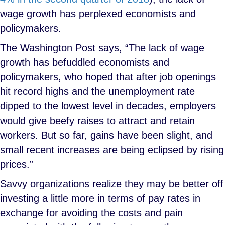
wage growth has perplexed economists and
policymakers.
The Washington Post says, “The lack of wage
growth has befuddled economists and
policymakers, who hoped that after job openings
hit record highs and the unemployment rate
dipped to the lowest level in decades, employers
would give beefy raises to attract and retain
workers. But so far, gains have been slight, and
small recent increases are being eclipsed by rising
prices.”
Savvy organizations realize they may be better off
investing a little more in terms of pay rates in
exchange for avoiding the costs and pain