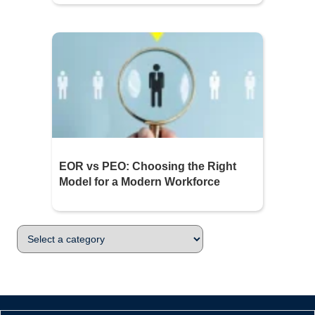
EOR vs PEO: Choosing the Right
Model for a Modern Workforce