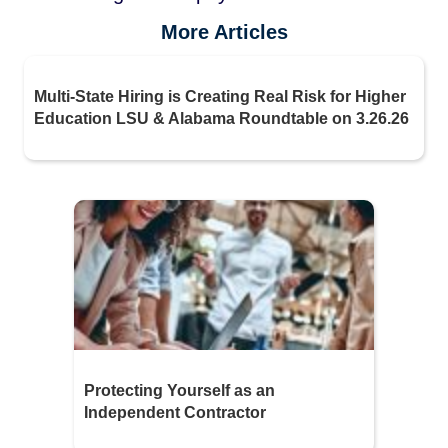
More Articles
Multi-State Hiring is Creating Real Risk for Higher
Education LSU & Alabama Roundtable on 3.26.26
Protecting Yourself as an
Independent Contractor