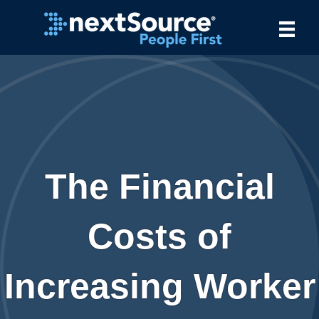
The Financial
Costs of
Increasing Worker