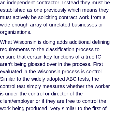
an independent contractor. Instead they must be
established as one previously which means they
must actively be soliciting contract work from a
wide enough array of unrelated businesses or
organizations.
What Wisconsin is doing adds additional defining
requirements to the classification process to
ensure that certain key functions of a true IC
aren’t being glossed over in the process. First
evaluated in the Wisconsin process is control.
Similar to the widely adopted ABC tests, the
control test simply measures whether the worker
is under the control or director of the
client/employer or if they are free to control the
work being produced. Very similar to the first of