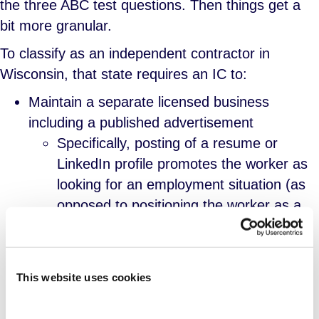
the three ABC test questions. Then things get a
bit more granular.
To classify as an independent contractor in
Wisconsin, that state requires an IC to:
Maintain a separate licensed business
including a published advertisement
Specifically, posting of a resume or
LinkedIn profile promotes the worker as
looking for an employment situation (as
opposed to positioning the worker as a
business in a B2B relationship) and
therefore specific advertising of the
business in the form of webpages or
This website uses cookies
marketing collateral is required.
More broadly, the worker has to make