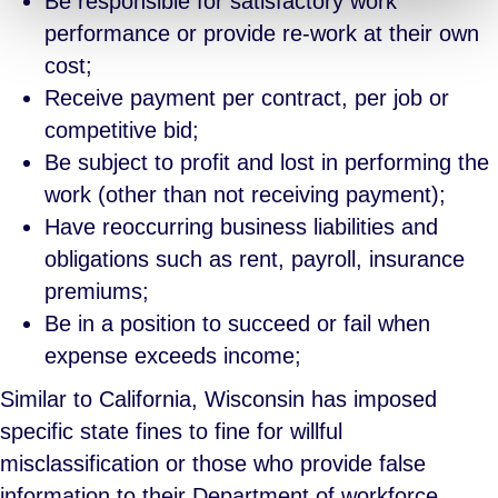
Be responsible for satisfactory work
performance or provide re-work at their own
cost;
Receive payment per contract, per job or
competitive bid;
Be subject to profit and lost in performing the
work (other than not receiving payment);
Have reoccurring business liabilities and
obligations such as rent, payroll, insurance
premiums;
Be in a position to succeed or fail when
expense exceeds income;
Similar to California, Wisconsin has imposed
specific state fines to fine for willful
misclassification or those who provide false
information to their Department of workforce