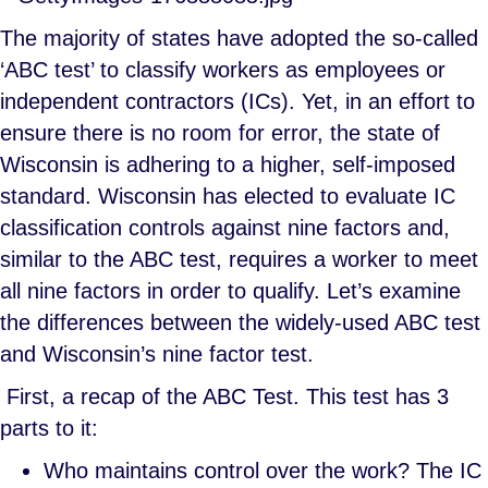
The majority of states have adopted the so-called
‘ABC test’ to classify workers as employees or
independent contractors (ICs). Yet, in an effort to
ensure there is no room for error, the state of
Wisconsin is adhering to a higher, self-imposed
standard. Wisconsin has elected to evaluate IC
classification controls against nine factors and,
similar to the ABC test, requires a worker to meet
all nine factors in order to qualify. Let’s examine
the differences between the widely-used ABC test
and Wisconsin’s nine factor test.
First, a recap of the ABC Test. This test has 3
parts to it:
Who maintains control over the work? The IC