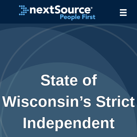
State of
Wisconsin’s Strict
Independent