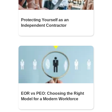
Protecting Yourself as an
Independent Contractor
EOR vs PEO: Choosing the Right
Model for a Modern Workforce