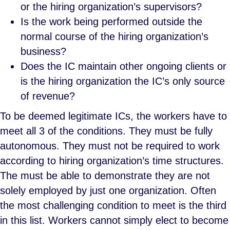
or the hiring organization’s supervisors?
Is the work being performed outside the
normal course of the hiring organization’s
business?
Does the IC maintain other ongoing clients or
is the hiring organization the IC’s only source
of revenue?
To be deemed legitimate ICs, the workers have to
meet all 3 of the conditions. They must be fully
autonomous. They must not be required to work
according to hiring organization’s time structures.
The must be able to demonstrate they are not
solely employed by just one organization. Often
the most challenging condition to meet is the third
in this list. Workers cannot simply elect to become