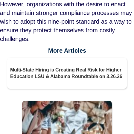
However, organizations with the desire to enact
and maintain stronger compliance processes may
wish to adopt this nine-point standard as a way to
ensure they protect themselves from costly
challenges.
More Articles
Multi-State Hiring is Creating Real Risk for Higher
Education LSU & Alabama Roundtable on 3.26.26