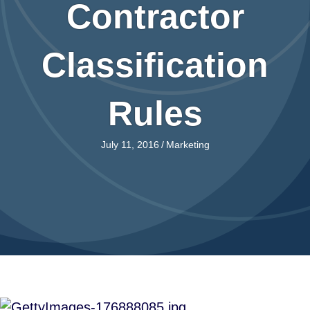
Contractor
Classification
Rules
July 11, 2016
/
Marketing