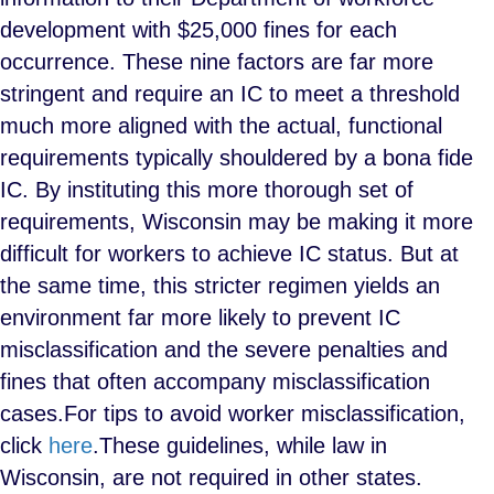
development with $25,000 fines for each
occurrence. These nine factors are far more
stringent and require an IC to meet a threshold
much more aligned with the actual, functional
requirements typically shouldered by a bona fide
IC. By instituting this more thorough set of
requirements, Wisconsin may be making it more
difficult for workers to achieve IC status. But at
the same time, this stricter regimen yields an
environment far more likely to prevent IC
misclassification and the severe penalties and
fines that often accompany misclassification
cases.
For tips to avoid worker misclassification,
click
here
.
These guidelines, while law in
Wisconsin, are not required in other states.