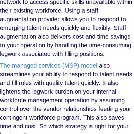
network to access specific skills unavailable within
their existing workforce. Using a staff
augmentation provider allows you to respond to
emerging talent needs quickly and flexibly. Staff
augmentation also delivers cost and time savings
to your operation by handling the time-consuming
legwork associated with filling positions.
The managed services (MSP) model
also
streamlines your ability to respond to talent needs
and fill roles with quality talent quickly. It also
lightens the legwork burden on your internal
workforce management operation by assuming
control over the vendor relationships feeding your
contingent workforce program. This also saves
time and cost. So which strategy is right for your