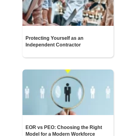
Protecting Yourself as an
Independent Contractor
EOR vs PEO: Choosing the Right
Model for a Modern Workforce