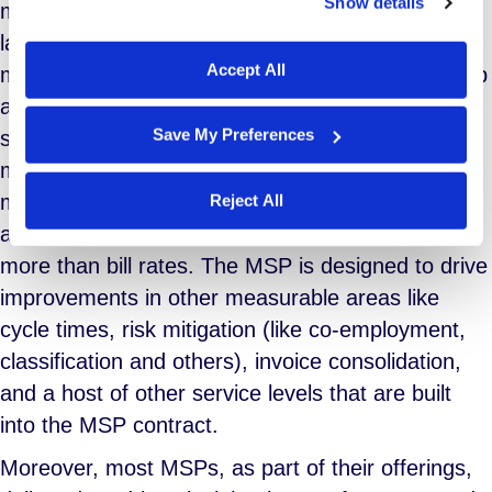
Show details
more long-term, and if you’re using contingent
We work with
29 third parties
who may receive and
process your information.
labor as a regular part of your overall workforce
Accept All
management strategy, then you will quickly run up
against the limitations of staff augmentation as a
Save My Preferences
solution to the challenge. In this case, the MSP
model makes better sense. The MSP focuses on
more than just time and bill rate. MSP services
Reject All
are held to service level agreements that govern
more than bill rates. The MSP is designed to drive
improvements in other measurable areas like
cycle times, risk mitigation (like co-employment,
classification and others), invoice consolidation,
and a host of other service levels that are built
into the MSP contract.
Moreover, most MSPs, as part of their offerings,