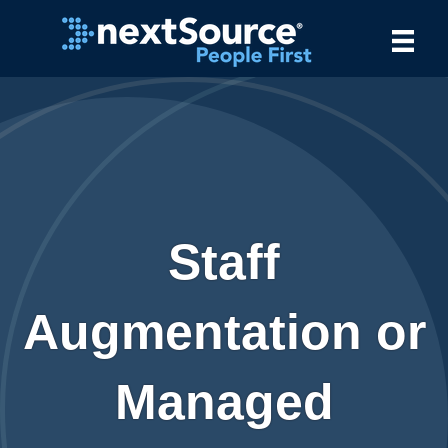
Staff
Augmentation or
Managed