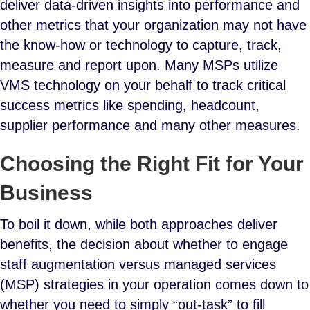
deliver data-driven insights into performance and
other metrics that your organization may not have
the know-how or technology to capture, track,
measure and report upon. Many MSPs utilize
VMS technology on your behalf to track critical
success metrics like spending, headcount,
supplier performance and many other measures.
Choosing the Right Fit for Your
Business
To boil it down, while both approaches deliver
benefits, the decision about whether to engage
staff augmentation versus managed services
(MSP) strategies in your operation comes down to
whether you need to simply “out-task” to fill