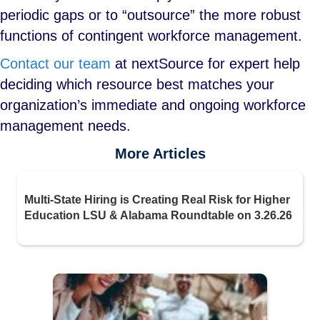
periodic gaps or to “outsource” the more robust
functions of contingent workforce management.
Contact our team
at nextSource for expert help
deciding which resource best matches your
organization’s immediate and ongoing workforce
management needs.
More Articles
Multi-State Hiring is Creating Real Risk for Higher
Education LSU & Alabama Roundtable on 3.26.26