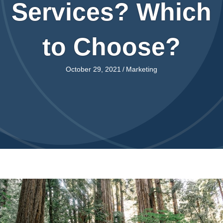
Services? Which
to Choose?
October 29, 2021
/
Marketing