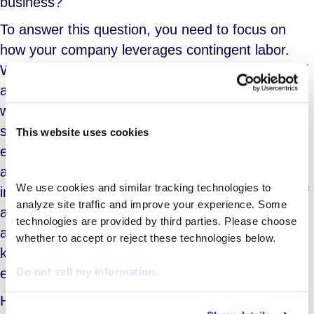
business?
To answer this question, you need to focus on
how your company leverages contingent labor.
While your mileage may vary, in general, the staff
augmentation model is best suited for situations
where workers are only needed to accommodate
short-term staff shortages driven by unexpected
This website uses cookies
events. For example, when you need quick/easy
access to fill gaps or missing capabilities on an
We use cookies and similar tracking technologies to 
infrequent basis. In these kinds of instances, staff
analyze site traffic and improve your experience. Some 
augmentation helps you avoid short-term costs
technologies are provided by third parties. Please choose 
associated with hiring, on/off boarding etc. It also
whether to accept or reject these technologies below.
keeps costs scalable to demand and provides
Do not sell my information.
easy contracting with transparent cost models.
However, if your contingent workforce needs are