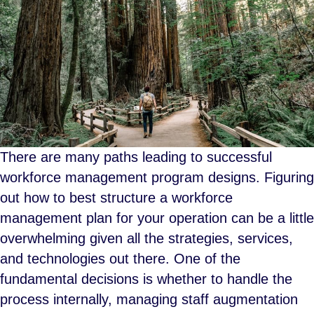
There are many paths leading to successful
workforce management program designs. Figuring
out how to best structure a workforce
management plan for your operation can be a little
overwhelming given all the strategies, services,
and technologies out there. One of the
fundamental decisions is whether to handle the
process internally, managing staff augmentation