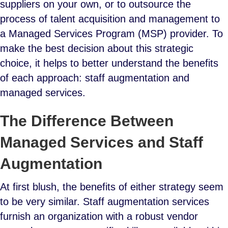
suppliers on your own, or to outsource the
process of talent acquisition and management to
a Managed Services Program (MSP) provider. To
make the best decision about this strategic
choice, it helps to better understand the benefits
of each approach: staff augmentation and
managed services.
The Difference Between
Managed Services and Staff
Augmentation
At first blush, the benefits of either strategy seem
to be very similar. Staff augmentation services
furnish an organization with a robust vendor