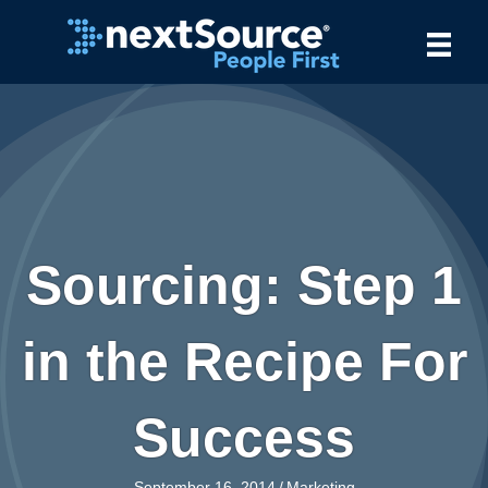
Sourcing: Step 1
in the Recipe For
Success
September 16, 2014
/
Marketing