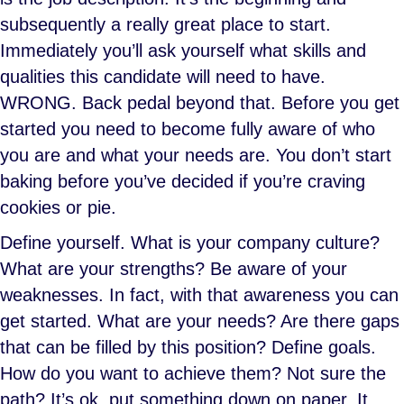
subsequently a really great place to start.
Immediately you’ll ask yourself what skills and
qualities this candidate will need to have.
WRONG. Back pedal beyond that. Before you get
started you need to become fully aware of who
you are and what your needs are. You don’t start
baking before you’ve decided if you’re craving
cookies or pie.
Define yourself. What is your company culture?
What are your strengths? Be aware of your
weaknesses. In fact, with that awareness you can
get started. What are your needs? Are there gaps
that can be filled by this position? Define goals.
How do you want to achieve them? Not sure the
path? It’s ok, put something down on paper. It