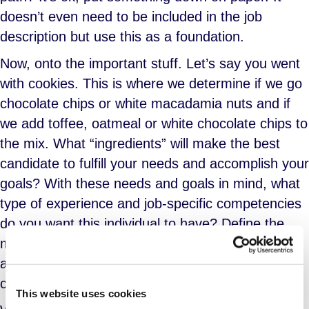
doesn’t even need to be included in the job
description but use this as a foundation.
Now, onto the important stuff. Let’s say you went
with cookies. This is where we determine if we go
chocolate chips or white macadamia nuts and if
we add toffee, oatmeal or white chocolate chips to
the mix. What “ingredients” will make the best
candidate to fulfill your needs and accomplish your
goals? With these needs and goals in mind, what
type of experience and job-specific competencies
do you want this individual to have? Define the
must-haves and nice-to-haves and indicate them
as such in the job description. Be thorough and
concise.
This website uses cookies