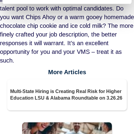
talent pool to work with optimal candidates. Do
you want Chips Ahoy or a warm gooey homemade
chocolate chip cookie and ice cold milk? The more
finely crafted your job description, the better
responses it will warrant. It’s an excellent
opportunity for you and your VMS – treat it as
such.
More Articles
Multi-State Hiring is Creating Real Risk for Higher
Education LSU & Alabama Roundtable on 3.26.26