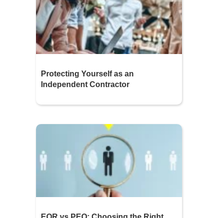
Protecting Yourself as an
Independent Contractor
EOR vs PEO: Choosing the Right