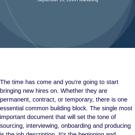
The time has come and you’re going to start
bringing new hires on. Whether they are
permanent, contract, or temporary, there is one
essential common building block. The single most
important document that will set the tone of
sourcing, interviewing, onboarding and producing
is the job description. It’s the beginning and