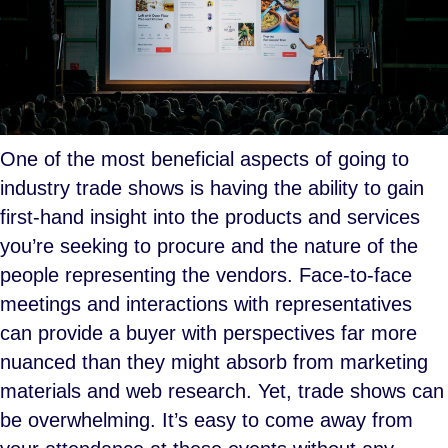
One of the most beneficial aspects of going to
industry trade shows is having the ability to gain
first-hand insight into the products and services
you’re seeking to procure and the nature of the
people representing the vendors. Face-to-face
meetings and interactions with representatives
can provide a buyer with perspectives far more
nuanced than they might absorb from marketing
materials and web research. Yet, trade shows can
be overwhelming. It’s easy to come away from