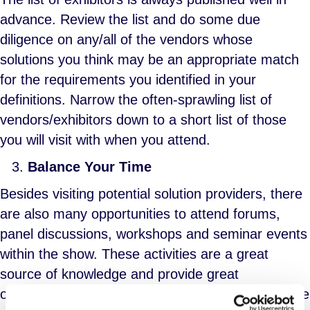
advance. Review the list and do some due
diligence on any/all of the vendors whose
solutions you think may be an appropriate match
for the requirements you identified in your
definitions. Narrow the often-sprawling list of
vendors/exhibitors down to a short list of those
you will visit with when you attend.
Balance Your Time
Besides visiting potential solution providers, there
are also many opportunities to attend forums,
panel discussions, workshops and seminar events
within the show. These activities are a great
source of knowledge and provide great
opportunities for knowledge transfer. But there are