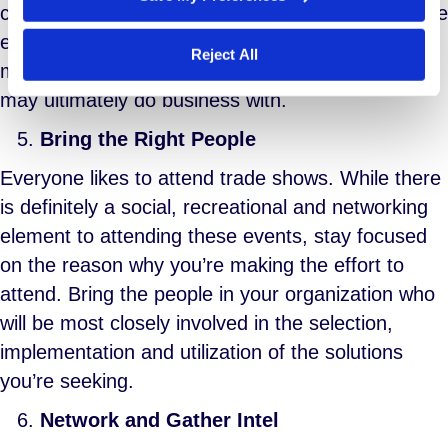
communicated in advance. This helps optimize the
effect of meeting in person and establishes a
Reject All
more effective connection with the providers you
may ultimately do business with.
Bring the Right People
Everyone likes to attend trade shows. While there
is definitely a social, recreational and networking
element to attending these events, stay focused
on the reason why you’re making the effort to
attend. Bring the people in your organization who
will be most closely involved in the selection,
implementation and utilization of the solutions
you’re seeking.
Network and Gather Intel