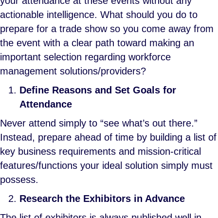
your attendance at these events without any
actionable intelligence. What should you do to
prepare for a trade show so you come away from
the event with a clear path toward making an
important selection regarding workforce
management solutions/providers?
Define Reasons and Set Goals for
Attendance
Never attend simply to “see what’s out there.”
Instead, prepare ahead of time by building a list of
key business requirements and mission-critical
features/functions your ideal solution simply must
possess.
Research the Exhibitors in Advance
The list of exhibitors is always published well in