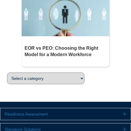
EOR vs PEO: Choosing the Right
Model for a Modern Workforce
Readiness Assessment
Ex
Signature Solutions
Ex