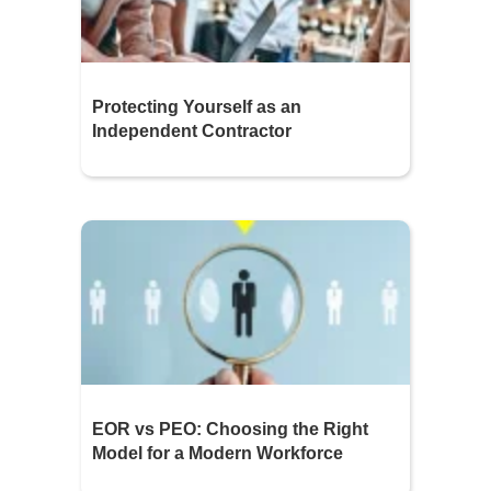
Protecting Yourself as an
Independent Contractor
EOR vs PEO: Choosing the Right
Model for a Modern Workforce