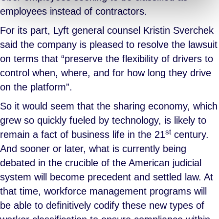
employees instead of contractors.
For its part, Lyft general counsel Kristin Sverchek
said the company is pleased to resolve the lawsuit
on terms that “preserve the flexibility of drivers to
control when, where, and for how long they drive
on the platform”.
So it would seem that the sharing economy, which
grew so quickly fueled by technology, is likely to
st
remain a fact of business life in the 21
century.
And sooner or later, what is currently being
debated in the crucible of the American judicial
system will become precedent and settled law. At
that time, workforce management programs will
be able to definitively codify these new types of