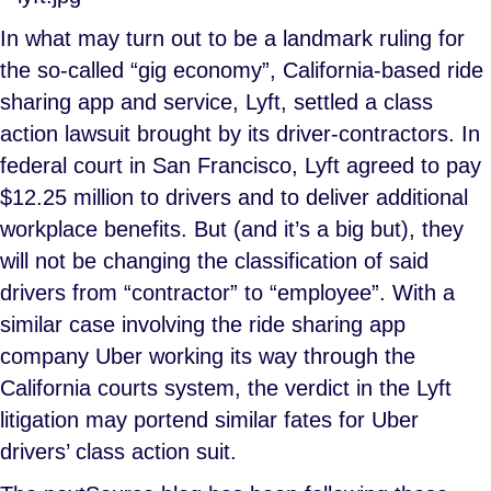
In what may turn out to be a landmark ruling for
the so-called “gig economy”, California-based ride
sharing app and service, Lyft, settled a class
action lawsuit brought by its driver-contractors. In
federal court in San Francisco, Lyft agreed to pay
$12.25 million to drivers and to deliver additional
workplace benefits. But (and it’s a big but), they
will not be changing the classification of said
drivers from “contractor” to “employee”. With a
similar case involving the ride sharing app
company Uber working its way through the
California courts system, the verdict in the Lyft
litigation may portend similar fates for Uber
drivers’ class action suit.