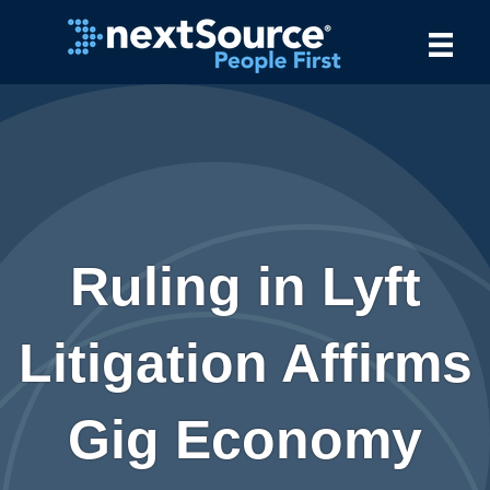
Ruling in Lyft
Litigation Affirms
Gig Economy