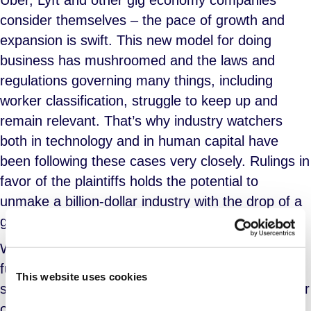
Uber, Lyft and other gig economy companies
consider themselves – the pace of growth and
expansion is swift. This new model for doing
business has mushroomed and the laws and
regulations governing many things, including
worker classification, struggle to keep up and
remain relevant. That’s why industry watchers
both in technology and in human capital have
been following these cases very closely. Rulings in
favor of the plaintiffs holds the potential to
unmake a billion-dollar industry with the drop of a
gavel.
Whether you believe this model is the way of the
future or an abuse of capital ‘L’ Labor, the recent
This website uses cookies
settlement by Lyft seems to lay down a marker for
other sharing economy companies facing similar