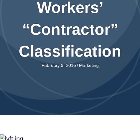
Workers’
“Contractor”
Classification
February 9, 2016
/
Marketing