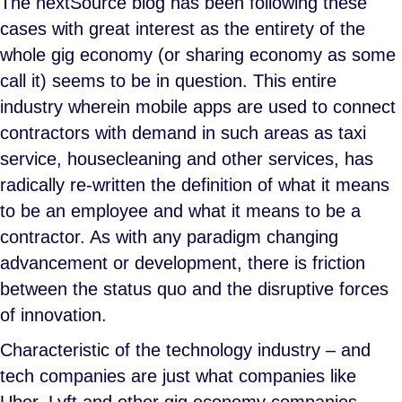
The nextSource blog has been following these
cases with great interest as the entirety of the
whole gig economy (or sharing economy as some
call it) seems to be in question. This entire
industry wherein mobile apps are used to connect
contractors with demand in such areas as taxi
service, housecleaning and other services, has
radically re-written the definition of what it means
to be an employee and what it means to be a
contractor. As with any paradigm changing
advancement or development, there is friction
between the status quo and the disruptive forces
of innovation.
Characteristic of the technology industry – and
tech companies are just what companies like