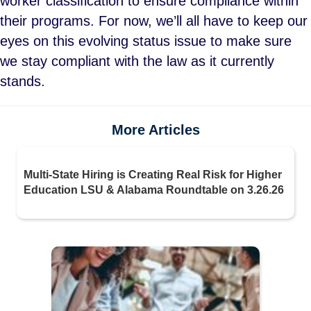
worker classification to ensure compliance within
their programs. For now, we’ll all have to keep our
eyes on this evolving status issue to make sure
we stay compliant with the law as it currently
stands.
More Articles
Multi-State Hiring is Creating Real Risk for Higher
Education LSU & Alabama Roundtable on 3.26.26