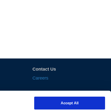
Contact Us
Careers
sights
Accept All
nts