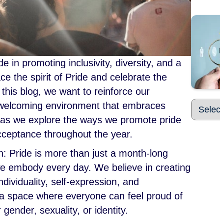
in promoting inclusivity, diversity, and a
e the spirit of Pride and celebrate the
 this blog, we want to reinforce our
 welcoming environment that embraces
s as we explore the ways we promote pride
acceptance throughout the year.
: Pride is more than just a month-long
 we embody every day. We believe in creating
dividuality, self-expression, and
 a space where everyone can feel proud of
 gender, sexuality, or identity.