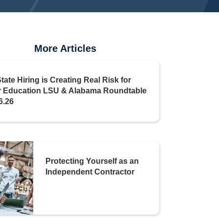
More Articles
State Hiring is Creating Real Risk for
r Education LSU & Alabama Roundtable
6.26
Protecting Yourself as an
Independent Contractor