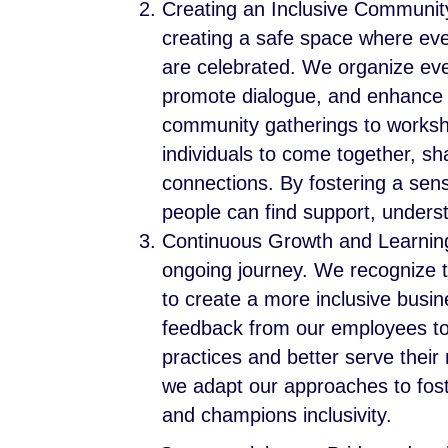
Creating an Inclusive Communit
creating a safe space where eve
are celebrated. We organize even
promote dialogue, and enhance 
community gatherings to worksho
individuals to come together, s
connections. By fostering a se
people can find support, under
Continuous Growth and Learning:
ongoing journey. We recognize t
to create a more inclusive busi
feedback from our employees t
practices and better serve their
we adapt our approaches to fost
and champions inclusivity.