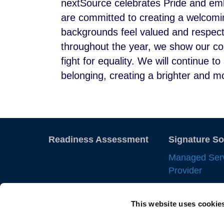
nextSource celebrates Pride and emb
are committed to creating a welcomin
backgrounds feel valued and respec
throughout the year, we show our co
fight for equality. We will continue 
belonging, creating a brighter and mor
Readiness Assessment
Signature So
Managed Ser
Provider
Employer of 
This website uses cookie
Statement of