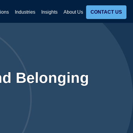
tions
Industries
Insights
About Us
CONTACT US
nd Belonging