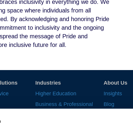
races inclusivity in everything we do. We
g space where individuals from all
ted. By acknowledging and honoring Pride
mmitment to inclusivity and the ongoing
to spread the message of Pride and
e inclusive future for all.
lutions
Industries
About Us
vice
Higher Education
Insights
Business & Professional
Blog
Record
Services
Strategic In
s
 Work
Financial Services
News & Eve