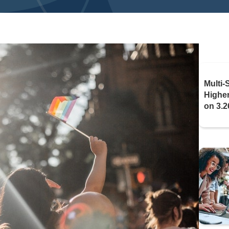
Multi-
Highe
on 3.2