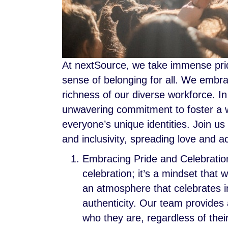
At nextSource, we take immense pride 
sense of belonging for all. We embrac
richness of our diverse workforce. In
unwavering commitment to foster a
everyone’s unique identities. Join u
and inclusivity, spreading love and 
Embracing Pride and Celebration
celebration; it’s a mindset that
an atmosphere that celebrates in
authenticity. Our team provides
who they are, regardless of their