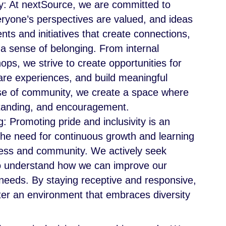
y: At nextSource, we are committed to
ryone’s perspectives are valued, and ideas
ts and initiatives that create connections,
a sense of belonging. From internal
ps, we strive to create opportunities for
hare experiences, and build meaningful
nse of community, we create a space where
standing, and encouragement.
 Promoting pride and inclusivity is an
he need for continuous growth and learning
ness and community. We actively seek
o understand how we can improve our
 needs. By staying receptive and responsive,
er an environment that embraces diversity