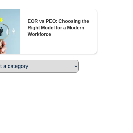
EOR vs PEO: Choosing the
Right Model for a Modern
Workforce