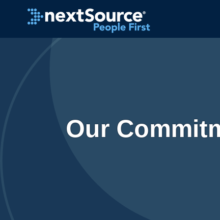
Our Commitm