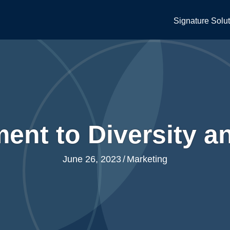
Signature Solu
ent to Diversity a
June 26, 2023
/
Marketing