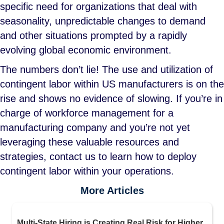
specific need for organizations that deal with
seasonality, unpredictable changes to demand
and other situations prompted by a rapidly
evolving global economic environment.
The numbers don’t lie! The use and utilization of
contingent labor within US manufacturers is on the
rise and shows no evidence of slowing. If you’re in
charge of workforce management for a
manufacturing company and you’re not yet
leveraging these valuable resources and
strategies, contact us to learn how to deploy
contingent labor within your operations.
More Articles
Multi-State Hiring is Creating Real Risk for Higher