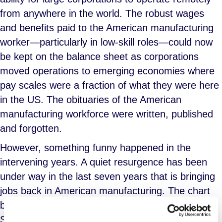
from anywhere in the world. The robust wages
and benefits paid to the American manufacturing
worker—particularly in low-skill roles—could now
be kept on the balance sheet as corporations
moved operations to emerging economies where
pay scales were a fraction of what they were here
in the US. The obituaries of the American
manufacturing workforce were written, published
and forgotten.
However, something funny happened in the
intervening years. A quiet resurgence has been
under way in the last seven years that is bringing
jobs back in American manufacturing. The chart
below, courtesy of a U.S. Bureau of Labor
Statistics working paper from the Office of