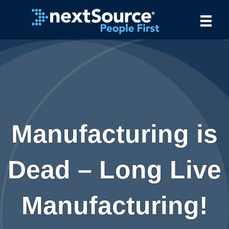
Manufacturing is
Dead – Long Live
Manufacturing!