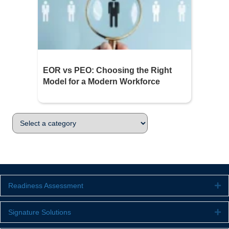
EOR vs PEO: Choosing the Right
Model for a Modern Workforce
Readiness Assessment
Ex
Signature Solutions
Ex