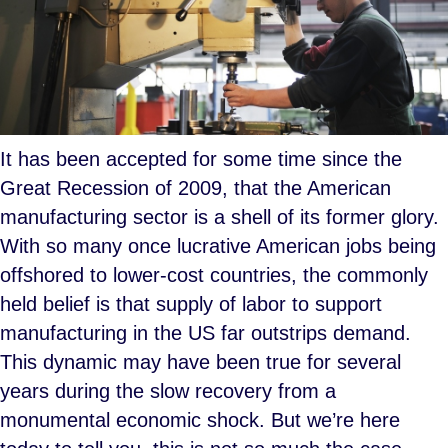
It has been accepted for some time since the
Great Recession of 2009, that the American
manufacturing sector is a shell of its former glory.
With so many once lucrative American jobs being
offshored to lower-cost countries, the commonly
held belief is that supply of labor to support
manufacturing in the US far outstrips demand.
This dynamic may have been true for several
years during the slow recovery from a
monumental economic shock. But we’re here