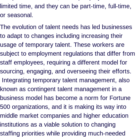
limited time, and they can be part-time, full-time,
or seasonal.
The evolution of talent needs has led businesses
to adapt to changes including increasing their
usage of temporary talent. These workers are
subject to employment regulations that differ from
staff employees, requiring a different model for
sourcing, engaging, and overseeing their efforts.
Integrating temporary talent management, also
known as contingent talent management in a
business model has become a norm for Fortune
500 organizations, and it is making its way into
middle market companies and higher education
institutions as a viable solution to changing
staffing priorities while providing much-needed