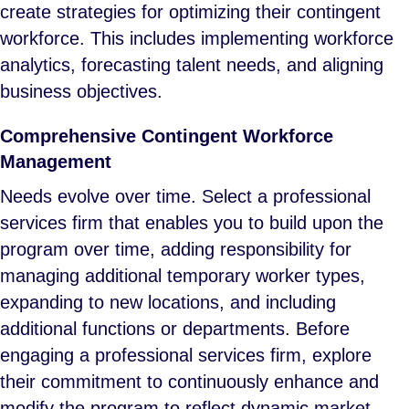
create strategies for optimizing their contingent
workforce. This includes implementing workforce
analytics, forecasting talent needs, and aligning
business objectives.
Comprehensive Contingent Workforce
Management
Needs evolve over time. Select a professional
services firm that enables you to build upon the
program over time, adding responsibility for
managing additional temporary worker types,
expanding to new locations, and including
additional functions or departments. Before
engaging a professional services firm, explore
their commitment to continuously enhance and
modify the program to reflect dynamic market