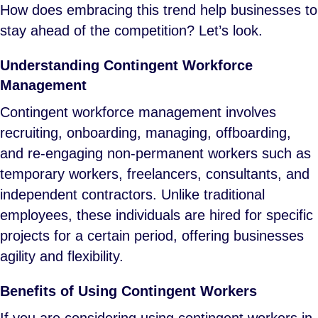
How does embracing this trend help businesses to
stay ahead of the competition? Let’s look.
Understanding Contingent Workforce
Management
Contingent workforce management involves
recruiting, onboarding, managing, offboarding,
and re-engaging non-permanent workers such as
temporary workers, freelancers, consultants, and
independent contractors. Unlike traditional
employees, these individuals are hired for specific
projects for a certain period, offering businesses
agility and flexibility.
Benefits of Using Contingent Workers