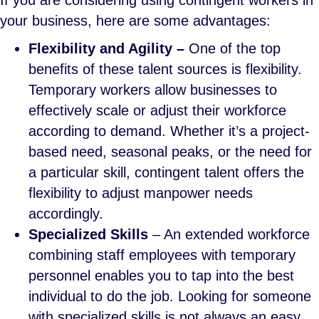
If you are considering using contingent workers in
your business, here are some advantages:
Flexibility and Agility –
One of the top
benefits of these talent sources is flexibility.
Temporary workers allow businesses to
effectively scale or adjust their workforce
according to demand. Whether it’s a project-
based need, seasonal peaks, or the need for
a particular skill, contingent talent offers the
flexibility to adjust manpower needs
accordingly.
Specialized Skills
– An extended workforce
combining staff employees with temporary
personnel enables you to tap into the best
individual to do the job. Looking for someone
with specialized skills is not always an easy