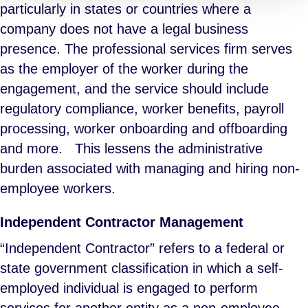
particularly in states or countries where a
company does not have a legal business
presence. The professional services firm serves
as the employer of the worker during the
engagement, and the service should include
regulatory compliance, worker benefits, payroll
processing, worker onboarding and offboarding
and more. This lessens the administrative
burden associated with managing and hiring non-
employee workers.
Independent Contractor Management
“Independent Contractor” refers to a federal or
state government classification in which a self-
employed individual is engaged to perform