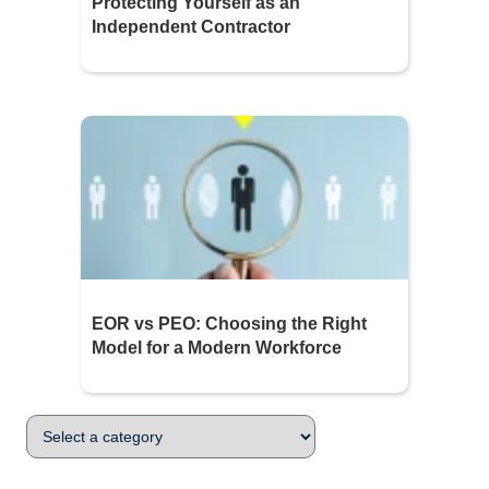
Protecting Yourself as an
Independent Contractor
EOR vs PEO: Choosing the Right
Model for a Modern Workforce