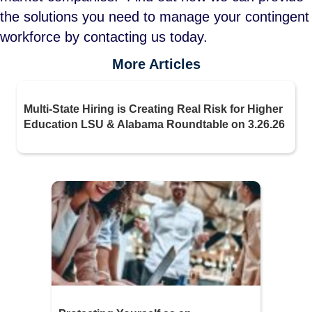
the solutions you need to manage your contingent
workforce by contacting us today.
More Articles
Multi-State Hiring is Creating Real Risk for Higher
Education LSU & Alabama Roundtable on 3.26.26