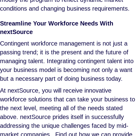
conditions and changing business requirements.
Streamline Your Workforce Needs With
nextSource
Contingent workforce management is not just a
passing trend; it is the present and the future of
managing talent. Integrating contingent talent into
your business model is becoming not only a want
but a necessary part of doing business today.
At nextSource, you will receive innovative
workforce solutions that can take your business to
the next level, meeting all of the needs stated
above. nextSource prides itself in successfully
addressing the unique challenges faced by mid-
market companies. Find out how we can provide