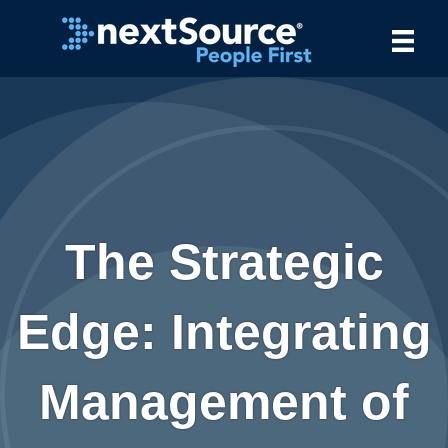
The Strategic
Edge: Integrating
Management of