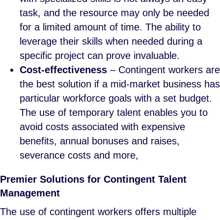
task, and the resource may only be needed
for a limited amount of time. The ability to
leverage their skills when needed during a
specific project can prove invaluable.
Cost-effectiveness
– Contingent workers are
the best solution if a mid-market business has
particular workforce goals with a set budget.
The use of temporary talent enables you to
avoid costs associated with expensive
benefits, annual bonuses and raises,
severance costs and more,
Premier Solutions for Contingent Talent
Management
The use of contingent workers offers multiple