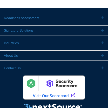
Readiness Assessment
Ex
Signature Solutions
Ex
Industries
Ex
About Us
Ex
Contact Us
Ex