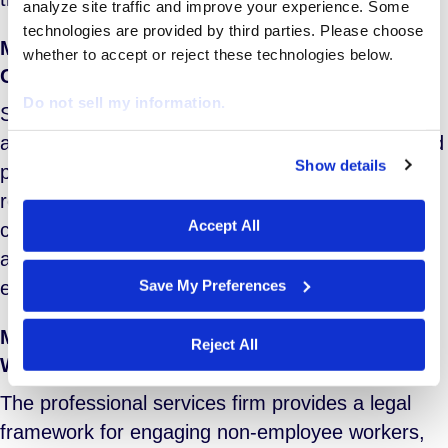
analyze site traffic and improve your experience. Some 
technologies are provided by third parties. Please choose 
Management of Staffing Agencies and Their
whether to accept or reject these technologies below.
Contractors
Do not sell my information.
Service elements include supplier (staffing
agency) assessment, contracting, onboarding and
Show details
performance management; federal and state
We work with
29 third parties
who may receive and
process your information.
regulatory compliance; corporate policy
Accept All
compliance; program performance reporting and
analysis; and strategic workforce planning,
Save My Preferences
ensuring efficient utilization of contingent talent.
Management of Internally Sourced Temporary
Reject All
Workers
The professional services firm provides a legal
framework for engaging non-employee workers,