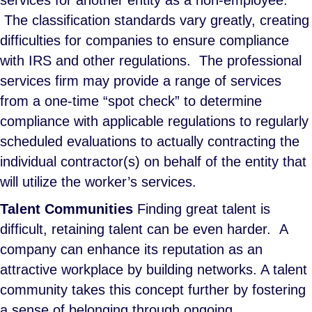
services for another entity as a non-employee.
The classification standards vary greatly, creating
difficulties for companies to ensure compliance
with IRS and other regulations. The professional
services firm may provide a range of services
from a one-time “spot check” to determine
compliance with applicable regulations to regularly
scheduled evaluations to actually contracting the
individual contractor(s) on behalf of the entity that
will utilize the worker’s services.
Talent Communities
Finding great talent is
difficult, retaining talent can be even harder. A
company can enhance its reputation as an
attractive workplace by building networks. A talent
community takes this concept further by fostering
a sense of belonging through ongoing