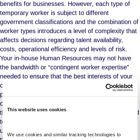
benefits for businesses. However, each type of
temporary worker is subject to different
government classifications and the combination of
worker types introduces a level of complexity that
affects decisions regarding talent availability,
costs, operational efficiency and levels of risk.
Your in-house Human Resources may not have
the bandwidth or “contingent worker expertise”
needed to ensure that the best interests of your
company are represented. Consider the use of a
professional services firm that specializes in
contingent workforce management. Select a firm
This website uses cookies
that provides a flexible approach custom designed
to your business structure, contingent workforce
usage, culture, and business priorities. Options
We use cookies and similar tracking technologies to 
that should be made available include: