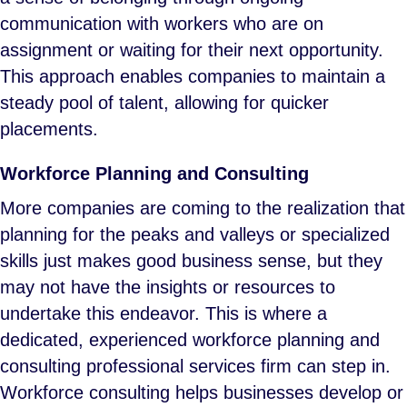
communication with workers who are on
assignment or waiting for their next opportunity.
This approach enables companies to maintain a
steady pool of talent, allowing for quicker
placements.
Workforce Planning and Consulting
More companies are coming to the realization that
planning for the peaks and valleys or specialized
skills just makes good business sense, but they
may not have the insights or resources to
undertake this endeavor. This is where a
dedicated, experienced workforce planning and
consulting professional services firm can step in.
Workforce consulting helps businesses develop or