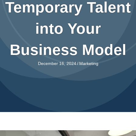
Temporary Talent
into Your
Business Model
December 16, 2024
/
Marketing