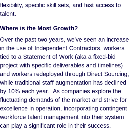
flexibility, specific skill sets, and fast access to
talent.
Where is the Most Growth?
Over the past two years, we’ve seen an increase
in the use of Independent Contractors, workers
tied to a Statement of Work (aka a fixed-bid
project with specific deliverables and timelines)
and workers redeployed through Direct Sourcing,
while traditional staff augmentation has declined
by 10% each year. As companies explore the
fluctuating demands of the market and strive for
excellence in operation, incorporating contingent
workforce talent management into their system
can play a significant role in their success.