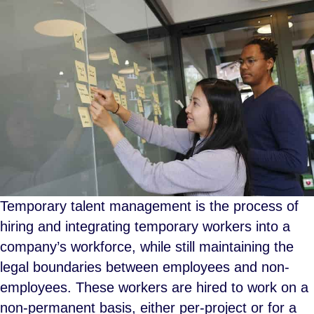
Temporary talent management is the process of
hiring and integrating temporary workers into a
company’s workforce, while still maintaining the
legal boundaries between employees and non-
employees. These workers are hired to work on a
non-permanent basis, either per-project or for a