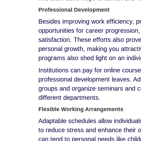
Professional Development
Besides improving work efficiency, 
opportunities for career progression
satisfaction. These efforts also prov
personal growth, making you attract
programs also shed light on an individ
Institutions can pay for online cours
professional development leaves. Add
groups and organize seminars and cr
different departments.
Flexible Working Arrangements
Adaptable schedules allow individua
to reduce stress and enhance their 
can tend to personal needs like chil