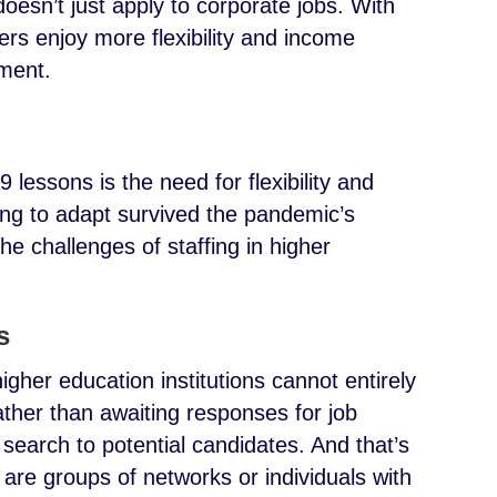
oesn’t just apply to corporate jobs. With
ers enjoy more flexibility and income
yment.
lessons is the need for flexibility and
ing to adapt survived the pandemic’s
e challenges of staffing in higher
s
igher education institutions cannot entirely
ather than awaiting responses for job
r search to potential candidates. And that’s
 are groups of networks or individuals with