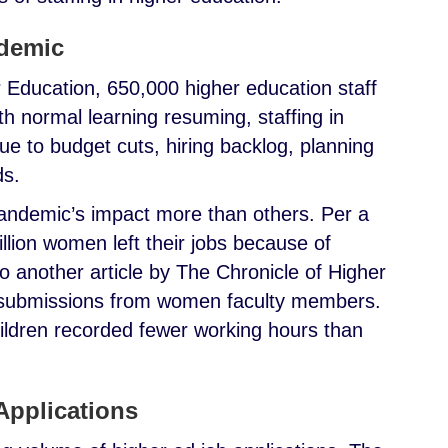
ndemic
 Education, 650,000 higher education staff
ith normal learning resuming, staffing in
due to budget cuts, hiring backlog, planning
ds.
andemic’s impact more than others. Per a
llion women left their jobs because of
to another article by The Chronicle of Higher
l submissions from women faculty members.
ldren recorded fewer working hours than
Applications