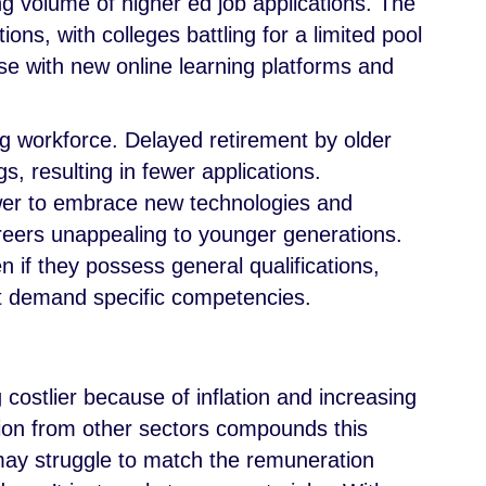
ng volume of higher ed job applications. The
ions, with colleges battling for a limited pool
rse with new online learning platforms and
g workforce. Delayed retirement by older
, resulting in fewer applications.
lower to embrace new technologies and
eers unappealing to younger generations.
n if they possess general qualifications,
at demand specific competencies.
g costlier because of inflation and increasing
on from other sectors compounds this
may struggle to match the remuneration