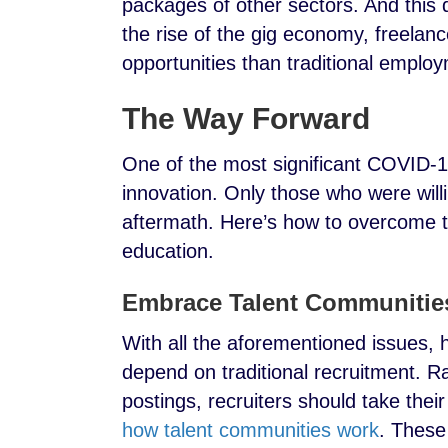
packages of other sectors. And this d
the rise of the gig economy, freelanc
opportunities than traditional emplo
The Way Forward
One of the most significant COVID-19 
innovation. Only those who were will
aftermath. Here’s how to overcome th
education.
Embrace Talent Communitie
With all the aforementioned issues, h
depend on traditional recruitment. R
postings, recruiters should take thei
how talent communities work
. These