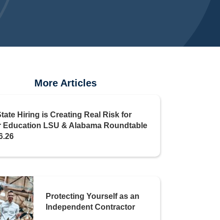
More Articles
State Hiring is Creating Real Risk for
r Education LSU & Alabama Roundtable
6.26
Protecting Yourself as an
Independent Contractor