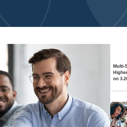
Multi-
Highe
on 3.2