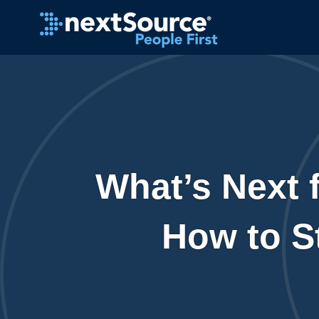
What’s Next f
How to S