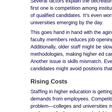
Several factors explain the decreasi
first one is competition among institut
of qualified candidates. It’s even wo
universities emerging by the day.
This goes hand in hand with the agin
faculty members reduces job openings
Additionally, older staff might be s
methodologies, making higher ed car
Another issue is skills mismatch. Eve
candidates might avoid positions th
Rising Costs
Staffing in higher education is gettin
demands from employees. Competiti
problem—colleges and universities 