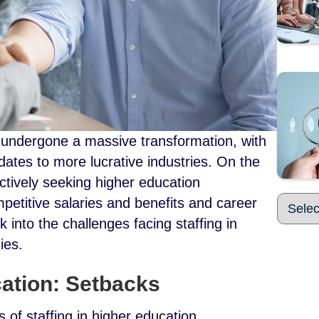
 undergone a massive transformation, with
ates to more lucrative industries. On the
ctively seeking higher education
petitive salaries and benefits and career
 into the challenges facing staffing in
dies.
cation: Setbacks
 of staffing in higher education.