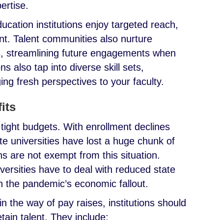
pertise.
ducation institutions enjoy targeted reach,
t. Talent communities also nurture
es, streamlining future engagements when
ns also tap into diverse skill sets,
ing fresh perspectives to your faculty.
fits
 tight budgets. With enrollment declines
e universities have lost a huge chunk of
ons are not exempt from this situation.
iversities have to deal with reduced state
 the pandemic’s economic fallout.
n the way of pay raises, institutions should
etain talent. They include: