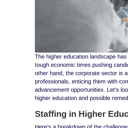
The higher education landscape has
tough economic times pushing candid
other hand, the corporate sector is a
professionals, enticing them with com
advancement opportunities. Let’s look
higher education and possible reme
Staffing in Higher Edu
Here’s a breakdown of the challenges