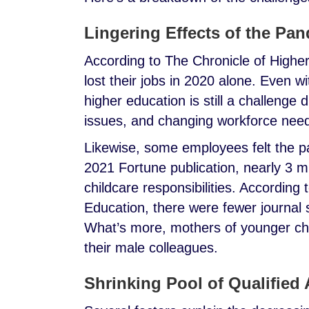
Lingering Effects of the Pa
According to The Chronicle of Higher
lost their jobs in 2020 alone. Even w
higher education is still a challenge 
issues, and changing workforce nee
Likewise, some employees felt the p
2021 Fortune publication, nearly 3 mi
childcare responsibilities. According 
Education, there were fewer journa
What’s more, mothers of younger chi
their male colleagues.
Shrinking Pool of Qualified 