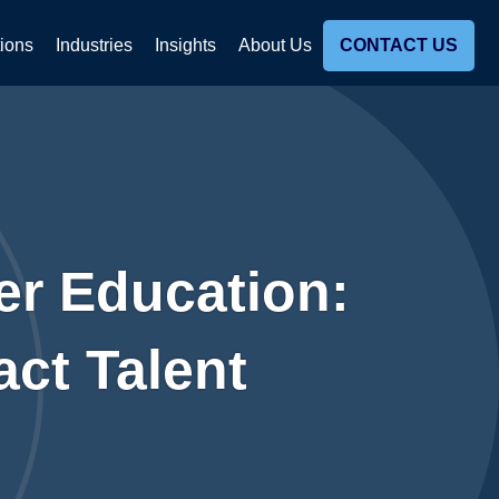
tions
Industries
Insights
About Us
CONTACT US
her Education:
ct Talent