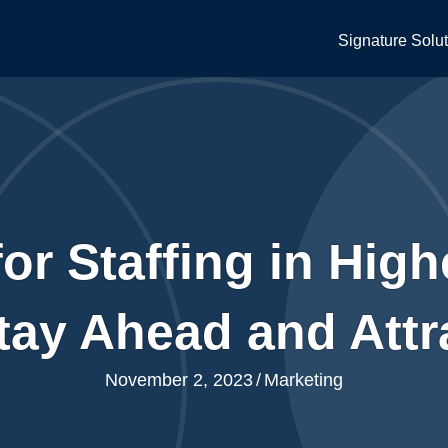
Signature Solu
or Staffing in Hig
tay Ahead and Attra
November 2, 2023
/
Marketing