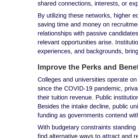
shared connections, interests, or ex
By utilizing these networks, higher e
saving time and money on recruitmen
relationships with passive candidat
relevant opportunities arise. Institutio
experiences, and backgrounds, bring
Improve the Perks and Bene
Colleges and universities operate on
since the COVID-19 pandemic, privat
their tuition revenue. Public instituti
Besides the intake decline, public un
funding as governments contend with
With budgetary constraints standing i
find alternative ways to attract and r