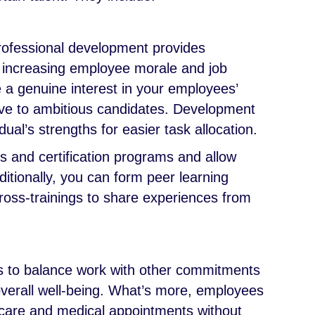
professional development provides
, increasing employee morale and job
e a genuine interest in your employees’
ive to ambitious candidates. Development
ual’s strengths for easier task allocation.
es and certification programs and allow
itionally, you can form peer learning
oss-trainings to share experiences from
ls to balance work with other commitments
overall well-being. What’s more, employees
dcare and medical appointments without