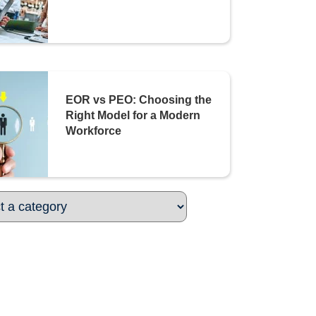
EOR vs PEO: Choosing the
Right Model for a Modern
Workforce