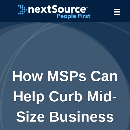
How MSPs Can
Help Curb Mid-
Size Business