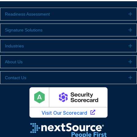
Readiness Assessment
Ex
Signature Solutions
Ex
Industries
Ex
About Us
Ex
Contact Us
Ex