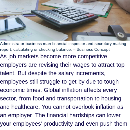
Administrator business man financial inspector and secretary making
report, calculating or checking balance. – Business Concept
As job markets become more competitive,
employers are revising their wages to attract top
talent. But despite the salary increments,
employees still struggle to get by due to tough
economic times. Global inflation affects every
sector, from food and transportation to housing
and healthcare. You cannot overlook inflation as
an employer. The financial hardships can lower
your employees’ productivity and even push them