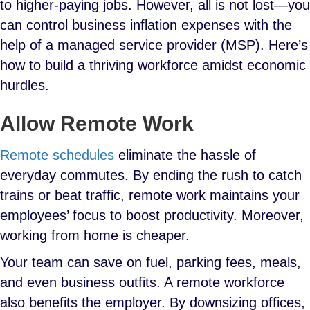
to higher-paying jobs. However, all is not lost—you
can control business inflation expenses
with the
help of a managed service provider (MSP). Here’s
how to build a thriving workforce amidst economic
hurdles.
Allow Remote Work
Remote schedules
eliminate the hassle of
everyday commutes. By ending the rush to catch
trains or beat traffic, remote work maintains your
employees’ focus to boost productivity. Moreover,
working from home is cheaper.
Your team can save on fuel, parking fees, meals,
and even business outfits. A remote workforce
also benefits the employer. By downsizing offices,