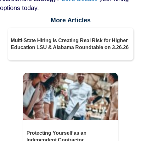
options today.
More Articles
Multi-State Hiring is Creating Real Risk for Higher
Education LSU & Alabama Roundtable on 3.26.26
Protecting Yourself as an
Independent Contractor