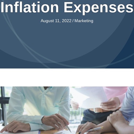
Inflation Expenses
August 11, 2022
/
Marketing