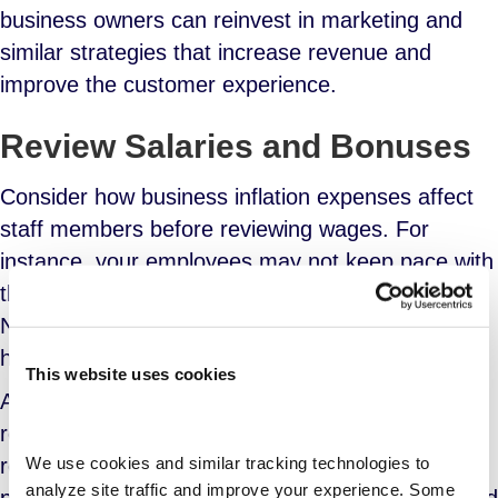
business owners can reinvest in marketing and
similar strategies that increase revenue and
improve the customer experience.
Review Salaries and Bonuses
Consider how business inflation expenses
affect
staff members before reviewing wages. For
instance, your employees may not keep pace with
the soaring food costs with their current salaries.
Not forgetting climbing fuel prices that make it
hard to commute to the office.
This website uses cookies
Another cost is housing. Even if they work
remotely, your employees still need to pay their
We use cookies and similar tracking technologies to 
rent and mortgages. This calls for regular
analyze site traffic and improve your experience. Some 
paycheck reviews. Besides increasing salaries and