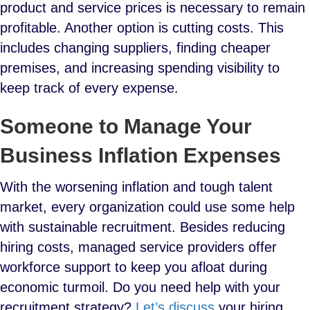
product and service prices is necessary to remain
profitable. Another option is cutting costs. This
includes changing suppliers, finding cheaper
premises, and increasing spending visibility to
keep track of every expense.
Someone to Manage Your
Business Inflation Expenses
With the worsening inflation and tough talent
market, every organization could use some help
with sustainable recruitment. Besides reducing
hiring costs, managed service providers offer
workforce support to keep you afloat during
economic turmoil. Do you need help with your
recruitment strategy?
Let’s discuss
your hiring