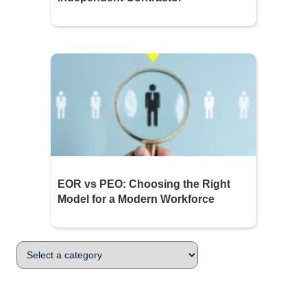
EOR vs PEO: Choosing the Right
Model for a Modern Workforce