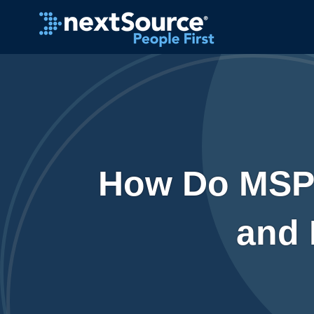
How Do MSP 
and 