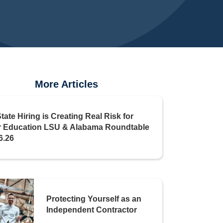
More Articles
State Hiring is Creating Real Risk for
r Education LSU & Alabama Roundtable
6.26
Protecting Yourself as an
Independent Contractor