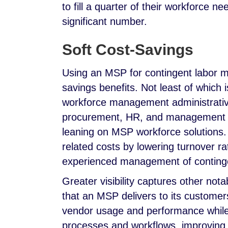
to fill a quarter of their workforce 
significant number.
Soft Cost-Savings
Using an MSP for contingent labor 
savings benefits. Not least of which 
workforce management administrative
procurement, HR, and management ac
leaning on MSP workforce solutions
related costs by lowering turnover 
experienced management of conting
Greater visibility captures other nota
that an MSP delivers to its customers
vendor usage and performance whil
processes and workflows, improving