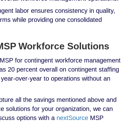
gent labor ensures consistency in quality,
erms while providing one consolidated
 MSP Workforce Solutions
n MSP for contingent workforce management
s 20 percent overall on contingent staffing
ear-over-year to operations without an
apture all the savings mentioned above and
solutions for your organization, we can
scuss options with a
nextSource
MSP