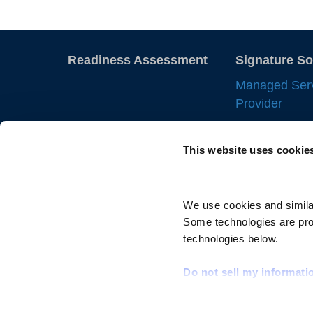
Readiness Assessment
Signature So
Managed Ser
Provider
Employer of 
This website uses cookie
Statement of
IC Manageme
Direct Sourci
We use cookies and similar
Some technologies are prov
Resource Tra
technologies below.
Do not sell my informati