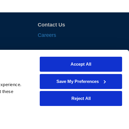
Contact Us
Careers
sights
Accept All
nts
iances
Save My Preferences
xperience. 
lewes
 these 
Reject All
bility Policy
 Share My Personal Information
f My Sensitive Personal Information
 or Use My Personal Information for Targeted Advertising