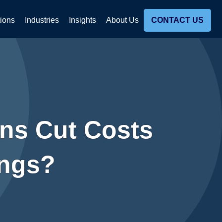
tions
Industries
Insights
About Us
CONTACT US
ns Cut Costs
ings?