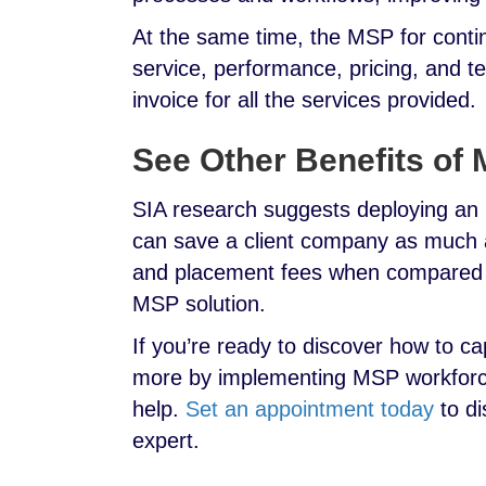
At the same time, the MSP for contin
service, performance, pricing, and t
invoice for all the services provided.
See Other Benefits of
SIA research suggests deploying a
can save a client company as much a
and placement fees when compared y
MSP solution.
If you’re ready to discover how to c
more by implementing MSP workforce 
help.
Set an appointment today
to di
expert.