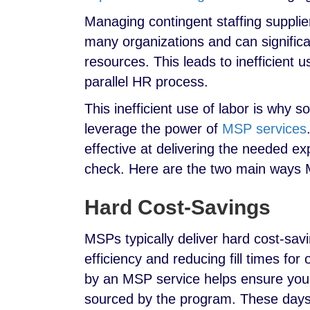
Managing contingent staffing supplier
many organizations and can signific
resources. This leads to inefficient 
parallel HR process.
This inefficient use of labor is why
leverage the power of
MSP services
effective at delivering the needed ex
check. Here are the two main ways M
Hard Cost-Savings
MSPs typically deliver hard cost-savi
efficiency and reducing fill times for
by an MSP service helps ensure you’l
sourced by the program. These day