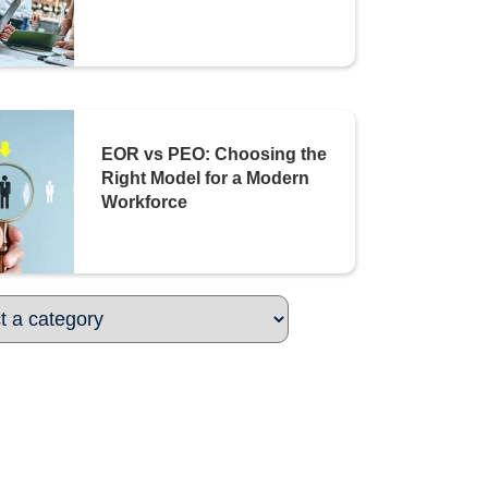
EOR vs PEO: Choosing the
Right Model for a Modern
Workforce