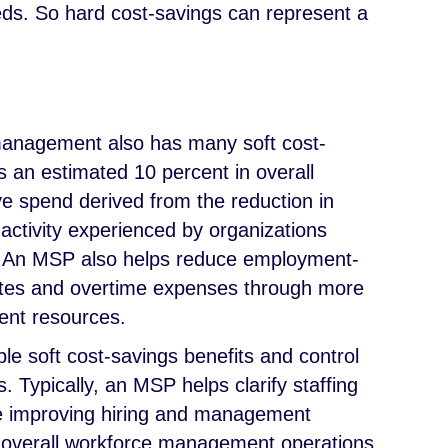
needs. So hard cost-savings can represent a
management also has many soft cost-
is an estimated 10 percent in overall
 spend derived from the reduction in
tivity experienced by organizations
. An MSP also helps reduce employment-
rates and overtime expenses through more
ent resources.
ble soft cost-savings benefits and control
. Typically, an MSP helps clarify staffing
e improving hiring and management
 overall workforce management operations.