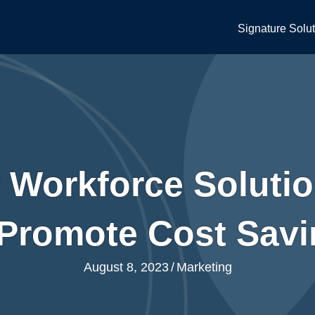
Signature Solu
Workforce Solutio
Promote Cost Sav
August 8, 2023
/
Marketing