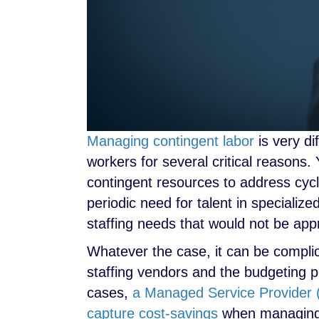
Managing contingent labor
is very di
workers for several critical reasons
contingent resources to address cycl
periodic need for talent in specializ
staffing needs that would not be appro
Whatever the case, it can be compli
staffing vendors and the budgeting pr
cases,
a Managed Service Provider (
capture cost-savings
when managing 