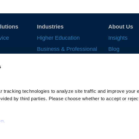
lutions
Industries
About Us
vice
Higher Education
Insights
Business & Professional
Blog
Record
Services
Strategic In
s
 Work
Financial Services
News & Eve
nt
Life Sciences & Health
Supplier All
Systems
ng
 tracking technologies to analyze site traffic and improve your e
Gallagher-C
Supply Chain
ided by third parties. Please choose whether to accept or reject
cking
Scholarship
Privacy Policy
Terms of Use
Social Responsi
on.
Do Not Sell or
Limit the Use o
Do Not Process