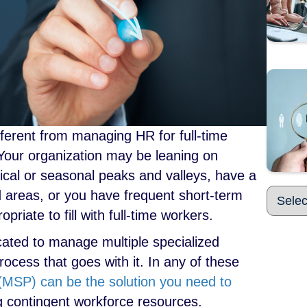
fferent from managing HR for full-time
. Your organization may be leaning on
ical or seasonal peaks and valleys, have a
ed areas, or you have frequent short-term
priate to fill with full-time workers.
cated to manage multiple specialized
ocess that goes with it. In any of these
MSP) can be the solution you need to
contingent workforce resources.