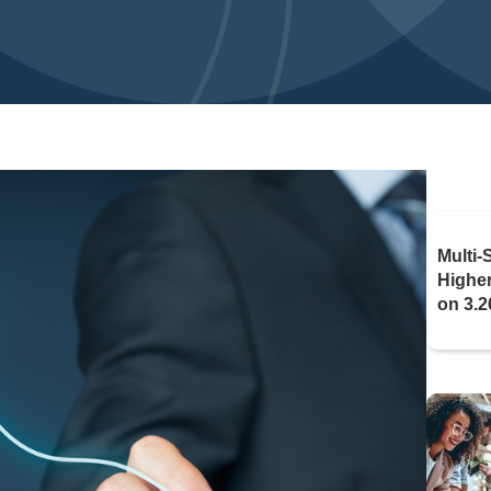
Multi-
Highe
on 3.2