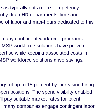
s is typically not a core competency for
antly drain HR departments’ time and
use of labor and man-hours dedicated to this
 so many contingent workforce programs
. MSP workforce solutions have proven
pertise while keeping associated costs in
SP workforce solutions drive savings:
ngs of up to 15 percent by increasing hiring
 open positions. The spend visibility enabled
l pay suitable market rates for talent
s, many companies engage contingent labor