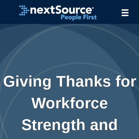
Giving Thanks for
Workforce
Strength and