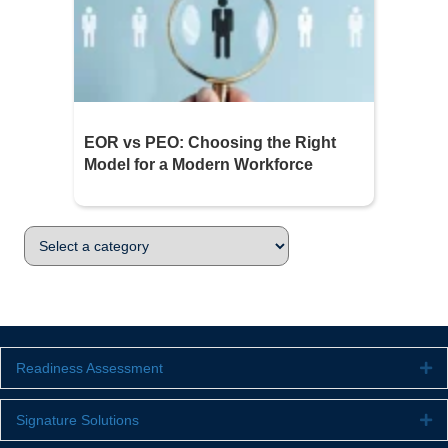
EOR vs PEO: Choosing the Right
Model for a Modern Workforce
Readiness Assessment
Ex
Signature Solutions
Ex