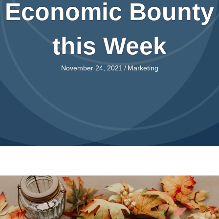
Economic Bounty
this Week
November 24, 2021
/
Marketing