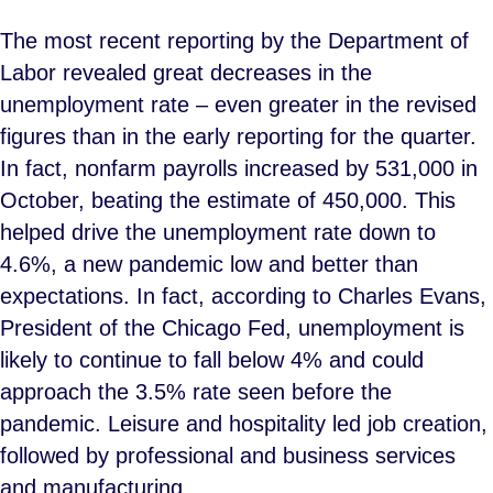
The most recent reporting by the Department of
Labor revealed great decreases in the
unemployment rate – even greater in the revised
figures than in the early reporting for the quarter.
In fact, nonfarm payrolls increased by 531,000 in
October, beating the estimate of 450,000. This
helped drive the unemployment rate down to
4.6%, a new pandemic low and better than
expectations. In fact, according to Charles Evans,
President of the Chicago Fed, unemployment is
likely to continue to fall below 4% and could
approach the 3.5% rate seen before the
pandemic. Leisure and hospitality led job creation,
followed by professional and business services
and manufacturing.