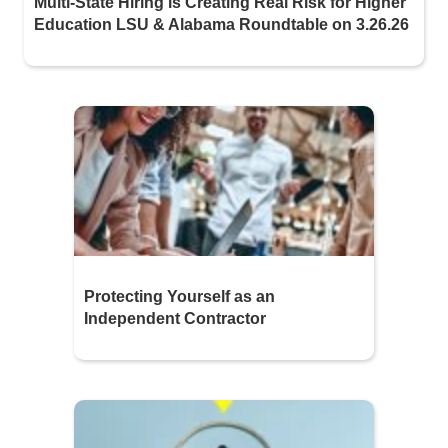
Multi-State Hiring is Creating Real Risk for Higher
Education LSU & Alabama Roundtable on 3.26.26
Protecting Yourself as an
Independent Contractor