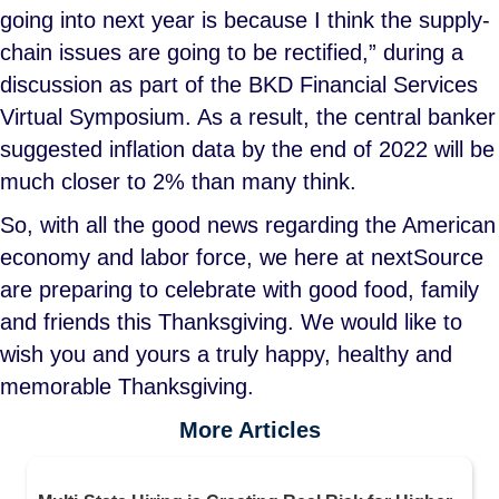
going into next year is because I think the supply-
chain issues are going to be rectified,” during a
discussion as part of the BKD Financial Services
Virtual Symposium. As a result, the central banker
suggested inflation data by the end of 2022 will be
much closer to 2% than many think.
So, with all the good news regarding the American
economy and labor force, we here at nextSource
are preparing to celebrate with good food, family
and friends this Thanksgiving. We would like to
wish you and yours a truly happy, healthy and
memorable Thanksgiving.
More Articles