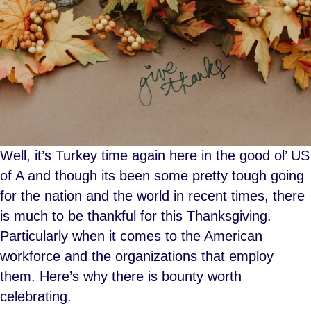
Well, it’s Turkey time again here in the good ol’ US
of A and though its been some pretty tough going
for the nation and the world in recent times, there
is much to be thankful for this Thanksgiving.
Particularly when it comes to the American
workforce and the organizations that employ
them. Here’s why there is bounty worth
celebrating.