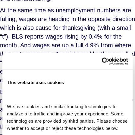
At the same time as unemployment numbers are
falling, wages are heading in the opposite direction
which is also cause for thanksgiving (with a small
“t”). BLS reports wages rising by 0.4% for the
month. And wages are up a full 4.9% from where
they sat a year ago. As evidenced by the so-called
“Great Resignation”, it is clear that labor is
experiencing a rising sense of power and their
demands for better wages are being met.
This website uses cookies
Between the strong employment numbers and
rising wages, the Federal Reserve on Wednesday
We use cookies and similar tracking technologies to 
announced its intention to begin scaling back the
analyze site traffic and improve your experience. Some 
amount of money it is pumping into the economy
technologies are provided by third parties. Please choose 
through monthly bond purchases. This is a
whether to accept or reject these technologies below.