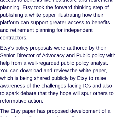
planning. Etsy took the forward thinking step of
publishing a white paper illustrating how their
platform can support greater access to benefits
and retirement planning for independent
contractors.
Etsy’s policy proposals were authored by their
Senior Director of Advocacy and Public policy with
help from a well-regarded public policy analyst.
You can download and review the white paper,
which is being shared publicly by Etsy to raise
awareness of the challenges facing ICs and also
to spark debate that they hope will spur others to
reformative action.
The Etsy paper has proposed development of a