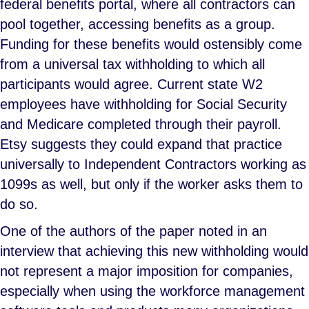
federal benefits portal, where all contractors can
pool together, accessing benefits as a group.
Funding for these benefits would ostensibly come
from a universal tax withholding to which all
participants would agree. Current state W2
employees have withholding for Social Security
and Medicare completed through their payroll.
Etsy suggests they could expand that practice
universally to Independent Contractors working as
1099s as well, but only if the worker asks them to
do so.
One of the authors of the paper noted in an
interview that achieving this new withholding would
not represent a major imposition for companies,
especially when using the workforce management