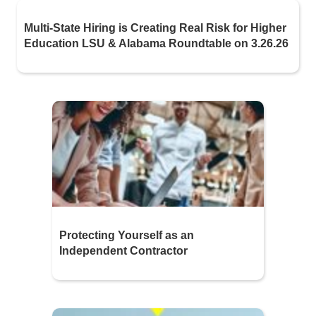
Multi-State Hiring is Creating Real Risk for Higher
Education LSU & Alabama Roundtable on 3.26.26
Protecting Yourself as an
Independent Contractor