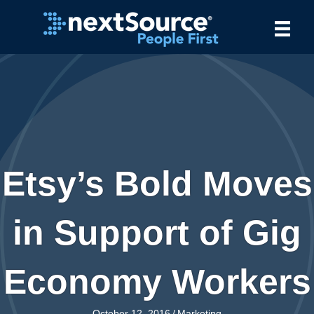
Etsy’s Bold Moves
in Support of Gig
Economy Workers
October 12, 2016
/
Marketing