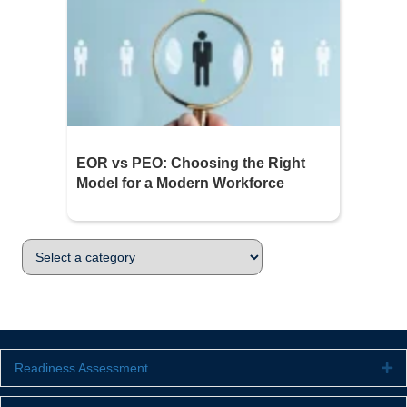
EOR vs PEO: Choosing the Right
Model for a Modern Workforce
Readiness Assessment
Ex