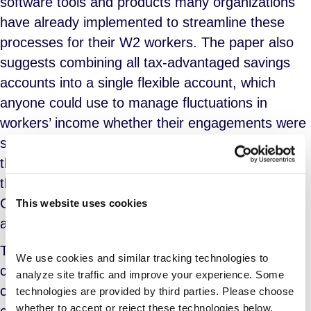
software tools and products many organizations
have already implemented to streamline these
processes for their W2 workers. The paper also
suggests combining all tax-advantaged savings
accounts into a single flexible account, which
anyone could use to manage fluctuations in
workers’ income whether their engagements were
short or long term. The authors further suggest
that significant fluctuations could be managed
through expansion of the Earned Income Tax
Credit (EITC), which would allow for quarterly
This website uses cookies
administration.
These proposals are not entirely without historical
We use cookies and similar tracking technologies to 
context. Take for example the “benefit banks”
analyze site traffic and improve your experience. Some 
concept that has already been explored and
technologies are provided by third parties. Please choose 
whether to accept or reject these technologies below.