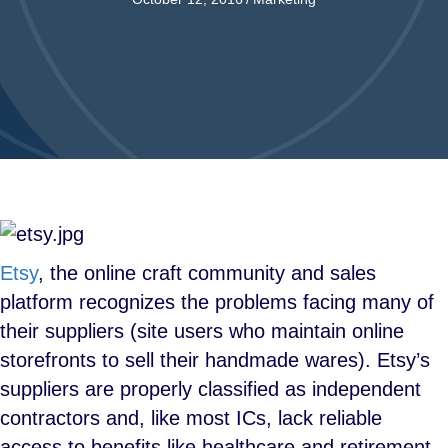
Etsy
, the online craft community and sales
platform recognizes the problems facing many of
their suppliers (site users who maintain online
storefronts to sell their handmade wares). Etsy’s
suppliers are properly classified as independent
contractors and, like most ICs, lack reliable
access to benefits like healthcare and retirement