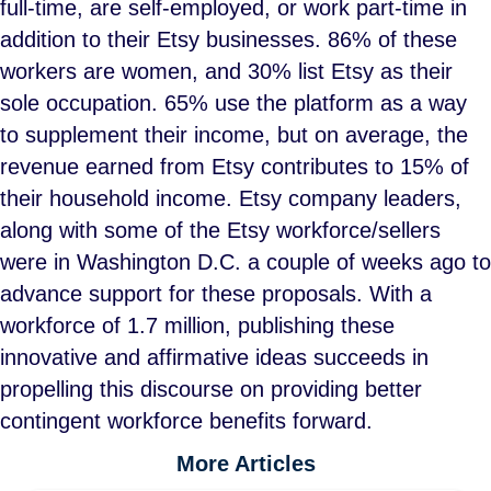
full-time, are self-employed, or work part-time in
addition to their Etsy businesses. 86% of these
workers are women, and 30% list Etsy as their
sole occupation. 65% use the platform as a way
to supplement their income, but on average, the
revenue earned from Etsy contributes to 15% of
their household income. Etsy company leaders,
along with some of the Etsy workforce/sellers
were in Washington D.C. a couple of weeks ago to
advance support for these proposals. With a
workforce of 1.7 million, publishing these
innovative and affirmative ideas succeeds in
propelling this discourse on providing better
contingent workforce benefits forward.
More Articles